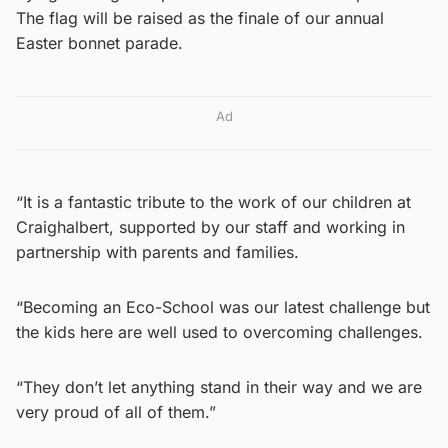
The flag will be raised as the finale of our annual
Easter bonnet parade.
Ad
“It is a fantastic tribute to the work of our children at
Craighalbert, supported by our staff and working in
partnership with parents and families.
“Becoming an Eco-School was our latest challenge but
the kids here are well used to overcoming challenges.
“They don’t let anything stand in their way and we are
very proud of all of them.”