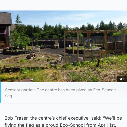
NHS
Sensory garden: The centre has been given an Eco-Schools
flag.
Bob Fraser, the centre’s chief executive, said: “We’ll be
flying the flag as a proud Eco-School from April 1st.