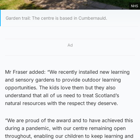
NHS
Garden trail: The centre is based in Cumbernauld.
Ad
Mr Fraser added: “We recently installed new learning
and sensory gardens to provide outdoor learning
opportunities. The kids love them but they also
understand that all of us need to treat Scotland’s
natural resources with the respect they deserve.
“We are proud of the award and to have achieved this
during a pandemic, with our centre remaining open
throughout, enabling our children to keep learning and