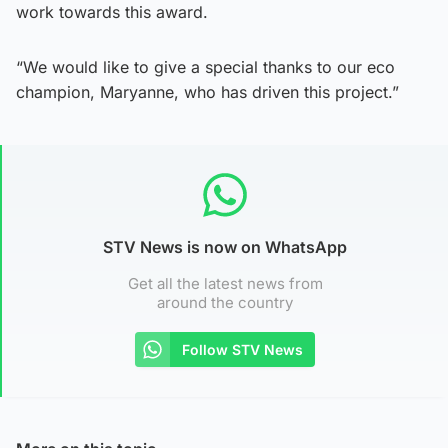
work towards this award.
“We would like to give a special thanks to our eco
champion, Maryanne, who has driven this project.”
STV News is now on WhatsApp
Get all the latest news from
around the country
Follow STV News