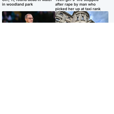
in woodland park
after rape by man who
picked her up at taxi rank
Football
Glasgow & West
Martin O’Neill recovering at
Mitchell Library to undergo
home after hospital
specialist cleaning after
procedure
being covered in graffiti
Popular Videos