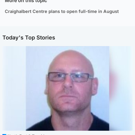
More on this topic
Craighalbert Centre plans to open full-time in August
Today's Top Stories