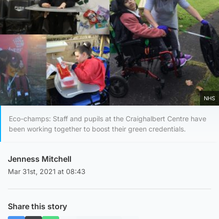
NHS
Eco-champs: Staff and pupils at the Craighalbert Centre have
been working together to boost their green credentials.
Jenness Mitchell
Mar 31st, 2021 at 08:43
Share this story