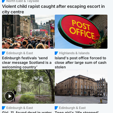
North East & Tayside
Violent child rapist caught after escaping escort in
city centre
Edinburgh & East
Highlands & Islands
Edinburgh festivals ‘send
Island's post office forced to
clear message Scotland is a
close after large sum of cash
welcoming country’
stolen
Edinburgh & East
Edinburgh & East
Girl, 11, found dead in water
Teen girl's 'life stopped'