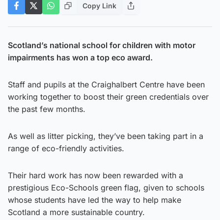
Copy Link
Scotland’s national school for children with motor
impairments has won a top eco award.
Staff and pupils at the Craighalbert Centre have been
working together to boost their green credentials over
the past few months.
As well as litter picking, they’ve been taking part in a
range of eco-friendly activities.
Their hard work has now been rewarded with a
prestigious Eco-Schools green flag, given to schools
whose students have led the way to help make
Scotland a more sustainable country.