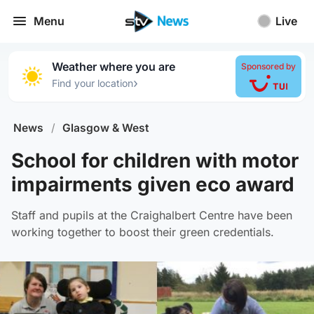
Menu
Live
Weather where you are
Sponsored by
›
Find your location
News
/
Glasgow & West
School for children with motor
impairments given eco award
Staff and pupils at the Craighalbert Centre have been
working together to boost their green credentials.