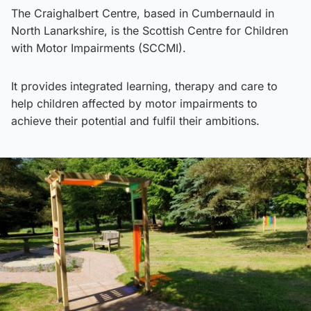
The Craighalbert Centre, based in Cumbernauld in
North Lanarkshire, is the Scottish Centre for Children
with Motor Impairments (SCCMI).
It provides integrated learning, therapy and care to
help children affected by motor impairments to
achieve their potential and fulfil their ambitions.