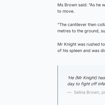
Ms Brown said: “As he wa
to move.
“The cantilever then coll
metres to the ground, sus
Mr Knight was rushed to
of his spleen and was d
‘He (Mr Knight) has
day to fight off infec
Selina Brown, p