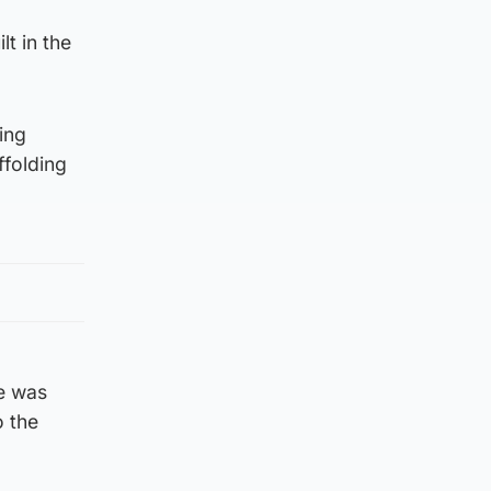
t in the
ing
ffolding
He was
o the