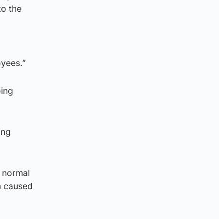
to the
oyees.”
oing
ing
s normal
h caused