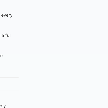
s every
a full
he
rly