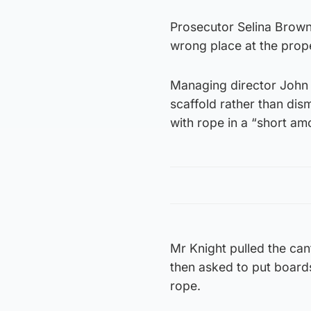
Prosecutor Selina Brown 
wrong place at the prop
Managing director John H
scaffold rather than dism
with rope in a “short am
Mr Knight pulled the can
then asked to put boards
rope.