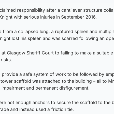
laimed responsibility after a cantilever structure coll
night with serious injuries in September 2016.
 from a collapsed lung, a ruptured spleen and multipl
night lost his spleen and was scarred following an ope
at Glasgow Sheriff Court to failing to make a suitable
risks.
 to provide a safe system of work to be followed by em
 tower scaffold was attached to the building – all to Mr
t impairment and permanent disfigurement.
re not enough anchors to secure the scaffold to the bu
de and instead used a friction tie.