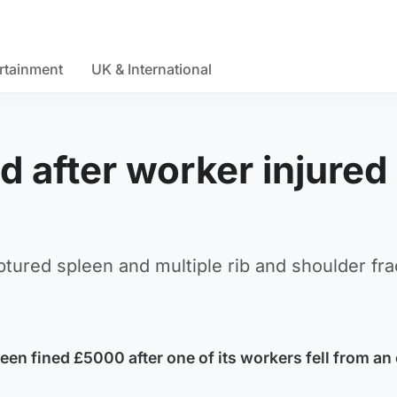
rtainment
UK & International
d after worker injured 
uptured spleen and multiple rib and shoulder fra
een fined £5000 after one of its workers fell from an 