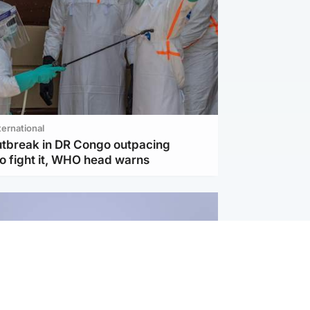
ternational
utbreak in DR Congo outpacing
to fight it, WHO head warns