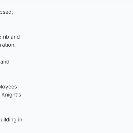
apsed,
e rib and
ration.
 and
ployees
 Knight’s
ilding in