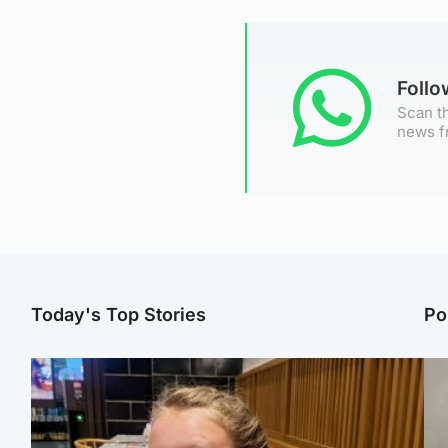
Foll
Scan th
news f
Today's Top Stories
Po