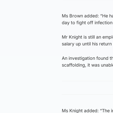
Ms Brown added: “He has
day to fight off infection 
Mr Knight is still an em
salary up until his retur
An investigation found t
scaffolding, it was unabl
Ms Knight added: “The i