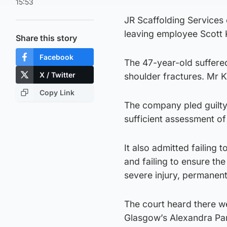
15:53
JR Scaffolding Services c
leaving employee Scott K
Share this story
Facebook
The 47-year-old suffered
X / Twitter
shoulder fractures. Mr K
Copy Link
The company pled guilty 
sufficient assessment of 
It also admitted failing
and failing to ensure the
severe injury, permanen
The court heard there we
Glasgow’s Alexandra Para