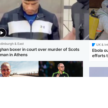
dinburgh & East
UK & In
ghan boxer in court over murder of Scots
Ebola o
man in Athens
efforts 
orth East & Tayside
Football
 charged with
Martin O'Neill in hospital
dering nine-year-old
following 'small
ghter found injured at
procedure', Celtic