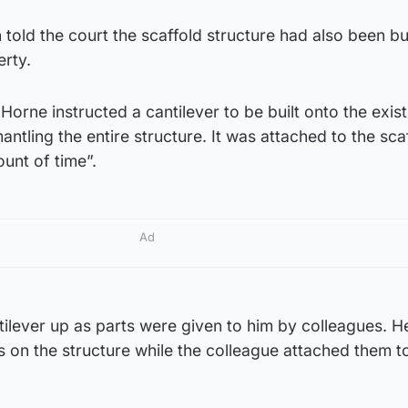
told the court the scaffold structure had also been buil
erty.
orne instructed a cantilever to be built onto the exist
antling the entire structure. It was attached to the sca
ount of time”.
Ad
tilever up as parts were given to him by colleagues. 
 on the structure while the colleague attached them t