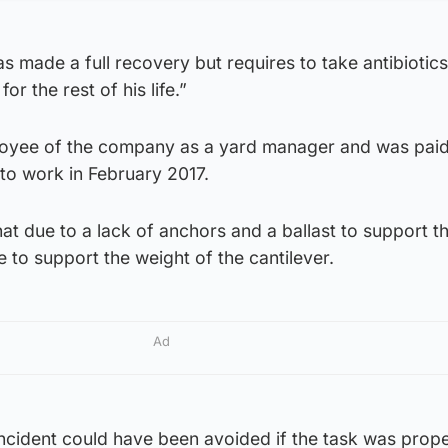
 made a full recovery but requires to take antibiotic
for the rest of his life.”
ployee of the company as a yard manager and was paid 
n to work in February 2017.
hat due to a lack of anchors and a ballast to support t
e to support the weight of the cantilever.
Ad
ncident could have been avoided if the task was prope