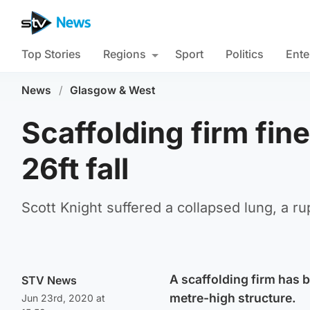
Top Stories
Regions
Sport
Politics
Ente
News
/
Glasgow & West
Scaffolding firm fine
26ft fall
Scott Knight suffered a collapsed lung, a r
A scaffolding firm has b
STV News
metre-high structure.
Jun 23rd, 2020 at