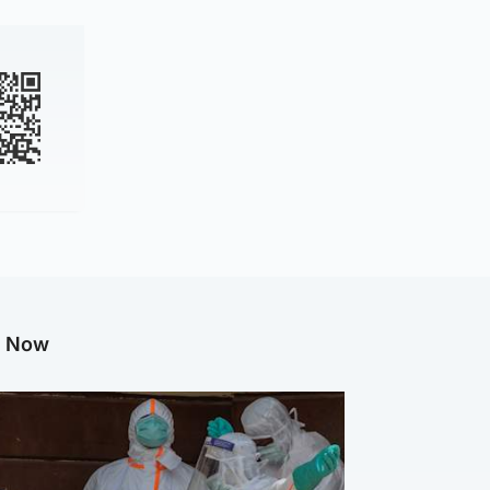
g Now