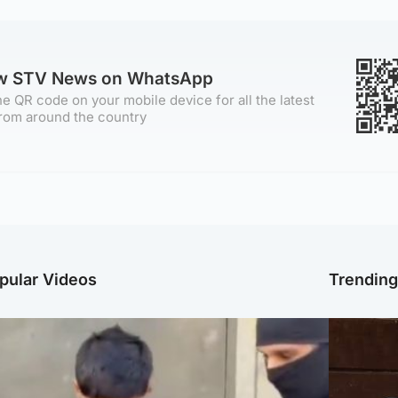
ow STV News on WhatsApp
e QR code on your mobile device for all the latest
rom around the country
pular Videos
Trendin