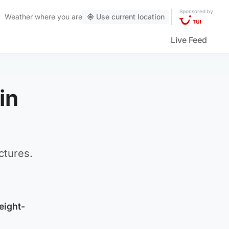
Sponsored by
Weather
where you are
Use current location
Live Feed
in
ctures.
eight-