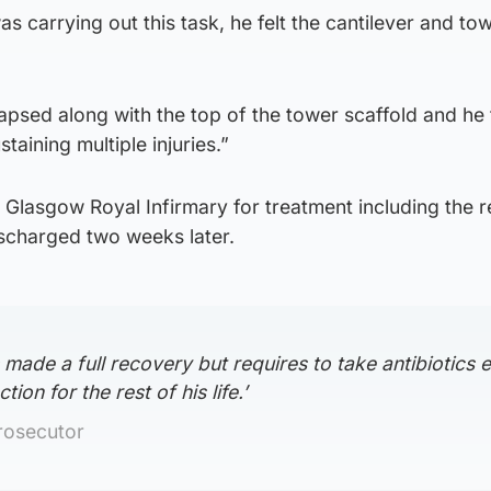
s carrying out this task, he felt the cantilever and to
apsed along with the top of the tower scaffold and he f
taining multiple injuries.”
 Glasgow Royal Infirmary for treatment including the 
ischarged two weeks later.
 made a full recovery but requires to take antibiotics 
tion for the rest of his life.’
rosecutor