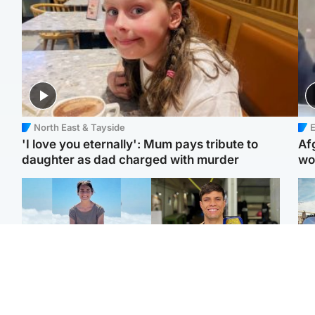
North East & Tayside
E
'I love you eternally': Mum pays tribute to
Af
daughter as dad charged with murder
wo
Edinburgh & East
Edinburgh & East
N
Family in 'deep pain'
Rights of boxer accused
Dad
after murder of 'selfless'
of Scot’s murder
mur
Scottish missionary
‘violated’, says lawyer
dau