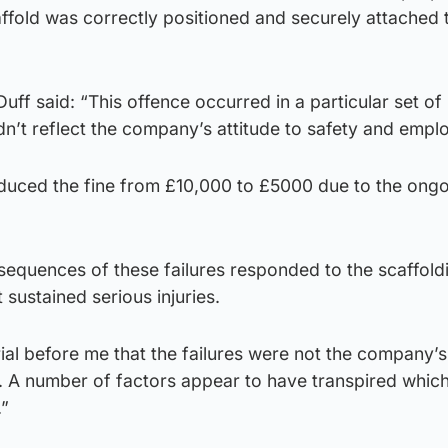
affold was correctly positioned and securely attached 
ff said: “This offence occurred in a particular set of
n’t reflect the company’s attitude to safety and empl
duced the fine from £10,000 to £5000 due to the ong
sequences of these failures responded to the scaffold
 sustained serious injuries.
ial before me that the failures were not the company’
. A number of factors appear to have transpired whic
.”