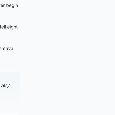
wer begin
ell eight
removal
every