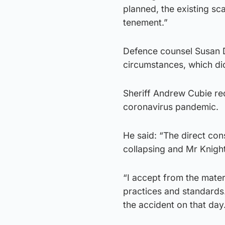
planned, the existing sc
tenement.”
Defence counsel Susan Du
circumstances, which did
Sheriff Andrew Cubie re
coronavirus pandemic.
He said: “The direct con
collapsing and Mr Knight
“I accept from the mater
practices and standards
the accident on that day