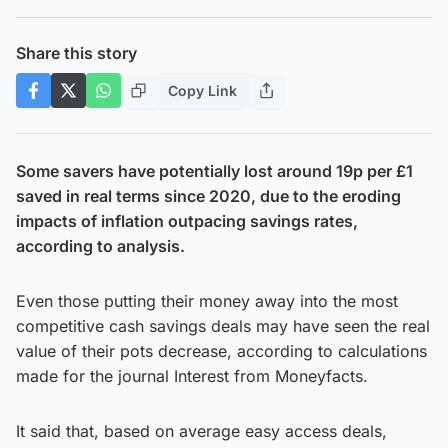
Share this story
Copy Link
Some savers have potentially lost around 19p per £1
saved in real terms since 2020, due to the eroding
impacts of inflation outpacing savings rates,
according to analysis.
Even those putting their money away into the most
competitive cash savings deals may have seen the real
value of their pots decrease, according to calculations
made for the journal Interest from Moneyfacts.
It said that, based on average easy access deals,