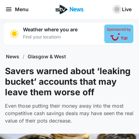
Menu
Live
Weather where you are
Sponsored by
›
Find your location
News
/
Glasgow & West
Savers warned about ‘leaking
bucket’ accounts that may
leave them worse off
Even those putting their money away into the most
competitive cash savings deals may have seen the real
value of their pots decrease.