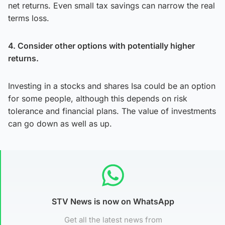
net returns. Even small tax savings can narrow the real
terms loss.
4. Consider other options with potentially higher
returns.
Investing in a stocks and shares Isa could be an option
for some people, although this depends on risk
tolerance and financial plans. The value of investments
can go down as well as up.
STV News is now on WhatsApp
Get all the latest news from