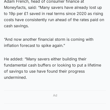
Adam French, head of consumer finance at
Moneyfacts, said: “Many savers have already lost up
to 19p per £1 saved in real terms since 2020 as rising
costs have consistently run ahead of the rates paid on
cash savings.
“And now another financial storm is coming with
inflation forecast to spike again.”
He added: “Many savers either building their
fundamental cash buffers or looking to put a lifetime
of savings to use have found their progress
undermined.
Ad