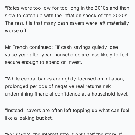
“Rates were too low for too long in the 2010s and then
slow to catch up with the inflation shock of the 2020s.
The result is that many cash savers were left materially
worse off.”
Mr French continued: “If cash savings quietly lose
value year after year, households are less likely to feel
secure enough to spend or invest.
“While central banks are rightly focused on inflation,
prolonged periods of negative real returns risk
undermining financial confidence at a household level.
“Instead, savers are often left topping up what can feel
like a leaking bucket.
“For savers, the interest rate is only half the story. If