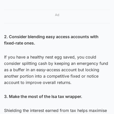
Ad
2. Consider blending easy access accounts with
fixed-rate ones.
If you have a healthy nest egg saved, you could
consider splitting cash by keeping an emergency fund
as a buffer in an easy-access account but locking
another portion into a competitive fixed or notice
account to improve overall returns.
3. Make the most of the Isa tax wrapper.
Shielding the interest earned from tax helps maximise