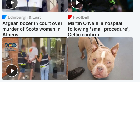
Edinburgh & East
Football
Afghan boxer in court over
Martin O'Neill in hospital
murder of Scots woman in
following 'small procedure',
Athens
Celtic confirm
Scotland
Glasgow & West
Scottish man on UK's most
Dog euthanised after bones
wanted list arrested by
in paws ‘obliterated’ by
Spanish police
overgrown nails