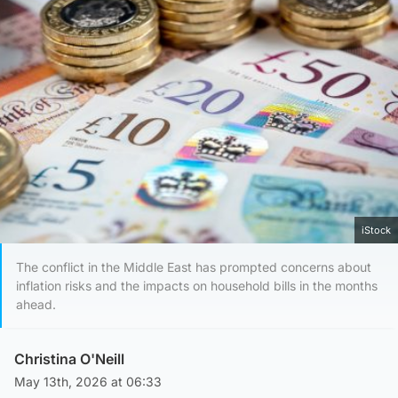
iStock
The conflict in the Middle East has prompted concerns about
inflation risks and the impacts on household bills in the months
ahead.
Christina O'Neill
May 13th, 2026 at 06:33