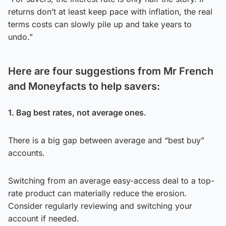
returns don’t at least keep pace with inflation, the real
terms costs can slowly pile up and take years to
undo.”
Here are four suggestions from Mr French
and Moneyfacts to help savers:
1. Bag best rates, not average ones.
There is a big gap between average and “best buy”
accounts.
Switching from an average easy-access deal to a top-
rate product can materially reduce the erosion.
Consider regularly reviewing and switching your
account if needed.