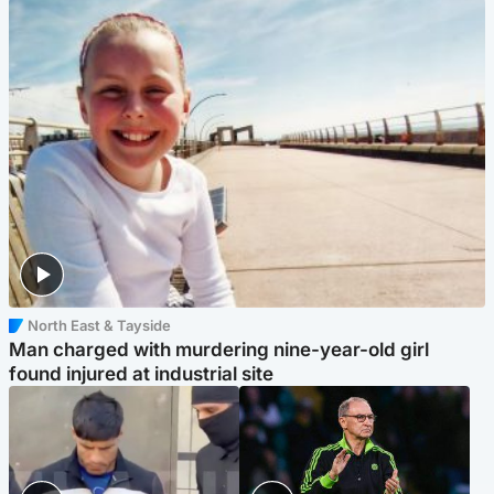
North East & Tayside
Man charged with murdering nine-year-old girl
found injured at industrial site