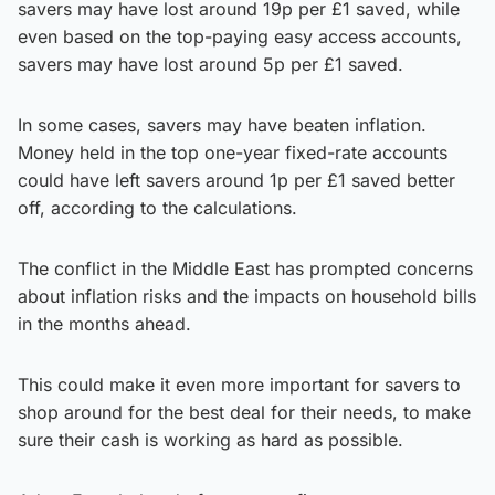
savers may have lost around 19p per £1 saved, while
even based on the top-paying easy access accounts,
savers may have lost around 5p per £1 saved.
In some cases, savers may have beaten inflation.
Money held in the top one-year fixed-rate accounts
could have left savers around 1p per £1 saved better
off, according to the calculations.
The conflict in the Middle East has prompted concerns
about inflation risks and the impacts on household bills
in the months ahead.
This could make it even more important for savers to
shop around for the best deal for their needs, to make
sure their cash is working as hard as possible.