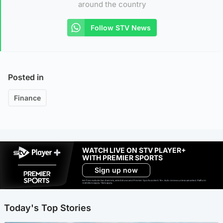
around the country
Follow STV News
Posted in
Finance
WATCH LIVE ON STV PLAYER+
WITH PREMIER SPORTS
Sign up now
Ad-free exclude live channels, select shows and Premier Sports content. 18+. Auto renews unless cancelled. Platform
restrictions apply. T&Cs apply.
Today's Top Stories