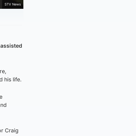
STV News
 assisted
re,
his life.
be
and
or Craig