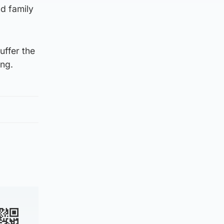
d family
uffer the
ing.