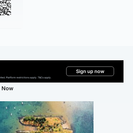
Sign up now
ed. Platform restrictions apply. T&Cs apply.
g Now