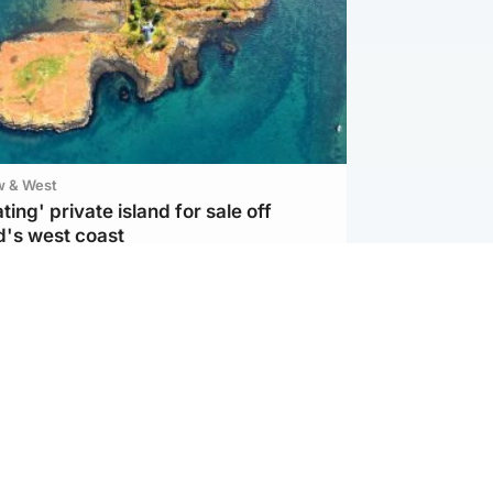
w & West
ting' private island for sale off
d's west coast