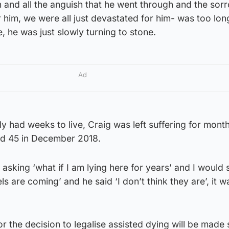
 and all the anguish that he went through and the sor
 him, we were all just devastated for him- was too lon
e, he was just slowly turning to stone.
Ad
ly had weeks to live, Craig was left suffering for mont
ed 45 in December 2018.
asking ‘what if I am lying here for years’ and I would 
ls are coming’ and he said ‘I don’t think they are’, it w
r the decision to legalise assisted dying will be made 