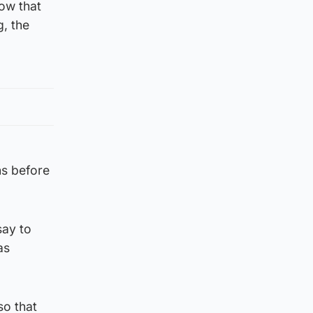
row that
g, the
hs before
say to
as
so that