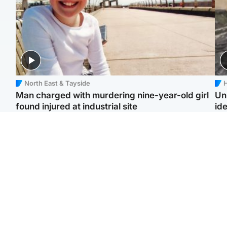
North East & Tayside
H
Man charged with murdering nine-year-old girl
Un
found injured at industrial site
ide
Edinburgh & East
Football
F
Afghan boxer in court
Martin O'Neill in hospital
Gr
over murder of Scots
following 'small
'Ra
woman in Athens
procedure', Celtic
not
confirm