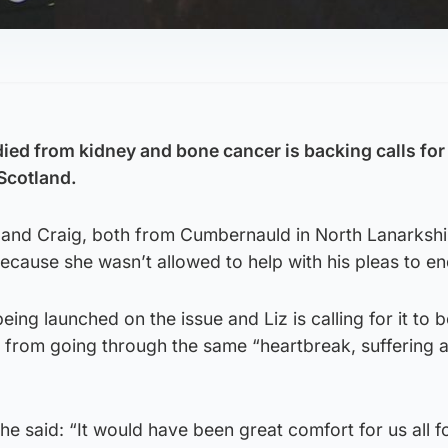
ied from kidney and bone cancer is backing calls for
 Scotland.
band Craig, both from Cumbernauld in North Lanarkshi
cause she wasn’t allowed to help with his pleas to end 
being launched on the issue and Liz is calling for it to 
e from going through the same “heartbreak, suffering 
 said: “It would have been great comfort for us all f