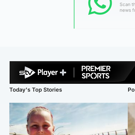
Scan th
news f
Today's Top Stories
Po