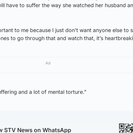
ill have to suffer the way she watched her husband an
portant to me because I just don’t want anyone else to s
nes to go through that and watch that, it’s heartbreak
Ad
uffering and a lot of mental torture.”
ow STV News on WhatsApp