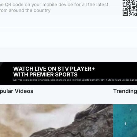
e QR code on your mobile device for all the latest
rom around the country
WATCH LIVE ON STV PLAYER+
WITH PREMIER SPORTS
Ad-free exclude live channels, select shows and Premier Sports content. 18+. Auto renews unless cancell
pular Videos
Trendin