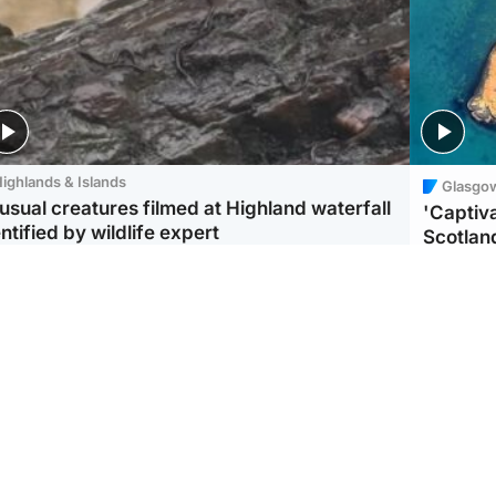
ighlands & Islands
Glasgo
usual creatures filmed at Highland waterfall
'Captiva
ntified by wildlife expert
Scotlan
ootball
Scotland
aeme Souness:
CCTV appears to show
ngers recruitment has
man carrying suitcase
 been good enough'
with murdered Scots
woman inside