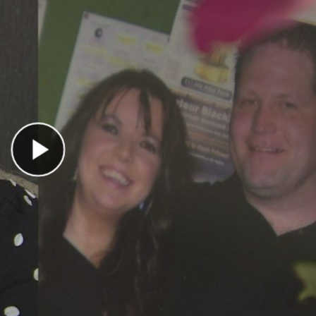
Play Video