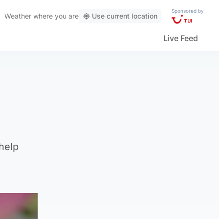
Sponsored by
Weather
where you are
Use current location
Live Feed
help