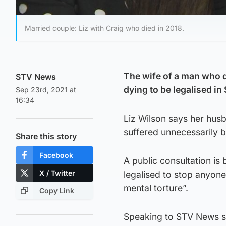
Married couple: Liz with Craig who died in 2018.
The wife of a man who d
STV News
dying to be legalised in
Sep 23rd, 2021 at
16:34
Liz Wilson says her hus
suffered unnecessarily be
Share this story
Facebook
A public consultation is 
X / Twitter
legalised to stop anyon
mental torture”.
Copy Link
Speaking to STV News she