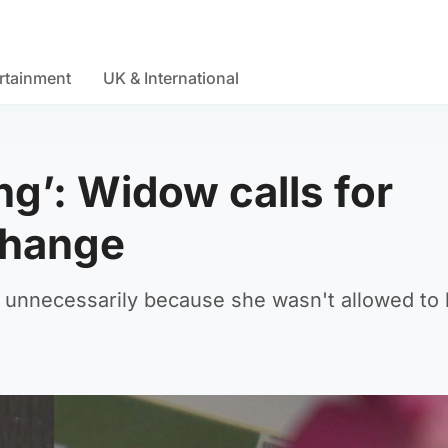
rtainment
UK & International
ing’: Widow calls for
change
 unnecessarily because she wasn't allowed to 