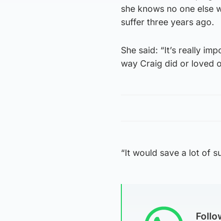
she knows no one else w
suffer three years ago.
She said: “It’s really im
way Craig did or loved o
“It would save a lot of s
Foll