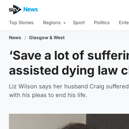
Top Stories
Regions
Sport
Politics
Ente
News
/
Glasgow & West
‘Save a lot of suffer
assisted dying law 
Liz Wilson says her husband Craig suffered
with his pleas to end his life.