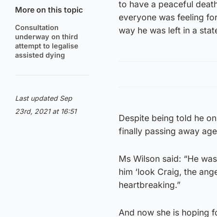
to have a peaceful death
More on this topic
everyone was feeling for
Consultation
way he was left in a stat
underway on third
attempt to legalise
assisted dying
Last updated Sep
23rd, 2021 at 16:51
Despite being told he on
finally passing away ag
Ms Wilson said: “He was 
him ‘look Craig, the ange
heartbreaking.”
And now she is hoping fo