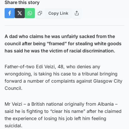
Share this story
Copy Link
A dad who claims he was unfairly sacked from the
council after being “framed” for stealing white goods
has said he was the victim of racial discrimination.
Father-of-two Edi Veizi, 48, who denies any
wrongdoing, is taking his case to a tribunal bringing
forward a number of complaints against Glasgow City
Council.
Mr Veizi – a British national originally from Albania –
said he is fighting to “clear his name” after he claimed
the experience of losing his job left him feeling
suicidal.