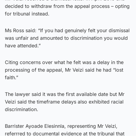
decided to withdraw from the appeal process – opting
for tribunal instead.
Ms Ross said: “If you had genuinely felt your dismissal
was unfair and amounted to discrimination you would
have attended.”
Citing concerns over what he felt was a delay in the
processing of the appeal, Mr Veizi said he had “lost
faith.”
The lawyer said it was the first available date but Mr
Veizi said the timeframe delays also exhibited racial
discrimination.
Barrister Ayoade Elesinnla, representing Mr Veizi,
referrred to documental evidence at the tribunal that