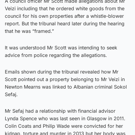
A council officer Mr Scott made allegations about Mr
Veizi including that he ordered white goods from the
council for his own properties after a whistle-blower
report. But the tribunal heard later during the hearing
that he was “framed.”
It was understood Mr Scott was intending to seek
advice from police regarding the allegations.
Emails shown during the tribunal revealed how Mr
Scott pointed out a property belonging to Mr Veizi in
Newton Mearns was linked to Albanian criminal Sokol
Sefaj.
Mr Sefaj had a relationship with financial advisor
Lynda Spence who was last seen in Glasgow in 2011.
Colin Coats and Philip Wade were convicted for her
kidnap, torture and murder in 2013 but her body was