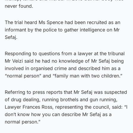
never found.
The trial heard Ms Spence had been recruited as an
informant by the police to gather intelligence on Mr
Sefaj.
Responding to questions from a lawyer at the tribunal
Mr Veizi said he had no knowledge of Mr Sefaj being
involved in organised crime and described him as a
“normal person” and “family man with two children.”
Referring to press reports that Mr Sefaj was suspected
of drug dealing, running brothels and gun running,
Lawyer Frances Ross, representing the council, said: “I
don’t know how you can describe Mr Sefaj as a
normal person.”