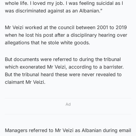
whole life. I loved my job. I was feeling suicidal as I
was discriminated against as an Albanian.”
Mr Veizi worked at the council between 2001 to 2019
when he lost his post after a disciplinary hearing over
allegations that he stole white goods.
But documents were referred to during the tribunal
which exonerated Mr Veizi, according to a barrister.
But the tribunal heard these were never revealed to
claimant Mr Veizi.
Ad
Managers referred to Mr Veizi as Albanian during email