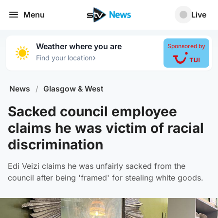
Menu
Live
Weather where you are
Sponsored by
›
Find your location
News
/
Glasgow & West
Sacked council employee
claims he was victim of racial
discrimination
Edi Veizi claims he was unfairly sacked from the
council after being 'framed' for stealing white goods.