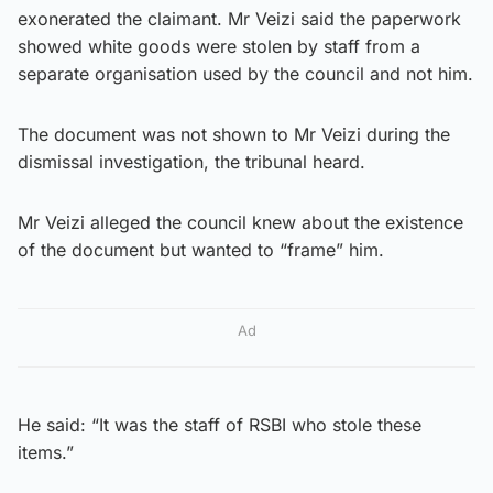
exonerated the claimant. Mr Veizi said the paperwork
showed white goods were stolen by staff from a
separate organisation used by the council and not him.
The document was not shown to Mr Veizi during the
dismissal investigation, the tribunal heard.
Mr Veizi alleged the council knew about the existence
of the document but wanted to “frame” him.
Ad
He said: “It was the staff of RSBI who stole these
items.”