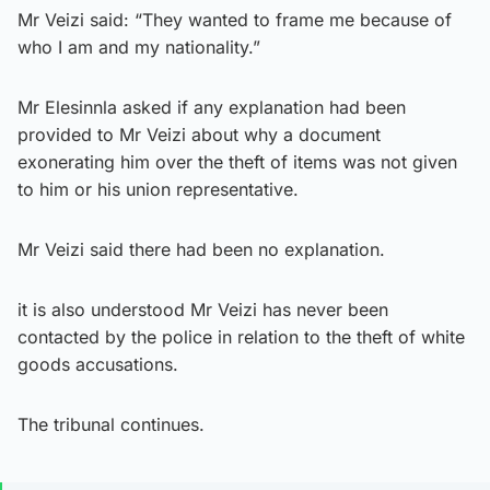
Mr Veizi said: “They wanted to frame me because of
who I am and my nationality.”
Mr Elesinnla asked if any explanation had been
provided to Mr Veizi about why a document
exonerating him over the theft of items was not given
to him or his union representative.
Mr Veizi said there had been no explanation.
it is also understood Mr Veizi has never been
contacted by the police in relation to the theft of white
goods accusations.
The tribunal continues.