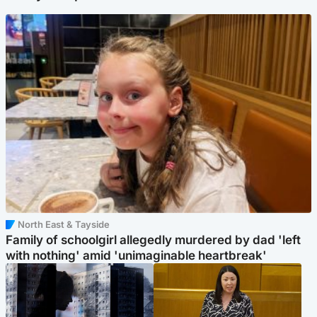
North East & Tayside
Family of schoolgirl allegedly murdered by dad 'left
with nothing' amid 'unimaginable heartbreak'