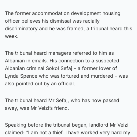
The former accommodation development housing
officer believes his dismissal was racially
discriminatory and he was framed, a tribunal heard this
week.
The tribunal heard managers referred to him as
Albanian in emails. His connection to a suspected
Albanian criminal Sokol Sefaj – a former lover of
Lynda Spence who was tortured and murdered – was
also pointed out by an official.
The tribunal heard Mr Sefaj, who has now passed
away, was Mr Veizi’s friend.
Speaking before the tribunal began, landlord Mr Veizi
claimed: “I am not a thief. I have worked very hard my