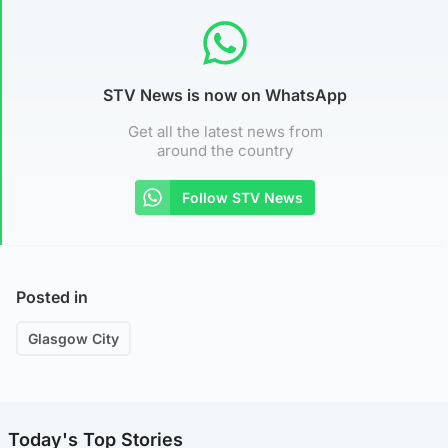
STV News is now on WhatsApp
Get all the latest news from
around the country
Follow STV News
Posted in
Glasgow City
Today's Top Stories