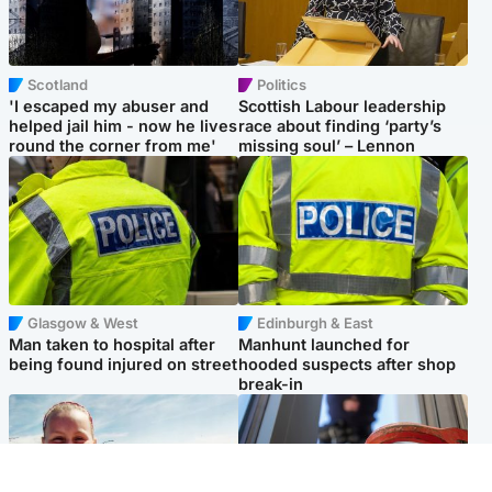
Scotland
Politics
'I escaped my abuser and
Scottish Labour leadership
helped jail him - now he lives
race about finding ‘party’s
round the corner from me'
missing soul’ – Lennon
Glasgow & West
Edinburgh & East
Man taken to hospital after
Manhunt launched for
being found injured on street
hooded suspects after shop
break-in