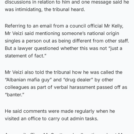
discussions in relation to him and one message said he
was intimidating, the tribunal heard.
Referring to an email from a council official Mr Kelly,
Mr Veizi said mentioning someone’s national origin
singles a person out as being different from other staff.
But a lawyer questioned whether this was not “just a
statement of fact.”
Mr Veizi also told the tribunal how he was called the
“Albanian mafia guy” and “drug dealer” by other
colleagues as part of verbal harassment passed off as
“banter.”
He said comments were made regularly when he
visited an office to carry out admin tasks.