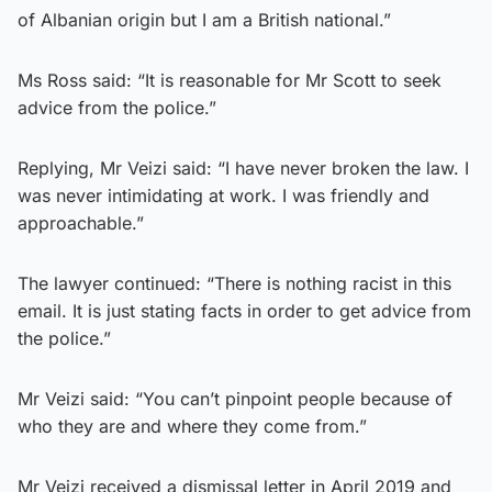
of Albanian origin but I am a British national.”
Ms Ross said: “It is reasonable for Mr Scott to seek
advice from the police.”
Replying, Mr Veizi said: “I have never broken the law. I
was never intimidating at work. I was friendly and
approachable.”
The lawyer continued: “There is nothing racist in this
email. It is just stating facts in order to get advice from
the police.”
Mr Veizi said: “You can’t pinpoint people because of
who they are and where they come from.”
Mr Veizi received a dismissal letter in April 2019 and