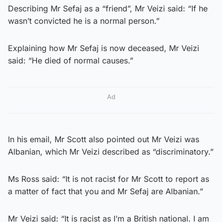
Describing Mr Sefaj as a “friend”, Mr Veizi said: “If he
wasn’t convicted he is a normal person.”
Explaining how Mr Sefaj is now deceased, Mr Veizi
said: “He died of normal causes.”
Ad
In his email, Mr Scott also pointed out Mr Veizi was
Albanian, which Mr Veizi described as “discriminatory.”
Ms Ross said: “It is not racist for Mr Scott to report as
a matter of fact that you and Mr Sefaj are Albanian.”
Mr Veizi said: “It is racist as I’m a British national. I am