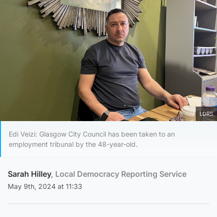
LDRS
Edi Veizi: Glasgow City Council has been taken to an
employment tribunal by the 48-year-old.
Sarah Hilley
, Local Democracy Reporting Service
May 9th, 2024 at 11:33