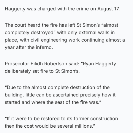
Haggerty was charged with the crime on August 17.
The court heard the fire has left St Simon’s “almost
completely destroyed” with only external walls in
place, with civil engineering work continuing almost a
year after the inferno.
Prosecutor Eilidh Robertson said: “Ryan Haggerty
deliberately set fire to St Simon’s.
“Due to the almost complete destruction of the
building, little can be ascertained precisely how it
started and where the seat of the fire was.”
“If it were to be restored to its former construction
then the cost would be several millions.”