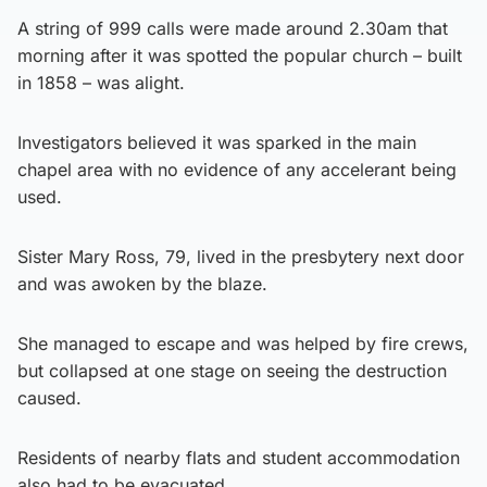
A string of 999 calls were made around 2.30am that
morning after it was spotted the popular church – built
in 1858 – was alight.
Investigators believed it was sparked in the main
chapel area with no evidence of any accelerant being
used.
Sister Mary Ross, 79, lived in the presbytery next door
and was awoken by the blaze.
She managed to escape and was helped by fire crews,
but collapsed at one stage on seeing the destruction
caused.
Residents of nearby flats and student accommodation
also had to be evacuated.