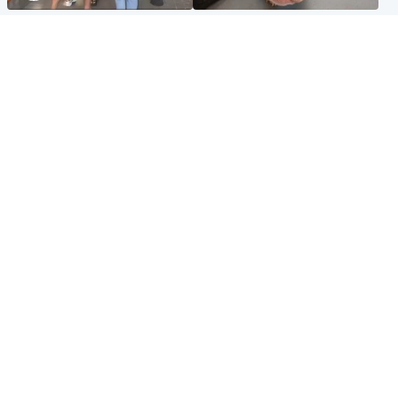
Scotland
Glasgow & West
Scottish man on UK's most
Dog euthanised after bones
wanted list arrested by
in paws ‘obliterated’ by
Spanish police
overgrown nails
North East & Tayside
Scotland
Flood alerts issued as
Hospital emergency
Scotland braced for
department under
thunderstorms and heavy
'significant pressure'
rain
Popular Videos