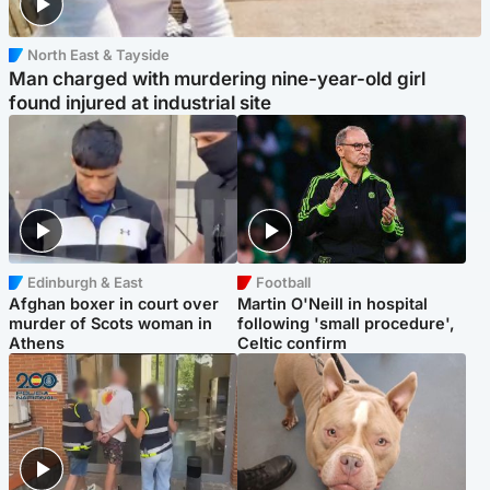
North East & Tayside
Man charged with murdering nine-year-old girl
found injured at industrial site
Edinburgh & East
Football
Afghan boxer in court over
Martin O'Neill in hospital
murder of Scots woman in
following 'small procedure',
Athens
Celtic confirm