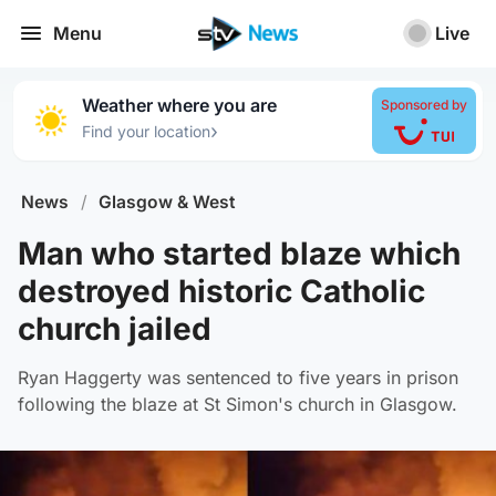
Menu
Live
Weather where you are
Sponsored by
›
Find your location
News
/
Glasgow & West
Man who started blaze which
destroyed historic Catholic
church jailed
Ryan Haggerty was sentenced to five years in prison
following the blaze at St Simon's church in Glasgow.