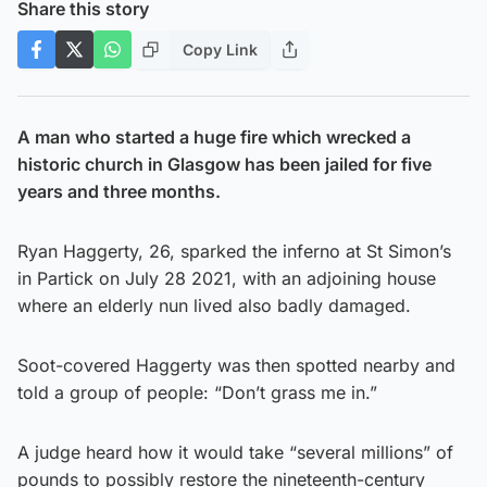
Share this story
Copy Link
A man who started a huge fire which wrecked a
historic church in Glasgow has been jailed for five
years and three months.
Ryan Haggerty, 26, sparked the inferno at St Simon’s
in Partick on July 28 2021, with an adjoining house
where an elderly nun lived also badly damaged.
Soot-covered Haggerty was then spotted nearby and
told a group of people: “Don’t grass me in.”
A judge heard how it would take “several millions” of
pounds to possibly restore the nineteenth-century