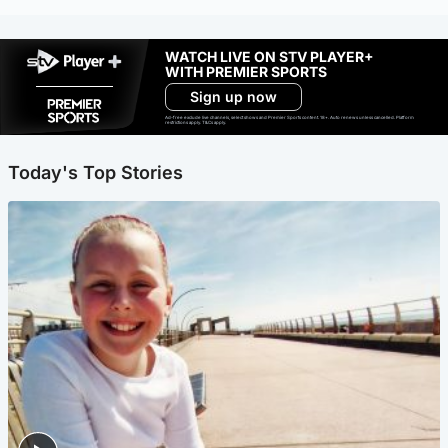
WATCH LIVE ON STV PLAYER+
WITH PREMIER SPORTS
Sign up now
Ad-free exclude live channels, select shows and Premier Sports content. 18+. Auto renews unless cancelled. Platform
restrictions apply. T&Cs apply.
Today's Top Stories