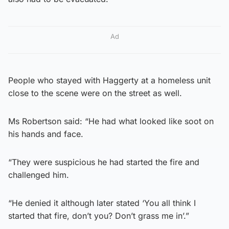
Ad
People who stayed with Haggerty at a homeless unit
close to the scene were on the street as well.
Ms Robertson said: “He had what looked like soot on
his hands and face.
“They were suspicious he had started the fire and
challenged him.
“He denied it although later stated ‘You all think I
started that fire, don’t you? Don’t grass me in’.”