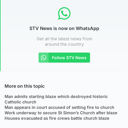
STV News is now on WhatsApp
Get all the latest news from
around the country
Follow STV News
More on this topic
Man admits starting blaze which destroyed historic
Catholic church
Man appears in court accused of setting fire to church
Work underway to secure St Simon’s Church after blaze
Houses evacuated as fire crews battle church blaze