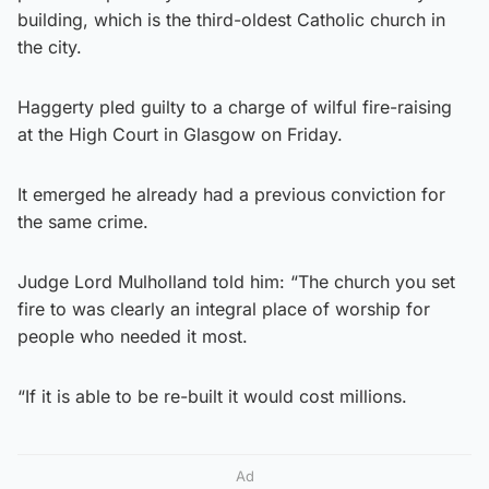
building, which is the third-oldest Catholic church in
the city.
Haggerty pled guilty to a charge of wilful fire-raising
at the High Court in Glasgow on Friday.
It emerged he already had a previous conviction for
the same crime.
Judge Lord Mulholland told him: “The church you set
fire to was clearly an integral place of worship for
people who needed it most.
“If it is able to be re-built it would cost millions.
Ad