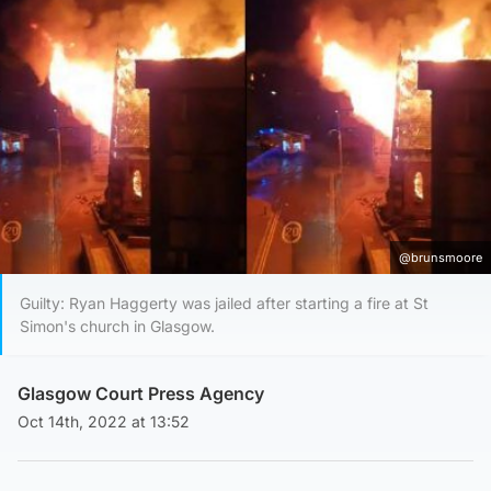
@brunsmoore
Guilty: Ryan Haggerty was jailed after starting a fire at St
Simon's church in Glasgow.
Glasgow Court Press Agency
Oct 14th, 2022 at 13:52