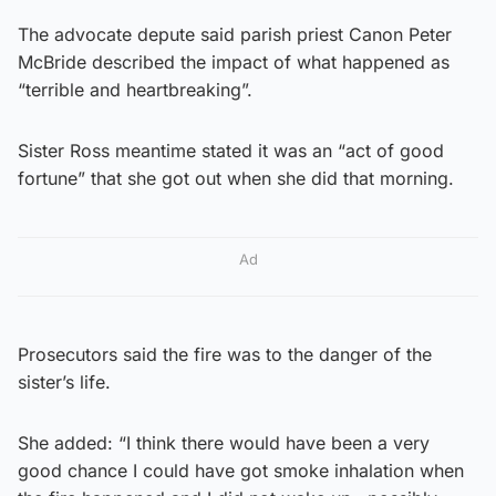
The advocate depute said parish priest Canon Peter
McBride described the impact of what happened as
“terrible and heartbreaking”.
Sister Ross meantime stated it was an “act of good
fortune” that she got out when she did that morning.
Ad
Prosecutors said the fire was to the danger of the
sister’s life.
She added: “I think there would have been a very
good chance I could have got smoke inhalation when