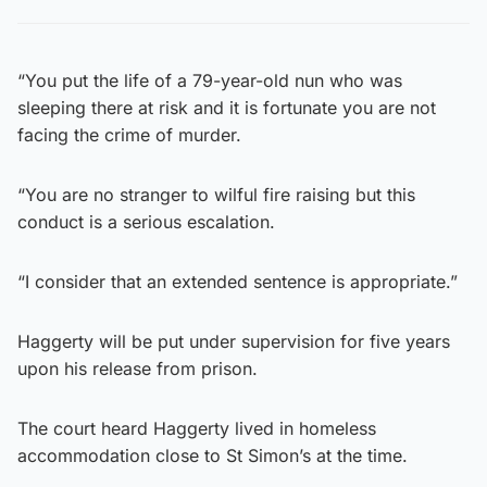
“You put the life of a 79-year-old nun who was
sleeping there at risk and it is fortunate you are not
facing the crime of murder.
“You are no stranger to wilful fire raising but this
conduct is a serious escalation.
“I consider that an extended sentence is appropriate.”
Haggerty will be put under supervision for five years
upon his release from prison.
The court heard Haggerty lived in homeless
accommodation close to St Simon’s at the time.