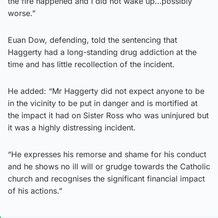
the fire happened and I did not wake up…possibly
worse.”
Euan Dow, defending, told the sentencing that
Haggerty had a long-standing drug addiction at the
time and has little recollection of the incident.
He added: “Mr Haggerty did not expect anyone to be
in the vicinity to be put in danger and is mortified at
the impact it had on Sister Ross who was uninjured but
it was a highly distressing incident.
“He expresses his remorse and shame for his conduct
and he shows no ill will or grudge towards the Catholic
church and recognises the significant financial impact
of his actions.”