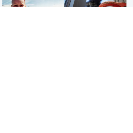
North East & Tayside
Glasgow & West
Family 'overwhelmed' after
Haul of watches and
minute's silence held in
jewellery stolen from home
memory of Minnie Merriman
Popular Videos