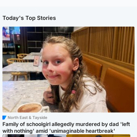
Today's Top Stories
North East & Tayside
Family of schoolgirl allegedly murdered by dad 'left
with nothing' amid 'unimaginable heartbreak'