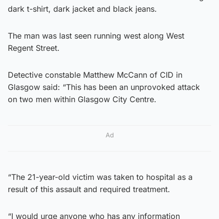
dark t-shirt, dark jacket and black jeans.
The man was last seen running west along West
Regent Street.
Detective constable Matthew McCann of CID in
Glasgow said: “This has been an unprovoked attack
on two men within Glasgow City Centre.
Ad
“The 21-year-old victim was taken to hospital as a
result of this assault and required treatment.
“I would urge anyone who has any information