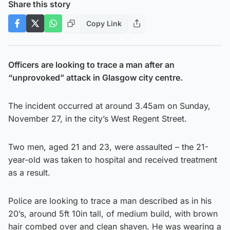
Share this story
Copy Link
Officers are looking to trace a man after an
“unprovoked” attack in Glasgow city centre.
The incident occurred at around 3.45am on Sunday,
November 27, in the city’s West Regent Street.
Two men, aged 21 and 23, were assaulted – the 21-
year-old was taken to hospital and received treatment
as a result.
Police are looking to trace a man described as in his
20’s, around 5ft 10in tall, of medium build, with brown
hair combed over and clean shaven. He was wearing a