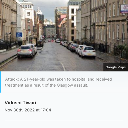
Google Maps
Attack: A 21-year-old was taken to hospital and received
treatment as a result of the Glasgow assault.
Vidushi Tiwari
Nov 30th, 2022 at 17:04