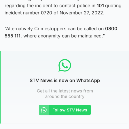
regarding the incident to contact police in
101
quoting
incident number 0720 of November 27, 2022.
“Alternatively Crimestoppers can be called on
0800
555 111,
where anonymity can be maintained.”
STV News is now on WhatsApp
Get all the latest news from
around the country
Follow STV News