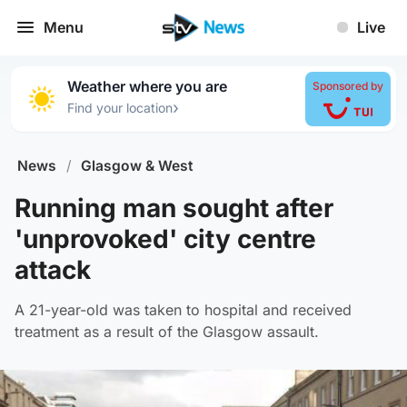
Menu
Live
Weather where you are
Sponsored by
›
Find your location
News
/
Glasgow & West
Running man sought after
'unprovoked' city centre
attack
A 21-year-old was taken to hospital and received
treatment as a result of the Glasgow assault.