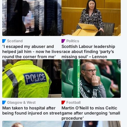
Scotland
Politics
'I escaped my abuser and
Scottish Labour leadership
helped jail him - now he lives
race about finding ‘party’s
round the corner from me'
missing soul’ – Lennon
Glasgow & West
Football
Man taken to hospital after
Martin O’Neill to miss Celtic
being found injured on street
game after undergoing ‘small
procedure’