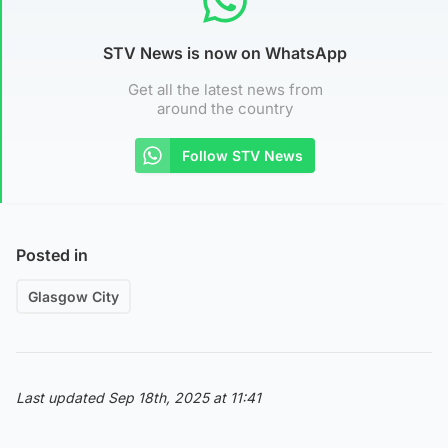
STV News is now on WhatsApp
Get all the latest news from
around the country
Follow STV News
Posted in
Glasgow City
Last updated Sep 18th, 2025 at 11:41