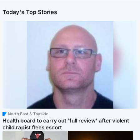
Today's Top Stories
North East & Tayside
Health board to carry out 'full review' after violent
child rapist flees escort