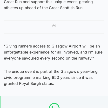
Great Run and support this unique event, gearing
athletes up ahead of the Great Scottish Run.
Ad
“Giving runners access to Glasgow Airport will be an
unforgettable experience for all involved, and I’m sure
everyone savoured every second on the runway.”
The unique event is part of the Glasgow’s year-long
civic programme marking 850 years since it was
granted Royal Burgh status.