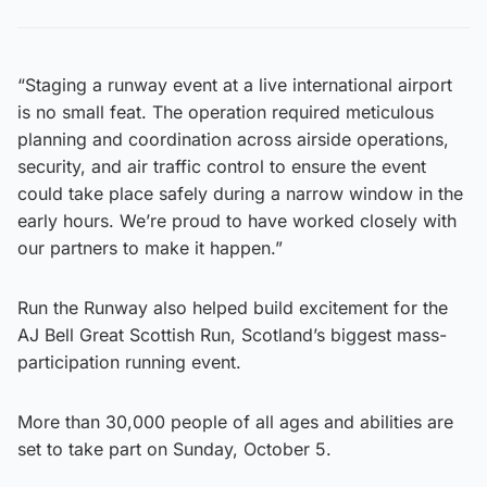
“Staging a runway event at a live international airport
is no small feat. The operation required meticulous
planning and coordination across airside operations,
security, and air traffic control to ensure the event
could take place safely during a narrow window in the
early hours. We’re proud to have worked closely with
our partners to make it happen.”
Run the Runway also helped build excitement for the
AJ Bell Great Scottish Run, Scotland’s biggest mass-
participation running event.
More than 30,000 people of all ages and abilities are
set to take part on Sunday, October 5.