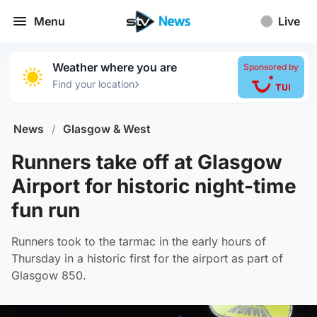
Menu
Live
Weather where you are
Sponsored by
›
Find your location
News
/
Glasgow & West
Runners take off at Glasgow
Airport for historic night-time
fun run
Runners took to the tarmac in the early hours of
Thursday in a historic first for the airport as part of
Glasgow 850.