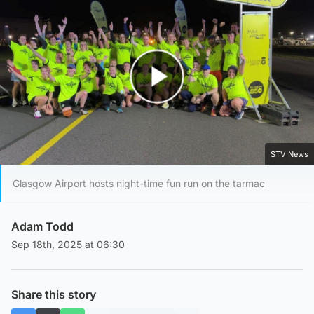
Play Video
STV News
Glasgow Airport hosts night-time fun run on the tarmac
Adam Todd
Sep 18th, 2025 at 06:30
Share this story