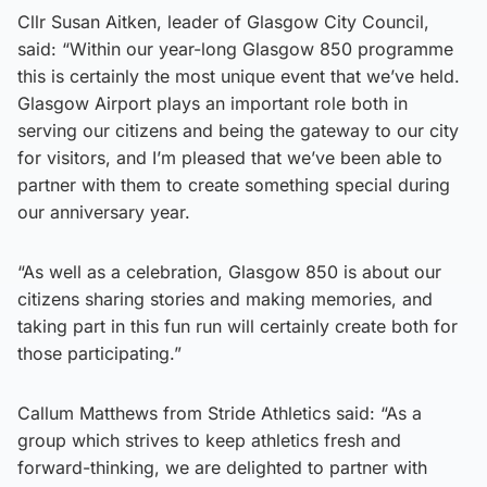
Cllr Susan Aitken, leader of Glasgow City Council,
said: “Within our year-long Glasgow 850 programme
this is certainly the most unique event that we’ve held.
Glasgow Airport plays an important role both in
serving our citizens and being the gateway to our city
for visitors, and I’m pleased that we’ve been able to
partner with them to create something special during
our anniversary year.
“As well as a celebration, Glasgow 850 is about our
citizens sharing stories and making memories, and
taking part in this fun run will certainly create both for
those participating.”
Callum Matthews from Stride Athletics said: “As a
group which strives to keep athletics fresh and
forward-thinking, we are delighted to partner with