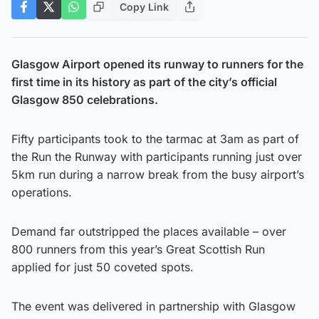
Copy Link
Glasgow Airport opened its runway to runners for the
first time in its history as part of the city’s official
Glasgow 850 celebrations.
Fifty participants took to the tarmac at 3am as part of
the Run the Runway with participants running just over
5km run during a narrow break from the busy airport’s
operations.
Demand far outstripped the places available – over
800 runners from this year’s Great Scottish Run
applied for just 50 coveted spots.
The event was delivered in partnership with Glasgow