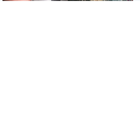
Edinburgh & East
Edinburgh & East
Nicola Sturgeon feels like a
Edinburgh festivals ‘send
‘mug’ over Murrell and won’t
clear message Scotland is a
visit him in prison
welcoming country’
Popular Videos