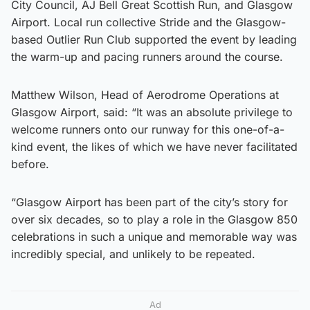
City Council, AJ Bell Great Scottish Run, and Glasgow
Airport. Local run collective Stride and the Glasgow-
based Outlier Run Club supported the event by leading
the warm-up and pacing runners around the course.
Matthew Wilson, Head of Aerodrome Operations at
Glasgow Airport, said: “It was an absolute privilege to
welcome runners onto our runway for this one-of-a-
kind event, the likes of which we have never facilitated
before.
“Glasgow Airport has been part of the city’s story for
over six decades, so to play a role in the Glasgow 850
celebrations in such a unique and memorable way was
incredibly special, and unlikely to be repeated.
Ad