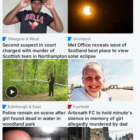
Glasgow & West
Scotland
Second suspect in court
Met Office reveals west of
charged with murder of
Scotland best place to view
Scottish teen in Northampton
solar eclipse
Edinburgh & East
Football
Police remain on scene after
Arbroath FC to hold minute's
girl found dead in water in
silence in memory of girl
woodland park
allegedly murdered by dad