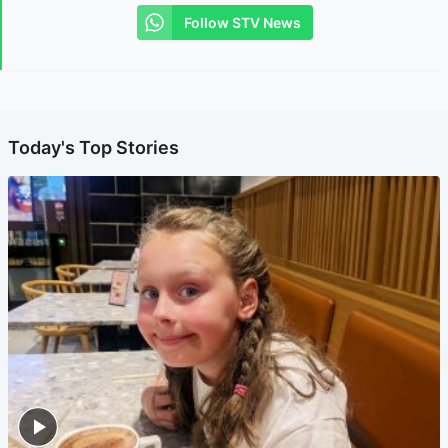
Follow STV News
Today's Top Stories