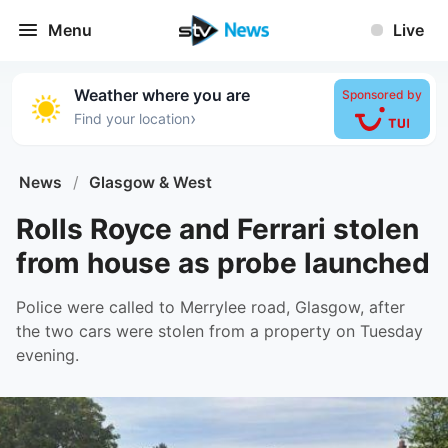
Menu
Live
Weather where you are
Sponsored by
›
Find your location
News
/
Glasgow & West
Rolls Royce and Ferrari stolen
from house as probe launched
Police were called to Merrylee road, Glasgow, after
the two cars were stolen from a property on Tuesday
evening.