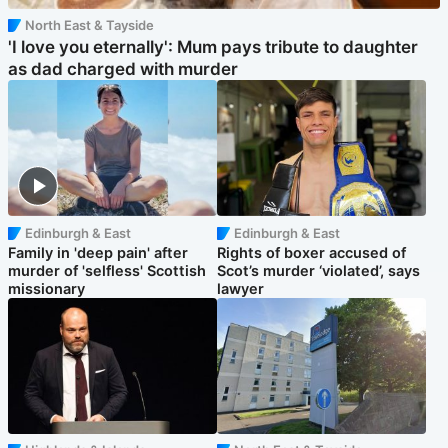
North East & Tayside
'I love you eternally': Mum pays tribute to daughter
as dad charged with murder
Edinburgh & East
Edinburgh & East
Family in 'deep pain' after
Rights of boxer accused of
murder of 'selfless' Scottish
Scot’s murder ‘violated’, says
missionary
lawyer