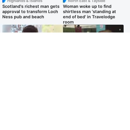
Highlands & Islands
North East & Tayside
Scotland's richest man gets
Woman woke up to find
approval to transform Loch
shirtless man 'standing at
Ness pub and beach
end of bed' in Travelodge
room
Glasgow & West
Edinburgh & East
Teen who admitted killing
Amanda Knox says criticism
Kayden Moy on beach
of Edinburgh Fringe show is
appeals life sentence
'deeply uninformed'
Popular Videos