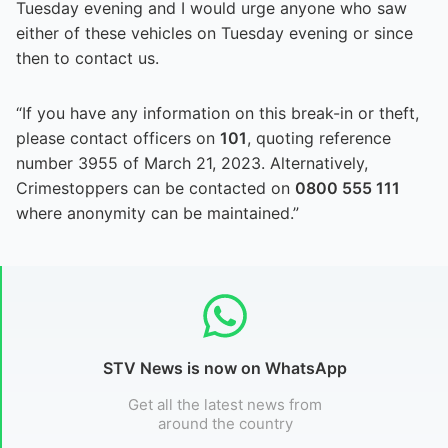
Tuesday evening and I would urge anyone who saw
either of these vehicles on Tuesday evening or since
then to contact us.
“If you have any information on this break-in or theft,
please contact officers on
101
, quoting reference
number 3955 of March 21, 2023. Alternatively,
Crimestoppers can be contacted on
0800 555 111
where anonymity can be maintained.”
STV News is now on WhatsApp
Get all the latest news from
around the country