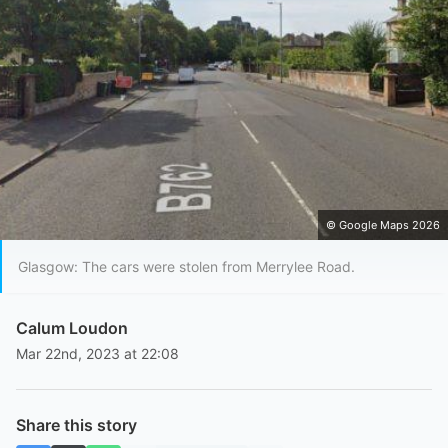
© Google Maps 2026
Glasgow: The cars were stolen from Merrylee Road.
Calum Loudon
Mar 22nd, 2023 at 22:08
Share this story