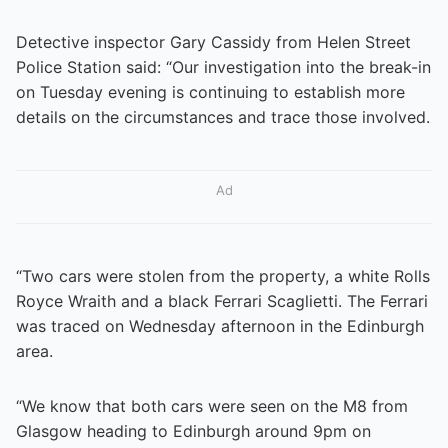
Detective inspector Gary Cassidy from Helen Street
Police Station said: “Our investigation into the break-in
on Tuesday evening is continuing to establish more
details on the circumstances and trace those involved.
Ad
“Two cars were stolen from the property, a white Rolls
Royce Wraith and a black Ferrari Scaglietti. The Ferrari
was traced on Wednesday afternoon in the Edinburgh
area.
“We know that both cars were seen on the M8 from
Glasgow heading to Edinburgh around 9pm on