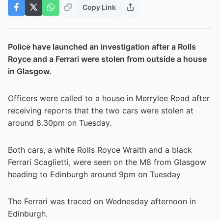
Copy Link
Police have launched an investigation after a Rolls
Royce and a Ferrari were stolen from outside a house
in Glasgow.
Officers were called to a house in Merrylee Road after
receiving reports that the two cars were stolen at
around 8.30pm on Tuesday.
Both cars, a white Rolls Royce Wraith and a black
Ferrari Scaglietti, were seen on the M8 from Glasgow
heading to Edinburgh around 9pm on Tuesday
The Ferrari was traced on Wednesday afternoon in
Edinburgh.