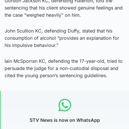
Gordon Jackson KC, defending Fullerton, told the
sentencing that his client showed genuine feelings and
the case “weighed heavily” on him.
John Scullion KC, defending Duffy, stated that his
consumption of alcohol “provides an explanation for
his impulsive behaviour.”
Iain McSporran KC, defending the 17-year-old, tried to
persuade the judge for a non-custodial disposal and
cited the young person’s sentencing guidelines.
STV News is now on WhatsApp