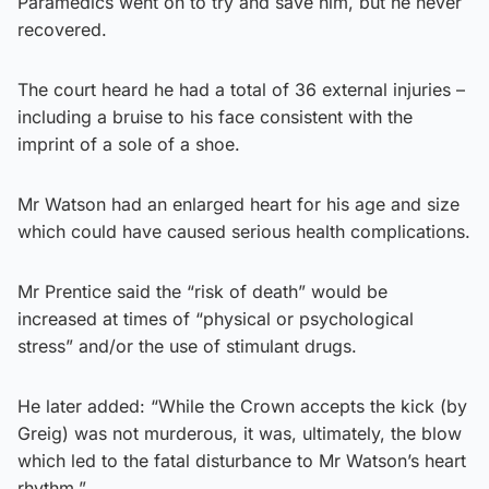
Paramedics went on to try and save him, but he never
recovered.
The court heard he had a total of 36 external injuries –
including a bruise to his face consistent with the
imprint of a sole of a shoe.
Mr Watson had an enlarged heart for his age and size
which could have caused serious health complications.
Mr Prentice said the “risk of death” would be
increased at times of “physical or psychological
stress” and/or the use of stimulant drugs.
He later added: “While the Crown accepts the kick (by
Greig) was not murderous, it was, ultimately, the blow
which led to the fatal disturbance to Mr Watson’s heart
rhythm.”