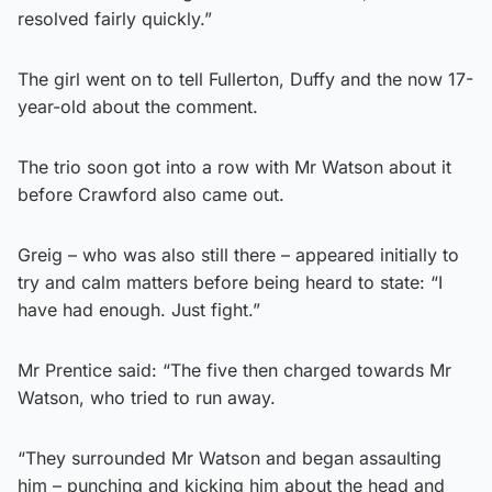
resolved fairly quickly.”
The girl went on to tell Fullerton, Duffy and the now 17-
year-old about the comment.
The trio soon got into a row with Mr Watson about it
before Crawford also came out.
Greig – who was also still there – appeared initially to
try and calm matters before being heard to state: “I
have had enough. Just fight.”
Mr Prentice said: “The five then charged towards Mr
Watson, who tried to run away.
“They surrounded Mr Watson and began assaulting
him – punching and kicking him about the head and