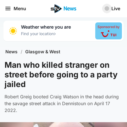
Menu
Live
Weather where you are
Sponsored by
›
Find your location
News
/
Glasgow & West
Man who killed stranger on
street before going to a party
jailed
Robert Greig booted Craig Watson in the head during
the savage street attack in Dennistoun on April 17
2022.