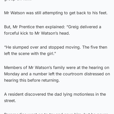
Mr Watson was still attempting to get back to his feet.
But, Mr Prentice then explained: “Greig delivered a
forceful kick to Mr Watson’s head.
“He slumped over and stopped moving. The five then
left the scene with the girl.”
Members of Mr Watson’s family were at the hearing on
Monday and a number left the courtroom distressed on
hearing this before returning.
A resident discovered the dad lying motionless in the
street.