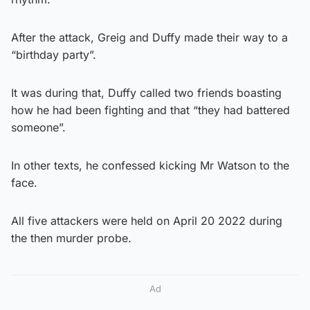
After the attack, Greig and Duffy made their way to a
“birthday party”.
It was during that, Duffy called two friends boasting
how he had been fighting and that “they had battered
someone”.
In other texts, he confessed kicking Mr Watson to the
face.
All five attackers were held on April 20 2022 during
the then murder probe.
Ad