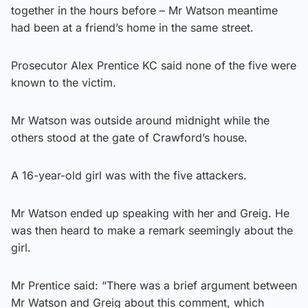
together in the hours before – Mr Watson meantime
had been at a friend’s home in the same street.
Prosecutor Alex Prentice KC said none of the five were
known to the victim.
Mr Watson was outside around midnight while the
others stood at the gate of Crawford’s house.
A 16-year-old girl was with the five attackers.
Mr Watson ended up speaking with her and Greig. He
was then heard to make a remark seemingly about the
girl.
Mr Prentice said: “There was a brief argument between
Mr Watson and Greig about this comment, which