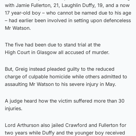
with Jamie Fullerton, 21, Laughlin Duffy, 19, and a now
17 year-old boy – who cannot be named due to his age
– had earlier been involved in setting upon defenceless
Mr Watson.
The five had been due to stand trial at the
High Court in Glasgow all accused of murder.
But, Greig instead pleaded guilty to the reduced
charge of culpable homicide while others admitted to
assaulting Mr Watson to his severe injury in May.
A judge heard how the victim suffered more than 30
injuries.
Lord Arthurson also jailed Crawford and Fullerton for
two years while Duffy and the younger boy received