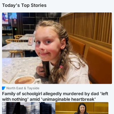
Today's Top Stories
North East & Tayside
Family of schoolgirl allegedly murdered by dad 'left
with nothing' amid 'unimaginable heartbreak'