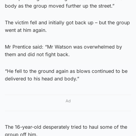
body as the group moved further up the street.”
The victim fell and initially got back up – but the group
went at him again.
Mr Prentice said: “Mr Watson was overwhelmed by
them and did not fight back.
“He fell to the ground again as blows continued to be
delivered to his head and body.”
Ad
The 16-year-old desperately tried to haul some of the
group off him.