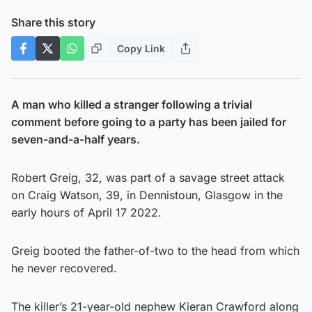
Share this story
Copy Link
A man who killed a stranger following a trivial
comment before going to a party has been jailed for
seven-and-a-half years.
Robert Greig, 32, was part of a savage street attack
on Craig Watson, 39, in Dennistoun, Glasgow in the
early hours of April 17 2022.
Greig booted the father-of-two to the head from which
he never recovered.
The killer’s 21-year-old nephew Kieran Crawford along