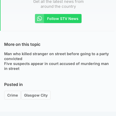
Get all the latest news from
around the country
Follow STV News
More on this topic
Man who killed stranger on street before going to a party
convicted
Five suspects appear in court accused of murdering man
in street
Posted in
Crime
Glasgow City