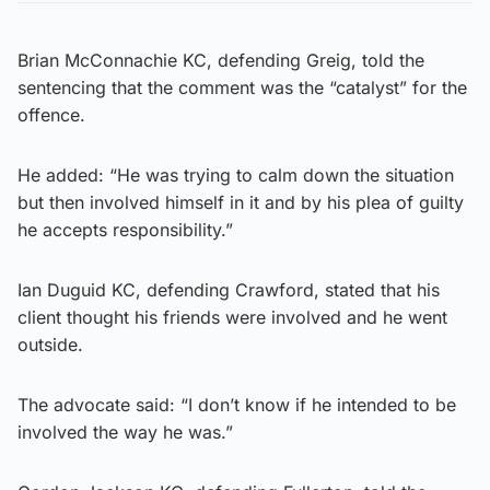
Brian McConnachie KC, defending Greig, told the
sentencing that the comment was the “catalyst” for the
offence.
He added: “He was trying to calm down the situation
but then involved himself in it and by his plea of guilty
he accepts responsibility.”
Ian Duguid KC, defending Crawford, stated that his
client thought his friends were involved and he went
outside.
The advocate said: “I don’t know if he intended to be
involved the way he was.”