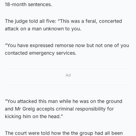
18-month sentences.
The judge told all five: “This was a feral, concerted
attack on a man unknown to you.
“You have expressed remorse now but not one of you
contacted emergency services.
Ad
“You attacked this man while he was on the ground
and Mr Greig accepts criminal responsibility for
kicking him on the head.”
The court were told how the the group had all been