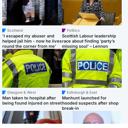
Scotland
Politics
'I escaped my abuser and
Scottish Labour leadership
helped jail him - now he lives
race about finding ‘party’s
round the corner from me'
missing soul’ – Lennon
Glasgow & West
Edinburgh & East
Man taken to hospital after
Manhunt launched for
being found injured on street
hooded suspects after shop
break-in