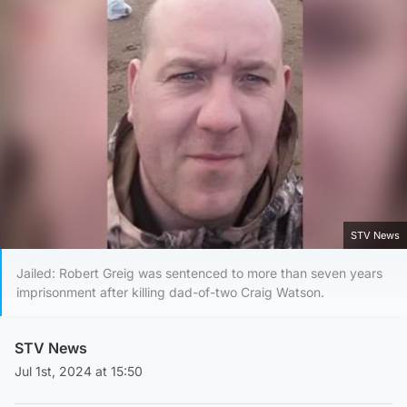
STV News
Jailed: Robert Greig was sentenced to more than seven years
imprisonment after killing dad-of-two Craig Watson.
STV News
Jul 1st, 2024 at 15:50