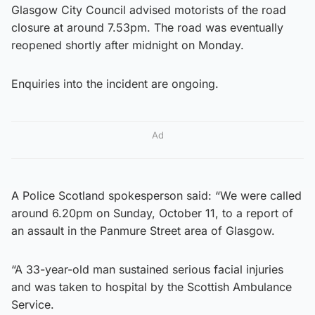
Glasgow City Council advised motorists of the road
closure at around 7.53pm. The road was eventually
reopened shortly after midnight on Monday.
Enquiries into the incident are ongoing.
Ad
A Police Scotland spokesperson said: “We were called
around 6.20pm on Sunday, October 11, to a report of
an assault in the Panmure Street area of Glasgow.
“A 33-year-old man sustained serious facial injuries
and was taken to hospital by the Scottish Ambulance
Service.