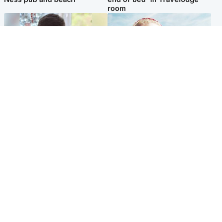
room
Glasgow & West
North East & Tayside
Teen who admitted killing
'Heartbroken' teacher in
Kayden Moy on beach
tribute to schoolgirl after dad
appeals life sentence
charged with murder
Popular Videos