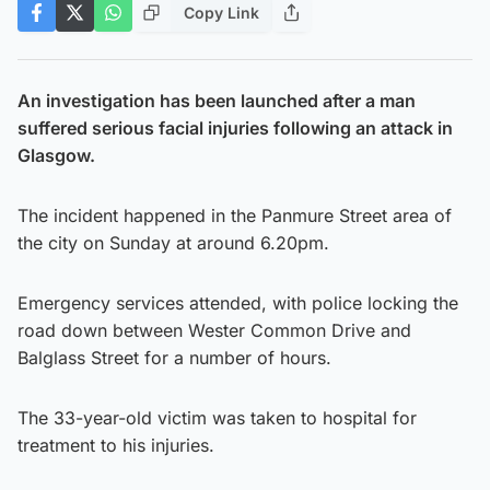
Copy Link
An investigation has been launched after a man
suffered serious facial injuries following an attack in
Glasgow.
The incident happened in the Panmure Street area of
the city on Sunday at around 6.20pm.
Emergency services attended, with police locking the
road down between Wester Common Drive and
Balglass Street for a number of hours.
The 33-year-old victim was taken to hospital for
treatment to his injuries.