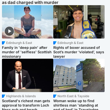
as dad charged with murder
Edinburgh & East
Edinburgh & East
Family in 'deep pain' after
Rights of boxer accused of
murder of 'selfless' Scottish
Scot’s murder ‘violated’, says
missionary
lawyer
Highlands & Islands
North East & Tayside
Scotland's richest man gets
Woman woke up to find
approval to transform Loch
shirtless man 'standing at
Ness pub and beach
end of bed' in Travelodge