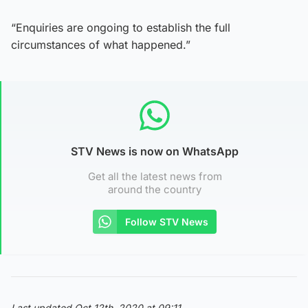
“Enquiries are ongoing to establish the full
circumstances of what happened.”
STV News is now on WhatsApp
Get all the latest news from
around the country
Follow STV News
Last updated Oct 12th, 2020 at 09:11