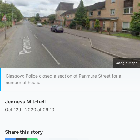
Google Maps
Glasgow: Police closed a section of Panmure Street for a
number of hours.
Jenness Mitchell
Oct 12th, 2020 at 09:10
Share this story