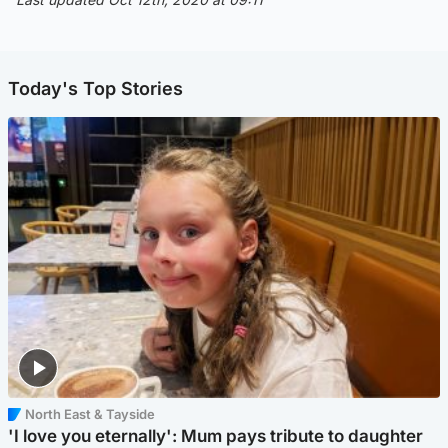
Today's Top Stories
North East & Tayside
'I love you eternally': Mum pays tribute to daughter