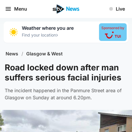
Menu
Live
Weather where you are
Sponsored by
›
Find your location
News
/
Glasgow & West
Road locked down after man
suffers serious facial injuries
The incident happened in the Panmure Street area of
Glasgow on Sunday at around 6.20pm.