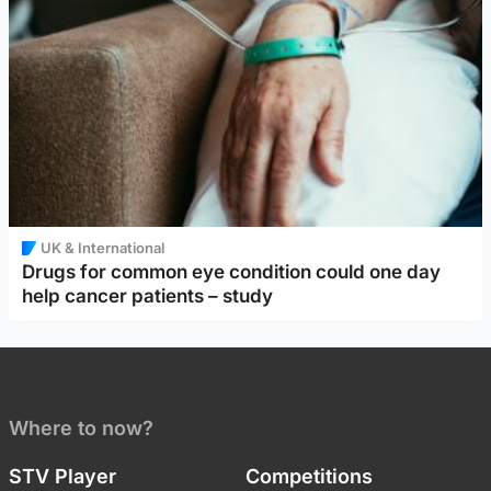
UK & International
Drugs for common eye condition could one day
help cancer patients – study
Where to now?
STV Player
Competitions