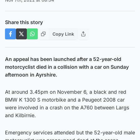
Share this story
Copy Link
An appeal has been launched after a 52-year-old
motorcyclist died in a collision with a car on Sunday
afternoon
in Ayrshire.
At around 3.45pm on November 6, a black and red
BMW K 1300 S motorbike and a Peugeot 2008 car
were involved in a crash on the A760 between Largs
and Kilbirnie.
Emergency services attended but the 52-year-old male