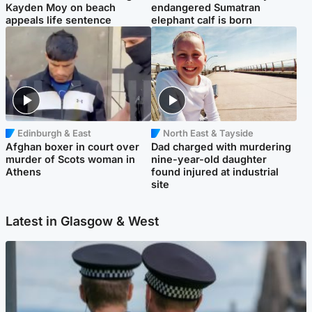
Kayden Moy on beach
endangered Sumatran
appeals life sentence
elephant calf is born
Edinburgh & East
North East & Tayside
Afghan boxer in court over
Dad charged with murdering
murder of Scots woman in
nine-year-old daughter
Athens
found injured at industrial
site
Latest in Glasgow & West