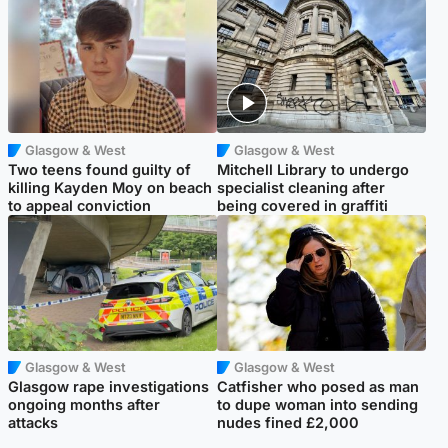
Glasgow & West
Glasgow & West
Two teens found guilty of
Mitchell Library to undergo
killing Kayden Moy on beach
specialist cleaning after
to appeal conviction
being covered in graffiti
Glasgow & West
Glasgow & West
Glasgow rape investigations
Catfisher who posed as man
ongoing months after
to dupe woman into sending
attacks
nudes fined £2,000