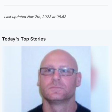
Last updated Nov 7th, 2022 at 08:52
Today's Top Stories