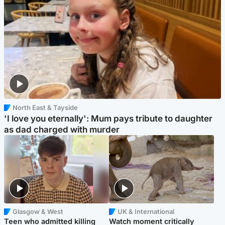
North East & Tayside
'I love you eternally': Mum pays tribute to daughter
as dad charged with murder
Glasgow & West
UK & International
Teen who admitted killing
Watch moment critically