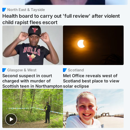
North East & Tayside
Health board to carry out 'full review' after violent
child rapist flees escort
Glasgow & West
Scotland
Second suspect in court
Met Office reveals west of
charged with murder of
Scotland best place to view
Scottish teen in Northampton
solar eclipse