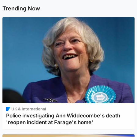
Trending Now
UK & International
Police investigating Ann Widdecombe's death
'reopen incident at Farage's home'