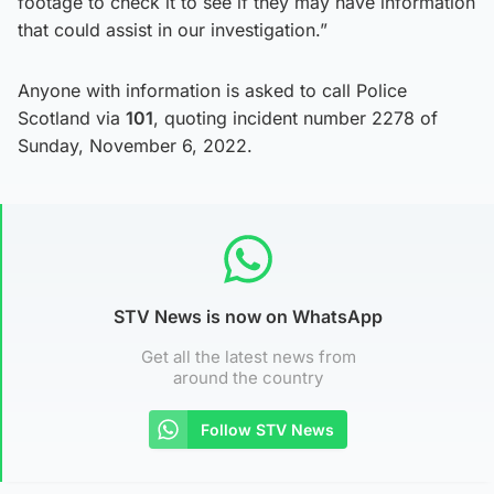
footage to check it to see if they may have information
that could assist in our investigation.”
Anyone with information is asked to call Police
Scotland via
101
, quoting incident number 2278 of
Sunday, November 6, 2022.
STV News is now on WhatsApp
Get all the latest news from
around the country
Follow STV News