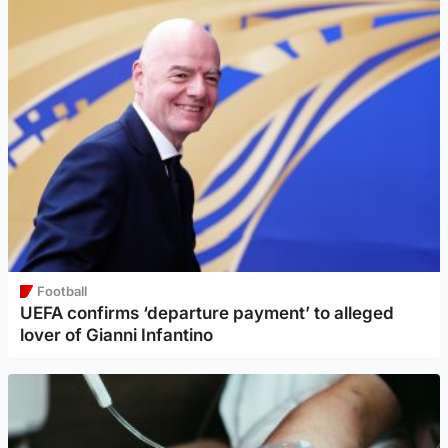
Football
UEFA confirms ‘departure payment’ to alleged
lover of Gianni Infantino