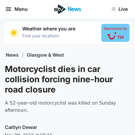
Menu
Live
Weather where you are
Sponsored by
›
Find your location
News
/
Glasgow & West
Motorcyclist dies in car
collision forcing nine-hour
road closure
A 52-year-old motorcyclist was killed on Sunday
afternoon.
Caitlyn Dewar
Nov 7th, 2022 at 08:34