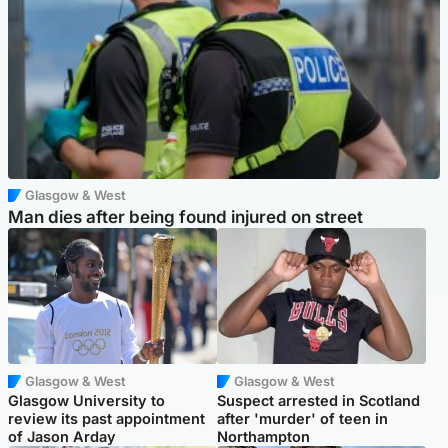
Glasgow & West
Man dies after being found injured on street
Glasgow & West
Glasgow & West
Glasgow University to
Suspect arrested in Scotland
review its past appointment
after 'murder' of teen in
of Jason Arday
Northampton