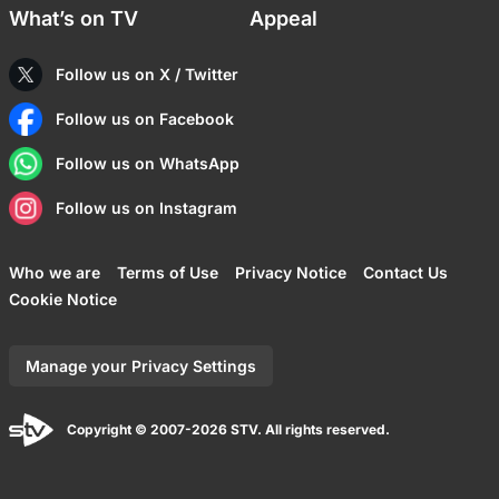
What’s on TV
Appeal
Follow us on X / Twitter
Follow us on Facebook
Follow us on WhatsApp
Follow us on Instagram
Who we are
Terms of Use
Privacy Notice
Contact Us
Cookie Notice
Manage your Privacy Settings
Copyright © 2007-2026 STV. All rights reserved.