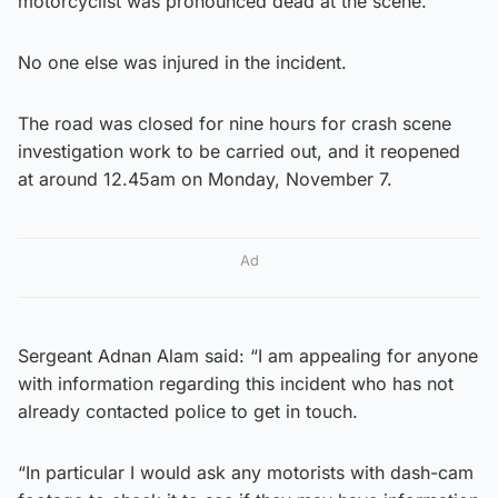
motorcyclist was pronounced dead at the scene.
No one else was injured in the incident.
The road was closed for nine hours for crash scene
investigation work to be carried out, and it reopened
at around 12.45am on Monday, November 7.
Ad
Sergeant Adnan Alam said: “I am appealing for anyone
with information regarding this incident who has not
already contacted police to get in touch.
“In particular I would ask any motorists with dash-cam