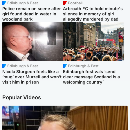
Edinburgh & East
Football
Police remain on scene after
Arbroath FC to hold minute's
girl found dead in water in
silence in memory of girl
woodland park
allegedly murdered by dad
Edinburgh & East
Edinburgh & East
Nicola Sturgeon feels like a
Edinburgh festivals ‘send
‘mug’ over Murrell and won’t
clear message Scotland is a
visit him in prison
welcoming country’
Popular Videos