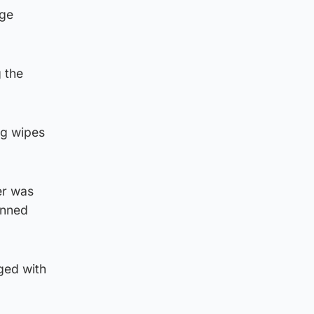
rge
 the
ng wipes
er was
anned
nged with