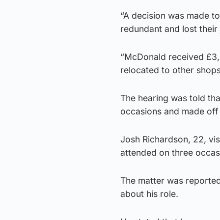
“A decision was made to
redundant and lost their 
“McDonald received £3,0
relocated to other shops
The hearing was told th
occasions and made off 
Josh Richardson, 22, vis
attended on three occas
The matter was reporte
about his role.