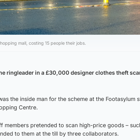
hopping mall, costing 15 people their jobs.
e ringleader in a £30,000 designer clothes theft sc
as the inside man for the scheme at the Footasylum s
opping Centre.
ff members pretended to scan high-price goods – suc
nded to them at the till by three collaborators.