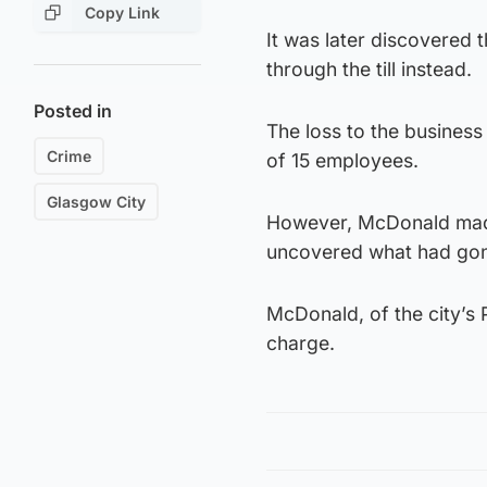
Copy Link
It was later discovered 
through the till instead.
Posted in
The loss to the business
Crime
of 15 employees.
Glasgow City
However, McDonald made
uncovered what had gon
McDonald, of the city’s P
charge.