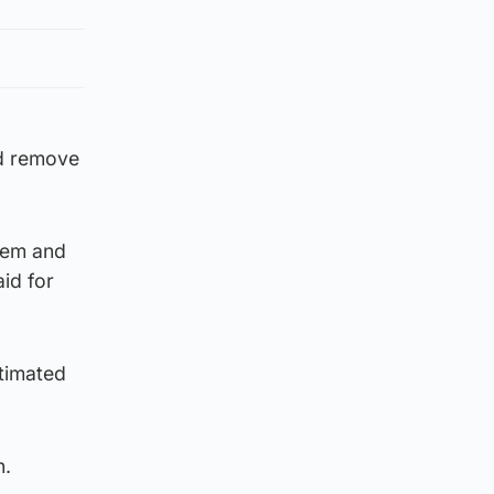
ld remove
item and
id for
stimated
n.