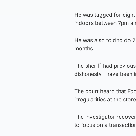
He was tagged for eight
indoors between 7pm a
He was also told to do 
months.
The sheriff had previous
dishonesty I have been i
The court heard that Foo
irregularities at the store
The investigator recover
to focus on a transacti