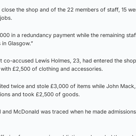
 close the shop and of the 22 members of staff, 15 w
jobs.
00 in a redundancy payment while the remaining staf
 in Glasgow.”
at co-accused Lewis Holmes, 23, had entered the shop
with £2,500 of clothing and accessories.
ited twice and stole £3,000 of items while John Mack,
ions and took £2,500 of goods.
d and McDonald was traced when he made admissions 