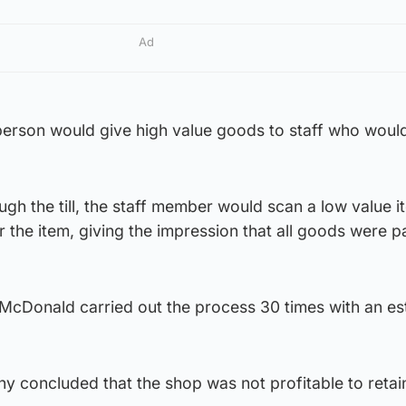
Ad
person would give high value goods to staff who wou
ough the till, the staff member would scan a low value 
 the item, giving the impression that all goods were pa
 McDonald carried out the process 30 times with an e
 concluded that the shop was not profitable to retai