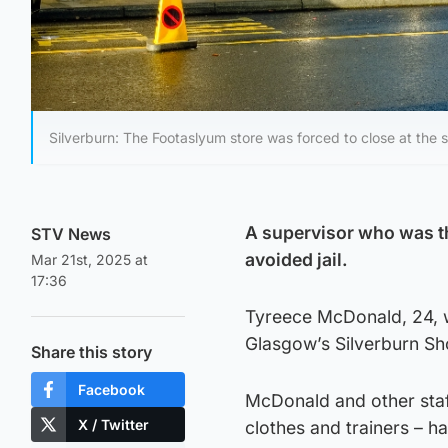
Silverburn: The Footaslyum store was forced to close at the s
A supervisor who was th
STV News
avoided jail.
Mar 21st, 2025 at
17:36
Tyreece McDonald, 24, w
Glasgow’s Silverburn Sh
Share this story
Facebook
McDonald and other sta
X / Twitter
clothes and trainers – ha