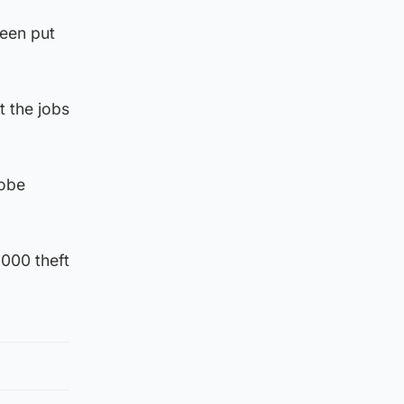
been put
t the jobs
robe
,000 theft