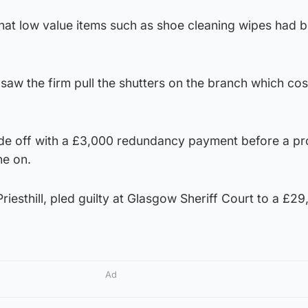
that low value items such as shoe cleaning wipes had 
 saw the firm pull the shutters on the branch which cos
 off with a £3,000 redundancy payment before a p
e on.
riesthill, pled guilty at Glasgow Sheriff Court to a £29
Ad