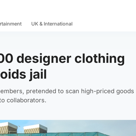
rtainment
UK & International
00 designer clothing
ids jail
members, pretended to scan high-priced goods 
o collaborators.