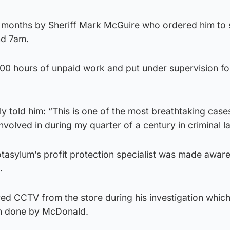
 months by Sheriff Mark McGuire who ordered him to 
nd 7am.
200 hours of unpaid work and put under supervision fo
ly told him: “This is one of the most breathtaking case
nvolved in during my quarter of a century in criminal l
tasylum’s profit protection specialist was made aware
.
ed CCTV from the store during his investigation which
on done by McDonald.