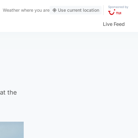
Sponsored by
Weather
where you are
Use current location
Live Feed
at the