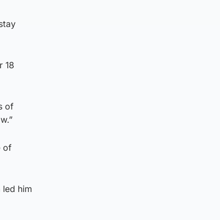
stay
r 18
s of
aw.”
 of
 led him