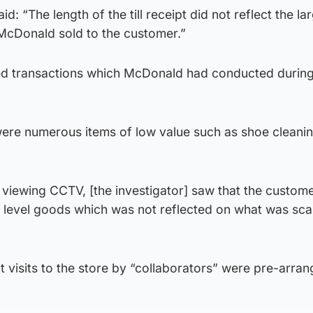
d: “The length of the till receipt did not reflect the la
 McDonald sold to the customer.”
ed transactions which McDonald had conducted during
 were numerous items of low value such as shoe cleani
viewing CCTV, [the investigator] saw that the custom
e level goods which was not reflected on what was sc
t visits to the store by “collaborators” were pre-arra