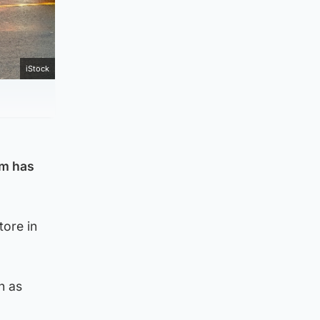
iStock
am has
tore in
h as