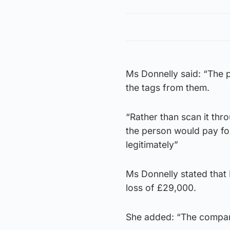
Ms Donnelly said: “The 
the tags from them.
“Rather than scan it thr
the person would pay for
legitimately”
Ms Donnelly stated that
loss of £29,000.
She added: “The company