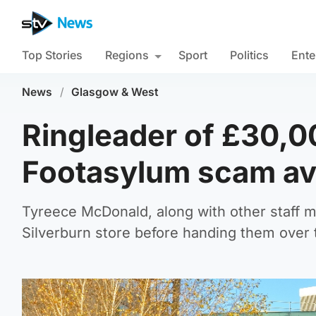
Top Stories
Regions
Sport
Politics
Ente
News
/
Glasgow & West
Ringleader of £30,0
Footasylum scam avo
Tyreece McDonald, along with other staff 
Silverburn store before handing them over t