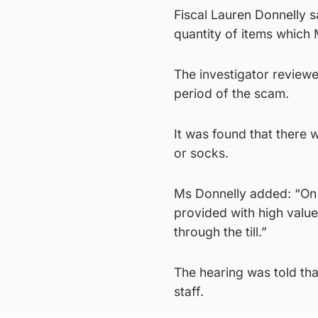
Fiscal Lauren Donnelly sai
quantity of items which
The investigator review
period of the scam.
It was found that there
or socks.
Ms Donnelly added: “On 
provided with high valu
through the till.”
The hearing was told tha
staff.