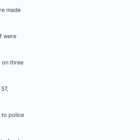
ere made
f were
 on three
 57,
to police