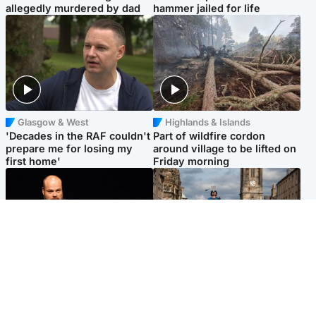
allegedly murdered by dad
hammer jailed for life
Glasgow & West
Highlands & Islands
'Decades in the RAF couldn't
Part of wildfire cordon
prepare me for losing my
around village to be lifted on
first home'
Friday morning
Highlands & Islands
Edinburgh & East
Scotland's richest man gets
Artists and visitors flock to
approval to transform Loch
capital as Edinburgh Fringe
Ness pub and beach
gets under way