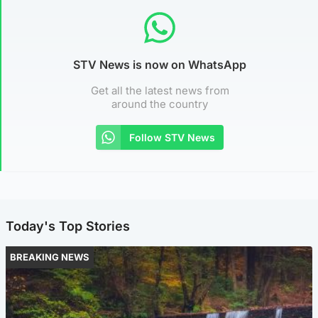
STV News is now on WhatsApp
Get all the latest news from
around the country
Follow STV News
Today's Top Stories
BREAKING NEWS