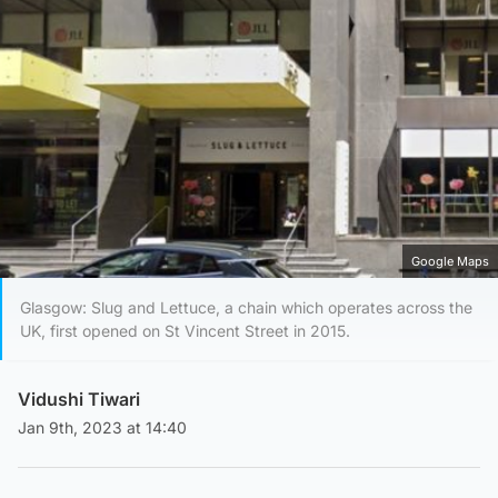
Google Maps
Glasgow: Slug and Lettuce, a chain which operates across the
UK, first opened on St Vincent Street in 2015.
Vidushi Tiwari
Jan 9th, 2023 at 14:40