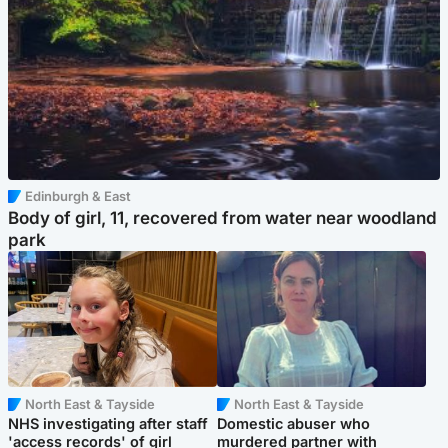
Edinburgh & East
Body of girl, 11, recovered from water near woodland
park
North East & Tayside
North East & Tayside
NHS investigating after staff
Domestic abuser who
'access records' of girl
murdered partner with