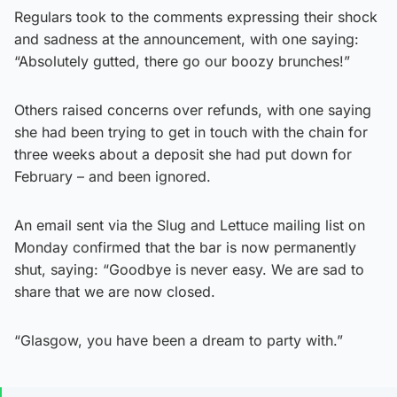
Regulars took to the comments expressing their shock
and sadness at the announcement, with one saying:
“Absolutely gutted, there go our boozy brunches!”
Others raised concerns over refunds, with one saying
she had been trying to get in touch with the chain for
three weeks about a deposit she had put down for
February – and been ignored.
An email sent via the Slug and Lettuce mailing list on
Monday confirmed that the bar is now permanently
shut, saying: “Goodbye is never easy. We are sad to
share that we are now closed.
“Glasgow, you have been a dream to party with.”