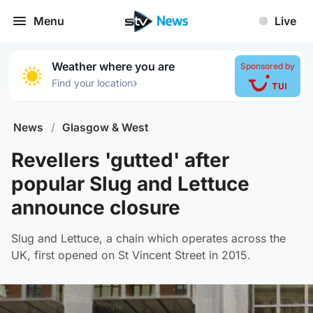
Menu
Live
Weather where you are
Sponsored by
›
Find your location
News
/
Glasgow & West
Revellers 'gutted' after
popular Slug and Lettuce
announce closure
Slug and Lettuce, a chain which operates across the
UK, first opened on St Vincent Street in 2015.