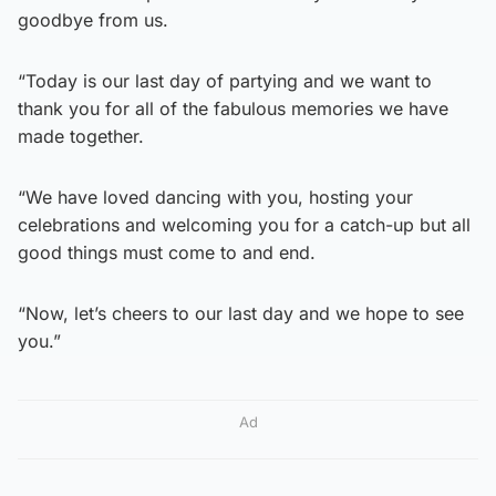
goodbye from us.
“Today is our last day of partying and we want to
thank you for all of the fabulous memories we have
made together.
“We have loved dancing with you, hosting your
celebrations and welcoming you for a catch-up but all
good things must come to and end.
“Now, let’s cheers to our last day and we hope to see
you.”
Ad