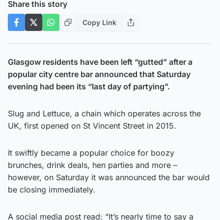
Share this story
Copy Link
Glasgow residents have been left “gutted” after a
popular city centre bar announced that Saturday
evening had been its “last day of partying”.
Slug and Lettuce, a chain which operates across the
UK, first opened on St Vincent Street in 2015.
It swiftly became a popular choice for boozy
brunches, drink deals, hen parties and more –
however, on Saturday it was announced the bar would
be closing immediately.
A social media post read: “It’s nearly time to say a