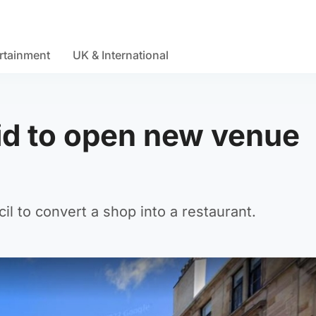
rtainment
UK & International
bid to open new venue
l to convert a shop into a restaurant.