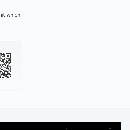
nit which