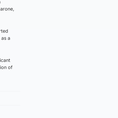
n
marone,
rted
 as a
icant
tion of