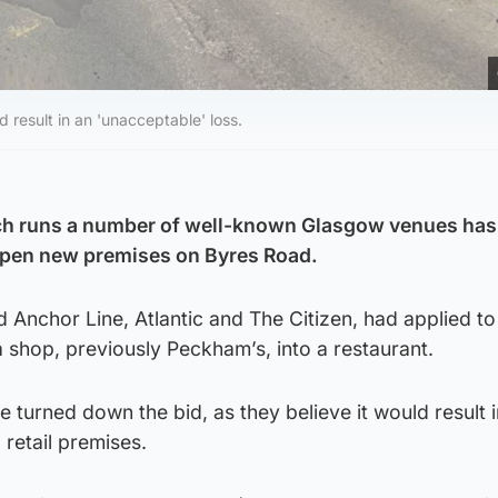
 result in an 'unacceptable' loss.
ch runs a number of well-known Glasgow venues has
open new premises on Byres Road.
 Anchor Line, Atlantic and The Citizen, had applied t
a shop, previously Peckham’s, into a restaurant.
e turned down the bid, as they believe it would result 
 retail premises.