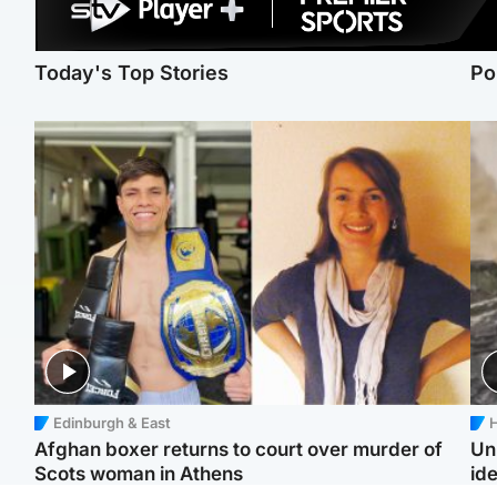
Today's Top Stories
Po
Edinburgh & East
H
Afghan boxer returns to court over murder of
Un
Scots woman in Athens
ide