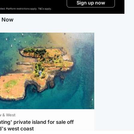
Sign up now
ed. Platform restrictions apply. T&Cs apply.
g Now
w & West
ting' private island for sale off
d's west coast