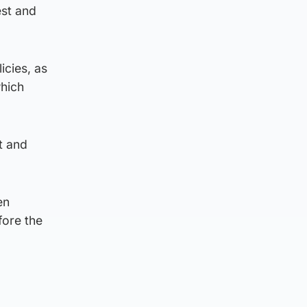
est and
icies, as
which
t and
en
fore the