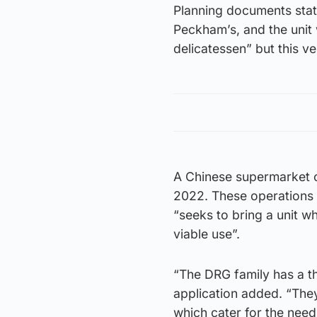
Planning documents stat
Peckham’s, and the unit 
delicatessen” but this ve
A Chinese supermarket o
2022. These operations a
“seeks to bring a unit w
viable use”.
“The DRG family has a t
application added. “They
which cater for the nee