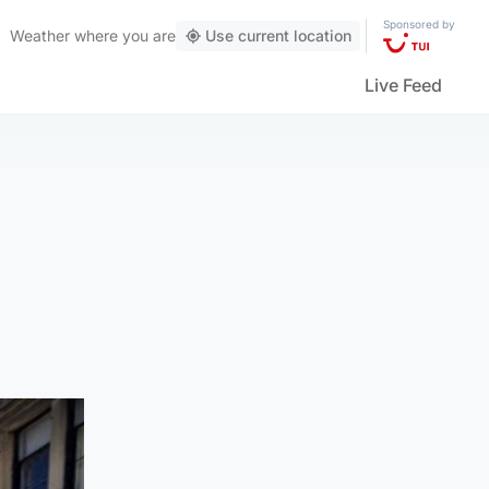
Sponsored by
Weather
where you are
Use current location
Live Feed