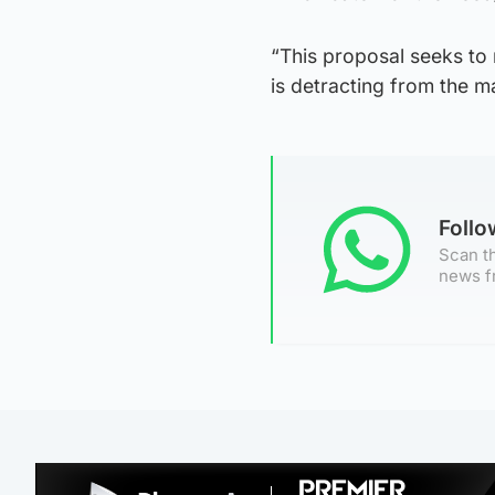
“This proposal seeks to 
is detracting from the m
Foll
Scan th
news f