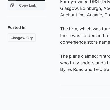
Family-owned DRG (Di Ma
Copy Link
Glasgow, Edinburgh, Ab
Anchor Line, Atlantic, T
Posted in
The firm, which was fou
there was no demand for 
Glasgow City
convenience store name
The plans claimed: “Intr
who truly understands thi
Byres Road and help tra