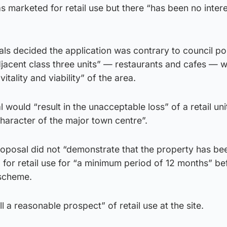
 marketed for retail use but there “has been no inter
als decided the application was contrary to council pol
 adjacent class three units” — restaurants and cafes — 
itality and viability” of the area.
would “result in the unacceptable loss” of a retail uni
character of the major town centre”.
roposal did not “demonstrate that the property has be
for retail use for “a minimum period of 12 months” be
 scheme.
ll a reasonable prospect” of retail use at the site.