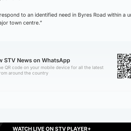
respond to an identified need in Byres Road within a u
ajor town centre.”
ow STV News on WhatsApp
e QR code on your mobile device for all the latest
rom around the country
WATCH LIVE ON STV PLAYER+