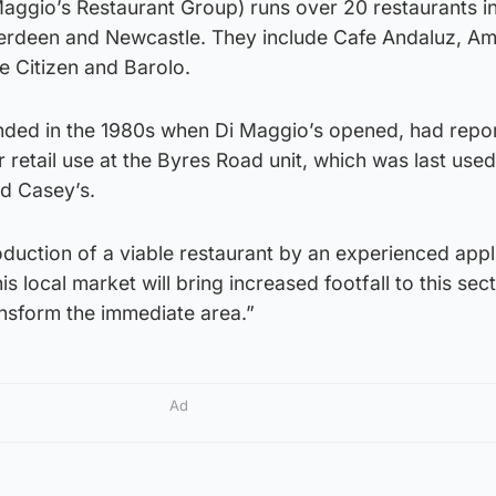
ggio’s Restaurant Group) runs over 20 restaurants i
erdeen and Newcastle. They include Cafe Andaluz, A
he Citizen and Barolo.
nded in the 1980s when Di Maggio’s opened, had repo
retail use at the Byres Road unit, which was last used
d Casey’s.
oduction of a viable restaurant by an experienced appl
s local market will bring increased footfall to this sec
nsform the immediate area.”
Ad