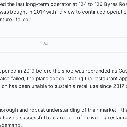
ed the last long-term operator at 124 to 126 Byres R
was bought in 2017 with “a view to continued operatio
nture “failed”.
Ad
pened in 2019 before the shop was rebranded as Cas
lso failed, the plans added, stating the restaurant app
hich has been unable to sustain a retail use since 2017 
horough and robust understanding of their market,” th
 have a successful track record of delivering restaur
d/demand.