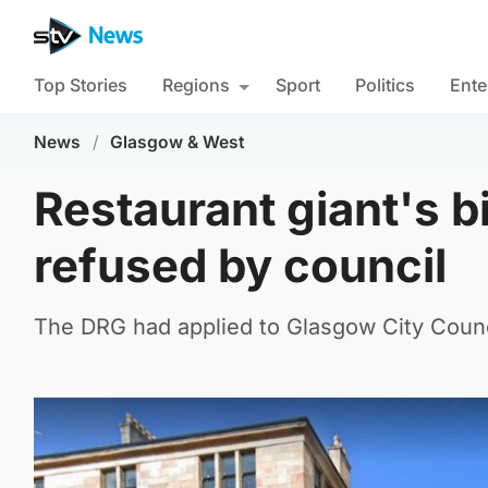
Top Stories
Regions
Sport
Politics
Ente
News
/
Glasgow & West
Restaurant giant's 
refused by council
The DRG had applied to Glasgow City Counci