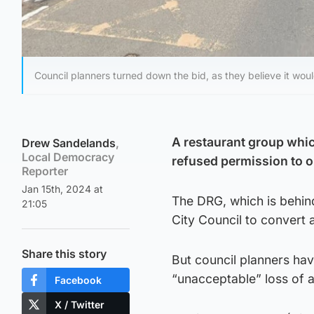
Council planners turned down the bid, as they believe it would
A restaurant group whi
Drew Sandelands
,
Local Democracy
refused permission to 
Reporter
Jan 15th, 2024 at
The DRG, which is behind
21:05
City Council to convert 
Share this story
But council planners hav
“unacceptable” loss of a
Facebook
X / Twitter