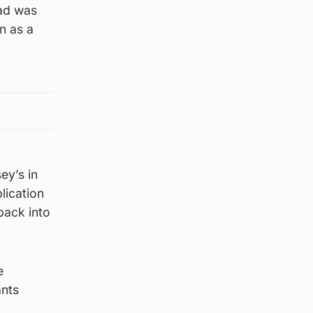
oad was
n as a
ey’s in
lication
back into
e
ants