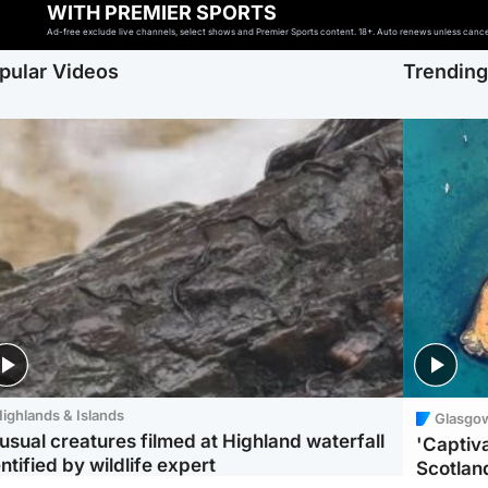
WITH PREMIER SPORTS
Ad-free exclude live channels, select shows and Premier Sports content. 18+. Auto renews unless cancell
pular Videos
Trendin
ighlands & Islands
Glasgo
usual creatures filmed at Highland waterfall
'Captiva
ntified by wildlife expert
Scotlan