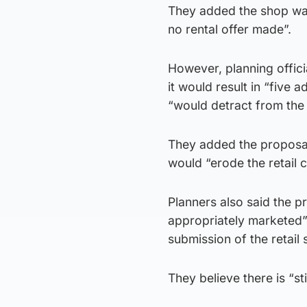
They added the shop was
no rental offer made”.
However, planning offici
it would result in “five
“would detract from the v
They added the proposal 
would “erode the retail 
Planners also said the p
appropriately marketed” 
submission of the retail
They believe there is “sti