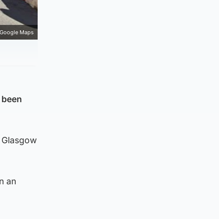
Google Maps
 been
o Glasgow
in an