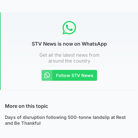
STV News is now on WhatsApp
Get all the latest news from
around the country
Follow STV News
More on this topic
Days of disruption following 500-tonne landslip at Rest
and Be Thankful