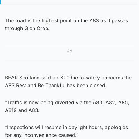
The road is the highest point on the A83 as it passes
through Glen Croe.
Ad
BEAR Scotland said on X: “Due to safety concerns the
A83 Rest and Be Thankful has been closed.
“Traffic is now being diverted via the A83, A82, A85,
A819 and A83.
“Inspections will resume in daylight hours, apologies
for any inconvenience caused.”