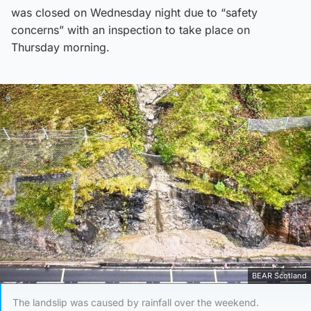
was closed on Wednesday night due to “safety
concerns” with an inspection to take place on
Thursday morning.
BEAR Scotland
The landslip was caused by rainfall over the weekend.