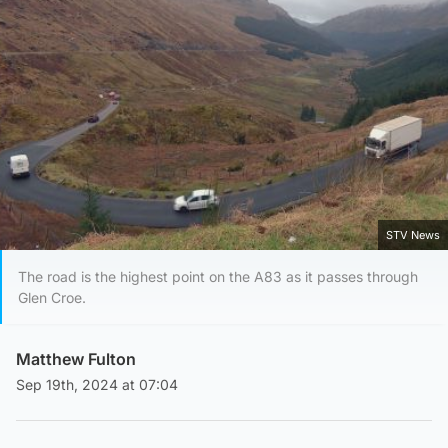
STV News
The road is the highest point on the A83 as it passes through
Glen Croe.
Matthew Fulton
Sep 19th, 2024 at 07:04