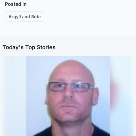
Posted in
Argyll and Bute
Today's Top Stories