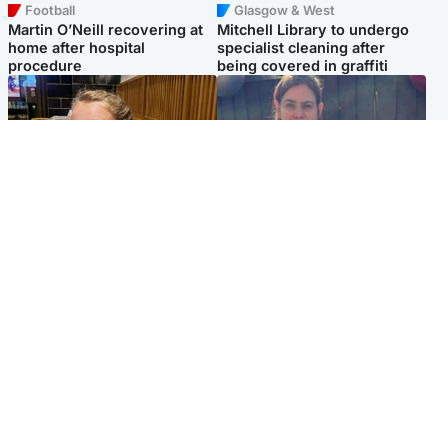
Football
Glasgow & West
Martin O’Neill recovering at
Mitchell Library to undergo
home after hospital
specialist cleaning after
procedure
being covered in graffiti
North East & Tayside
North East & Tayside
NHS investigating after staff
Domestic abuser who
'access records' of girl
murdered partner with
allegedly murdered by dad
hammer jailed for life
Popular Videos