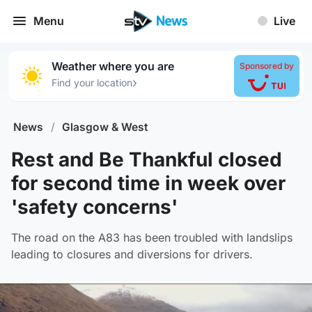
Menu
Live
Weather where you are
Sponsored by
›
Find your location
News
/
Glasgow & West
Rest and Be Thankful closed
for second time in week over
'safety concerns'
The road on the A83 has been troubled with landslips
leading to closures and diversions for drivers.