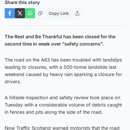
Share this story
Copy Link
The Rest and Be Thankful has been closed for the
second time in week over “safety concerns”.
The road on the A83 has been troubled with landslips
leading to closures, with a 500-tonne landslide last
weekend caused by heavy rain sparking a closure for
drivers.
A hillside inspection and safety review took place on
Tuesday with a considerable volume of debris caught
in fences and pits along the side of the road.
Now Traffic Scotland warned motorists that the road