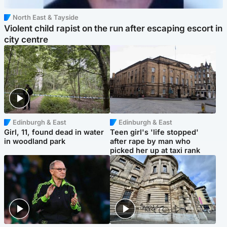
North East & Tayside
Violent child rapist on the run after escaping escort in
city centre
Edinburgh & East
Edinburgh & East
Girl, 11, found dead in water
Teen girl's 'life stopped'
in woodland park
after rape by man who
picked her up at taxi rank