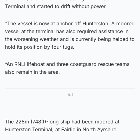
Terminal and started to drift without power.
“The vessel is now at anchor off Hunterston. A moored
vessel at the terminal has also required assistance in
the worsening weather and is currently being helped to
hold its position by four tugs.
“An RNLI lifeboat and three coastguard rescue teams
also remain in the area.
Ad
The 228m (748ft)-long ship had been moored at
Hunterston Terminal, at Fairlie in North Ayrshire.