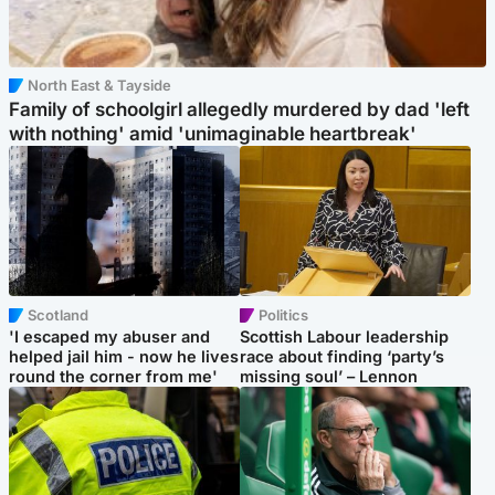
North East & Tayside
Family of schoolgirl allegedly murdered by dad 'left
with nothing' amid 'unimaginable heartbreak'
Scotland
Politics
'I escaped my abuser and
Scottish Labour leadership
helped jail him - now he lives
race about finding ‘party’s
round the corner from me'
missing soul’ – Lennon