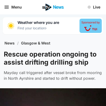
Menu
Live
Weather where you are
Sponsored by
›
Find your location
News
/
Glasgow & West
Rescue operation ongoing to
assist drifting drilling ship
Mayday call triggered after vessel broke from mooring
in North Ayrshire and started to drift without power.