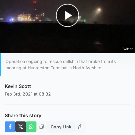
Play Video
Twitter
Operation ongoing to rescue drillship that broke from its
mooring at Hunterston Terminal in North Ayrshire.
Kevin Scott
Feb 3rd, 2021 at 08:32
Share this story
Copy Link