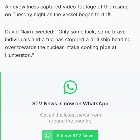
An eyewitness captured video footage of the rescue
on Tuesday night as the vessel began to drift.
David Nairn tweeted: “Only some luck, some brave
individuals and a tug has stopped a drill ship heading
over towards the nuclear intake cooling pipe at
Hunterston.”
STV News is now on WhatsApp
Get all the latest news from
around the country
Follow STV News