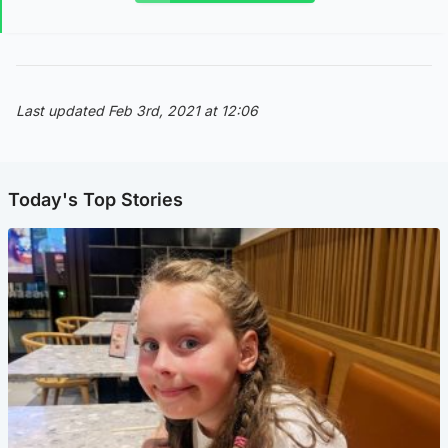
Last updated Feb 3rd, 2021 at 12:06
Today's Top Stories