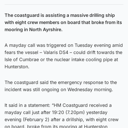
The coastguard is assisting a massive drilling ship
with eight crew members on board that broke from its
mooring in North Ayrshire.
A mayday call was triggered on Tuesday evening amid
fears the vessel – Valaris DS4 – could drift towards the
Isle of Cumbrae or the nuclear intake cooling pipe at
Hunterston.
The coastguard said the emergency response to the
incident was still ongoing on Wednesday morning.
It said in a statement: “HM Coastguard received a
mayday call just after 19:20 (7.20pm) yesterday
evening (February 2) after a drillship, with eight crew
on board, broke from its mooring at Hunterston