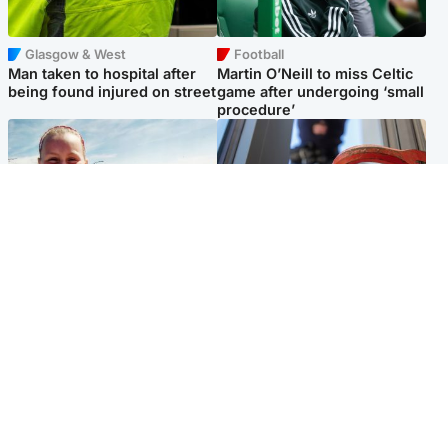
Glasgow & West
Football
Man taken to hospital after
Martin O’Neill to miss Celtic
being found injured on street
game after undergoing ‘small
procedure’
North East & Tayside
Glasgow & West
Family 'overwhelmed' after
Haul of watches and
minute's silence held in
jewellery stolen from home
memory of Minnie Merriman
Popular Videos