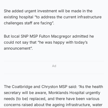
She added urgent investment will be made in the
existing hospital “to address the current infrastructure
challenges staff are facing”.
But local SNP MSP Fulton Macgregor admitted he
could not say that “he was happy with today’s
announcement”.
Ad
The Coatbridge and Chryston MSP said: “As the health
secretary will be aware, Monklands Hospital urgently
needs (to be) replaced, and there have been various
concerns raised about the ageing infrastructure, water