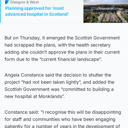
Glasgow & West
Planning approved for ‘most
advanced hospital in Scotland’
But on Thursday, it emerged the Scottish Government
had scrapped the plans, with the health secretary
adding she couldn’t approve the plans in their current
form due to the “current financial landscape”.
Angela Constance said the decision to shutter the
project “had not been taken lightly”, and added the
Scottish Government was “committed to building a
new hospital at Monklands”.
Constance said: “I recognise this will be disappointing
for staff and communities who have been engaging
patiently for a number of years in the development of