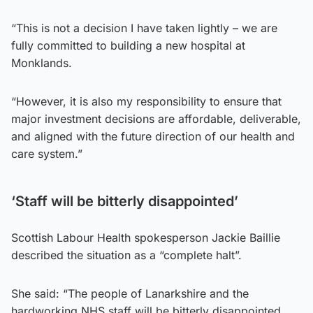
“This is not a decision I have taken lightly – we are
fully committed to building a new hospital at
Monklands.
“However, it is also my responsibility to ensure that
major investment decisions are affordable, deliverable,
and aligned with the future direction of our health and
care system.”
‘Staff will be bitterly disappointed’
Scottish Labour Health spokesperson Jackie Baillie
described the situation as a “complete halt”.
She said: “The people of Lanarkshire and the
hardworking NHS staff will be bitterly disappointed