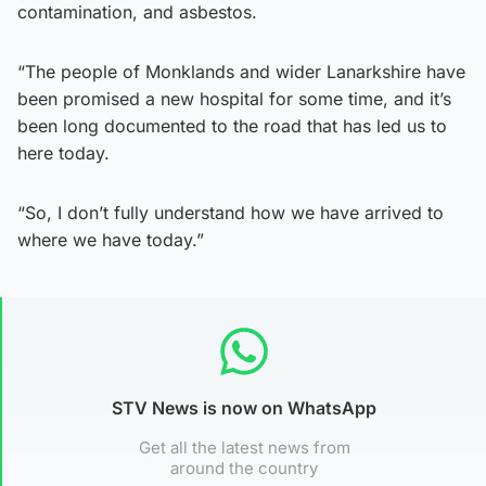
contamination, and asbestos.
“The people of Monklands and wider Lanarkshire have
been promised a new hospital for some time, and it’s
been long documented to the road that has led us to
here today.
“So, I don’t fully understand how we have arrived to
where we have today.”
STV News is now on WhatsApp
Get all the latest news from
around the country