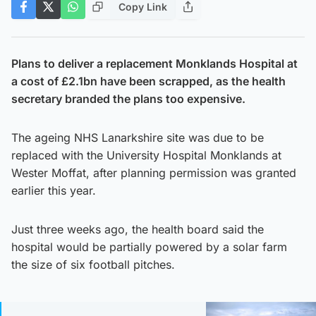
Copy Link
Plans to deliver a replacement Monklands Hospital at
a cost of £2.1bn have been scrapped, as the health
secretary branded the plans too expensive.
The ageing NHS Lanarkshire site was due to be
replaced with the University Hospital Monklands at
Wester Moffat, after planning permission was granted
earlier this year.
Just three weeks ago, the health board said the
hospital would be partially powered by a solar farm
the size of six football pitches.