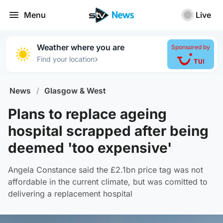
Menu
Live
Weather where you are
Sponsored by
›
Find your location
News
/
Glasgow & West
Plans to replace ageing
hospital scrapped after being
deemed 'too expensive'
Angela Constance said the £2.1bn price tag was not
affordable in the current climate, but was comitted to
delivering a replacement hospital