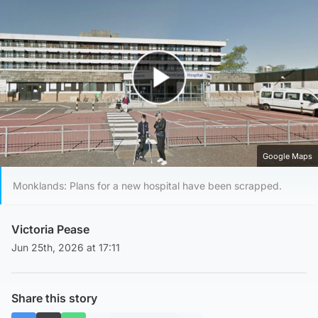
Play Video
Google Maps
Monklands: Plans for a new hospital have been scrapped.
Victoria Pease
Jun 25th, 2026 at 17:11
Share this story