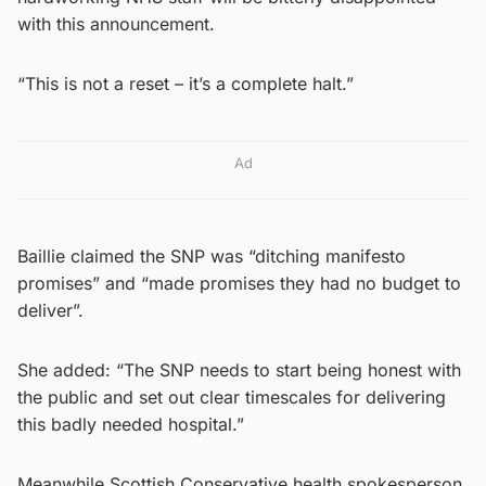
with this announcement.
“This is not a reset – it’s a complete halt.”
Ad
Baillie claimed the SNP was “ditching manifesto
promises” and “made promises they had no budget to
deliver”.
She added: “The SNP needs to start being honest with
the public and set out clear timescales for delivering
this badly needed hospital.”
Meanwhile Scottish Conservative health spokesperson