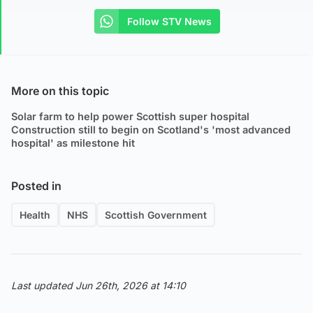
Follow STV News
More on this topic
Solar farm to help power Scottish super hospital
Construction still to begin on Scotland's 'most advanced
hospital' as milestone hit
Posted in
Health
NHS
Scottish Government
Last updated Jun 26th, 2026 at 14:10