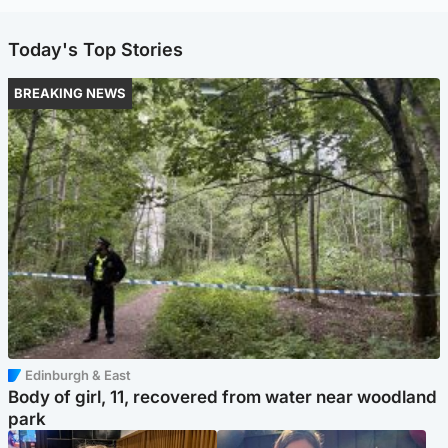
Today's Top Stories
BREAKING NEWS
Edinburgh & East
Body of girl, 11, recovered from water near woodland
park