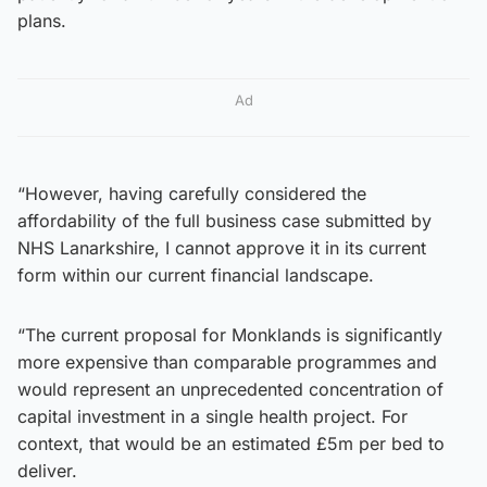
plans.
Ad
“However, having carefully considered the
affordability of the full business case submitted by
NHS Lanarkshire, I cannot approve it in its current
form within our current financial landscape.
“The current proposal for Monklands is significantly
more expensive than comparable programmes and
would represent an unprecedented concentration of
capital investment in a single health project. For
context, that would be an estimated £5m per bed to
deliver.