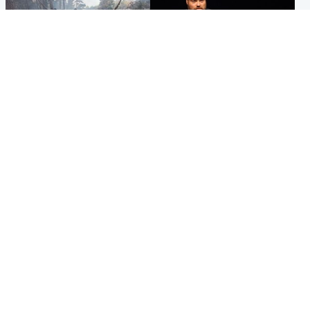
Highlands & Islands
Highlands & Islands
Part of wildfire cordon
Scotland's richest man gets
around village to be lifted on
approval to transform Loch
Friday morning
Ness pub and beach
Popular Videos