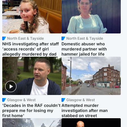
North East & Tayside
North East & Tayside
NHS investigating after staff
Domestic abuser who
'access records' of girl
murdered partner with
allegedly murdered by dad
hammer jailed for life
Glasgow & West
Glasgow & West
'Decades in the RAF couldn't
Attempted murder
prepare me for losing my
investigation after man
first home'
stabbed on street