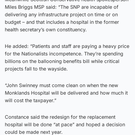
Miles Briggs MSP said: “The SNP are incapable of
delivering any infrastructure project on time or on
budget – and that includes a hospital in the former
health secretary’s own constituency.
He added: “Patients and staff are paying a heavy price
for the Nationalists incompetence. They’re spending
billions on the ballooning benefits bill while critical
projects fall to the wayside.
“John Swinney must come clean on when the new
Monklands Hospital will be delivered and how much it
will cost the taxpayer.”
Constance said the redesign for the replacement
hospital will be done “at pace” and hoped a decision
could be made next year.