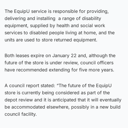
The EquipU service is responsible for providing,
delivering and installing a range of disability
equipment, supplied by health and social work
services to disabled people living at home, and the
units are used to store returned equipment.
Both leases expire on January 22 and, although the
future of the store is under review, council officers
have recommended extending for five more years.
A council report stated: “The future of the EquipU
store is currently being considered as part of the
depot review and it is anticipated that it will eventually
be accommodated elsewhere, possibly in a new build
council facility.