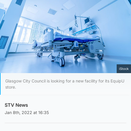
iStock
Glasgow City Council is looking for a new facility for its EquipU
store.
STV News
Jan 8th, 2022 at 16:35