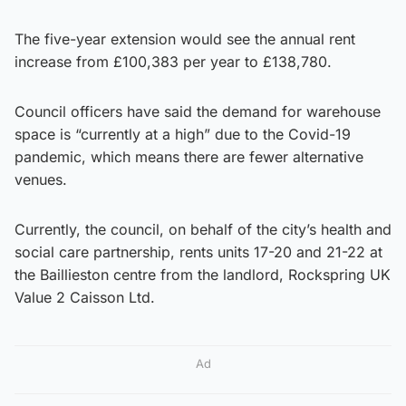
The five-year extension would see the annual rent
increase from £100,383 per year to £138,780.
Council officers have said the demand for warehouse
space is “currently at a high” due to the Covid-19
pandemic, which means there are fewer alternative
venues.
Currently, the council, on behalf of the city’s health and
social care partnership, rents units 17-20 and 21-22 at
the Baillieston centre from the landlord, Rockspring UK
Value 2 Caisson Ltd.
Ad