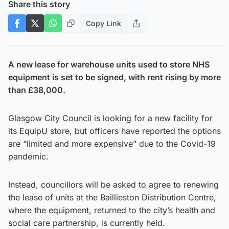
Share this story
Copy Link
A new lease for warehouse units used to store NHS
equipment is set to be signed, with rent rising by more
than £38,000.
Glasgow City Council is looking for a new facility for
its EquipU store, but officers have reported the options
are “limited and more expensive” due to the Covid-19
pandemic.
Instead, councillors will be asked to agree to renewing
the lease of units at the Baillieston Distribution Centre,
where the equipment, returned to the city’s health and
social care partnership, is currently held.