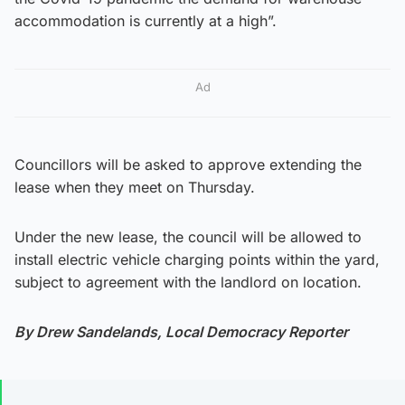
accommodation is currently at a high”.
Ad
Councillors will be asked to approve extending the
lease when they meet on Thursday.
Under the new lease, the council will be allowed to
install electric vehicle charging points within the yard,
subject to agreement with the landlord on location.
By Drew Sandelands, Local Democracy Reporter