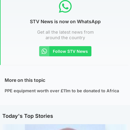
STV News is now on WhatsApp
Get all the latest news from
around the country
Follow STV News
More on this topic
PPE equipment worth over £11m to be donated to Africa
Today's Top Stories