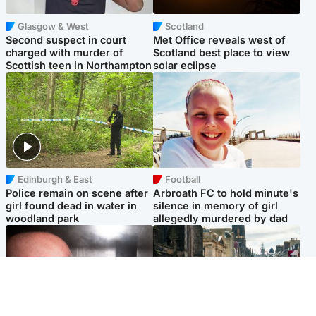
Glasgow & West
Scotland
Second suspect in court
Met Office reveals west of
charged with murder of
Scotland best place to view
Scottish teen in Northampton
solar eclipse
Edinburgh & East
Football
Police remain on scene after
Arbroath FC to hold minute's
girl found dead in water in
silence in memory of girl
woodland park
allegedly murdered by dad