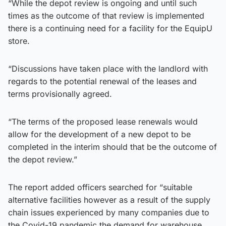
“While the depot review is ongoing and until such
times as the outcome of that review is implemented
there is a continuing need for a facility for the EquipU
store.
“Discussions have taken place with the landlord with
regards to the potential renewal of the leases and
terms provisionally agreed.
“The terms of the proposed lease renewals would
allow for the development of a new depot to be
completed in the interim should that be the outcome of
the depot review.”
The report added officers searched for “suitable
alternative facilities however as a result of the supply
chain issues experienced by many companies due to
the Covid-19 pandemic the demand for warehouse