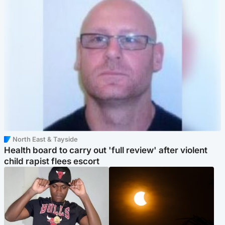
North East & Tayside
Health board to carry out 'full review' after violent
child rapist flees escort