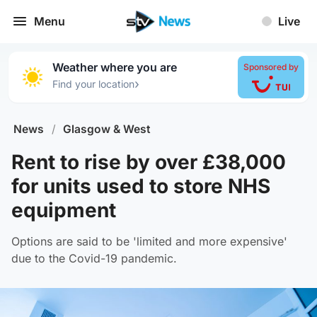
Menu
Live
Weather where you are
Sponsored by
›
Find your location
News
/
Glasgow & West
Rent to rise by over £38,000
for units used to store NHS
equipment
Options are said to be 'limited and more expensive'
due to the Covid-19 pandemic.