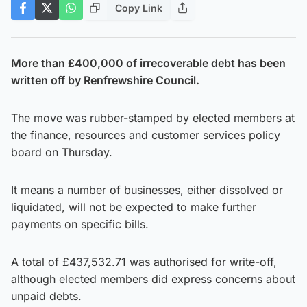
Copy Link
More than £400,000 of irrecoverable debt has been
written off by Renfrewshire Council.
The move was rubber-stamped by elected members at
the finance, resources and customer services policy
board on Thursday.
It means a number of businesses, either dissolved or
liquidated, will not be expected to make further
payments on specific bills.
A total of £437,532.71 was authorised for write-off,
although elected members did express concerns about
unpaid debts.