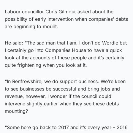
Labour councillor Chris Gilmour asked about the
possibility of early intervention when companies’ debts
are beginning to mount.
He said: “The sad man that I am, I don’t do Wordle but
I certainly go into Companies House to have a quick
look at the accounts of these people and it’s certainly
quite frightening when you look at it.
“In Renfrewshire, we do support business. We’re keen
to see businesses be successful and bring jobs and
revenue, however, I wonder if the council could
intervene slightly earlier when they see these debts
mounting?
“Some here go back to 2017 and it’s every year – 2016