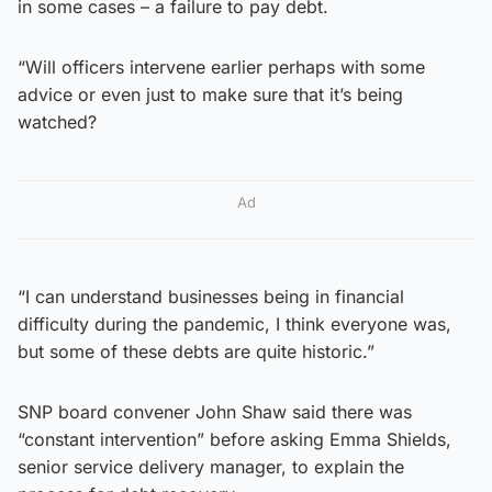
in some cases – a failure to pay debt.
“Will officers intervene earlier perhaps with some
advice or even just to make sure that it’s being
watched?
Ad
“I can understand businesses being in financial
difficulty during the pandemic, I think everyone was,
but some of these debts are quite historic.”
SNP board convener John Shaw said there was
“constant intervention” before asking Emma Shields,
senior service delivery manager, to explain the