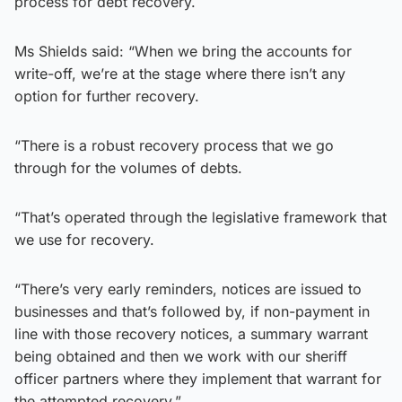
process for debt recovery.
Ms Shields said: “When we bring the accounts for
write-off, we’re at the stage where there isn’t any
option for further recovery.
“There is a robust recovery process that we go
through for the volumes of debts.
“That’s operated through the legislative framework that
we use for recovery.
“There’s very early reminders, notices are issued to
businesses and that’s followed by, if non-payment in
line with those recovery notices, a summary warrant
being obtained and then we work with our sheriff
officer partners where they implement that warrant for
the attempted recovery.”