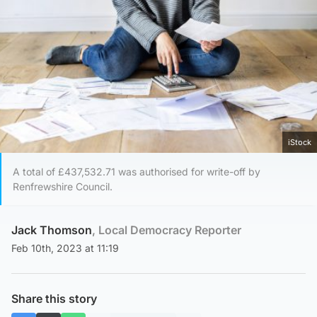
iStock
A total of £437,532.71 was authorised for write-off by
Renfrewshire Council.
Jack Thomson
, Local Democracy Reporter
Feb 10th, 2023 at 11:19
Share this story