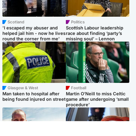
Scotland
Politics
'I escaped my abuser and
Scottish Labour leadership
helped jail him - now he lives
race about finding ‘party’s
round the corner from me'
missing soul’ – Lennon
Glasgow & West
Football
Man taken to hospital after
Martin O’Neill to miss Celtic
being found injured on street
game after undergoing ‘small
procedure’