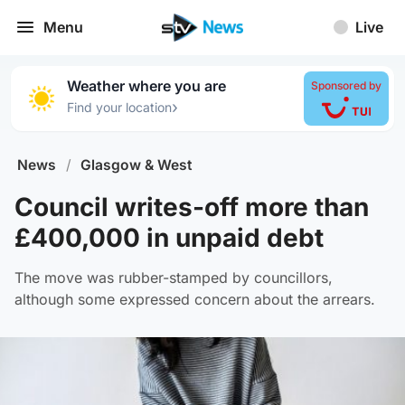
Menu
Live
Weather where you are
Sponsored by
›
Find your location
News
/
Glasgow & West
Council writes-off more than
£400,000 in unpaid debt
The move was rubber-stamped by councillors,
although some expressed concern about the arrears.