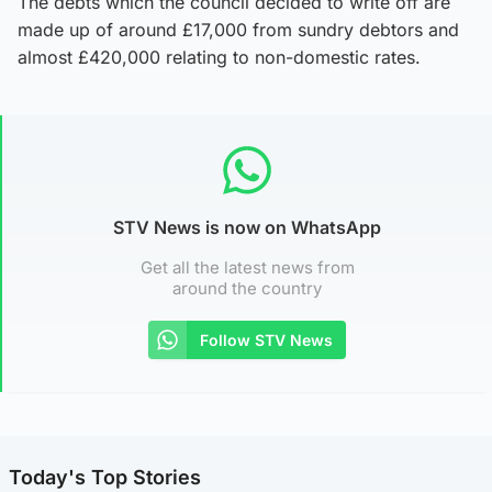
The debts which the council decided to write off are
made up of around £17,000 from sundry debtors and
almost £420,000 relating to non-domestic rates.
STV News is now on WhatsApp
Get all the latest news from
around the country
Follow STV News
Today's Top Stories