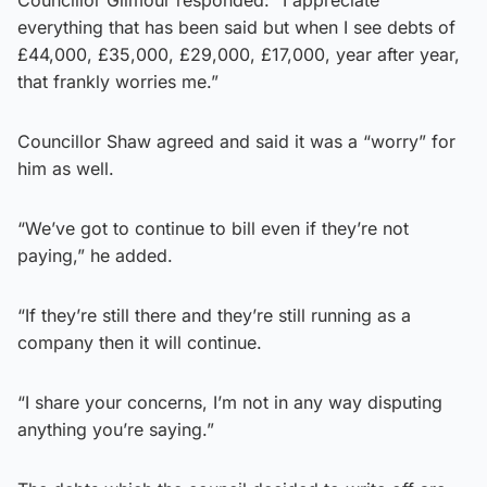
everything that has been said but when I see debts of
£44,000, £35,000, £29,000, £17,000, year after year,
that frankly worries me.”
Councillor Shaw agreed and said it was a “worry” for
him as well.
“We’ve got to continue to bill even if they’re not
paying,” he added.
“If they’re still there and they’re still running as a
company then it will continue.
“I share your concerns, I’m not in any way disputing
anything you’re saying.”