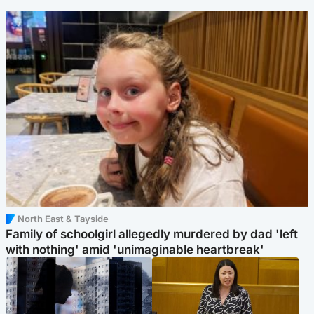
North East & Tayside
Family of schoolgirl allegedly murdered by dad 'left
with nothing' amid 'unimaginable heartbreak'