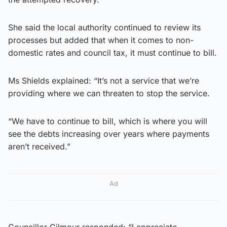
She said the local authority continued to review its
processes but added that when it comes to non-
domestic rates and council tax, it must continue to bill.
Ms Shields explained: “It’s not a service that we’re
providing where we can threaten to stop the service.
“We have to continue to bill, which is where you will
see the debts increasing over years where payments
aren’t received.”
Ad
Councillor Gilmour responded: “I appreciate