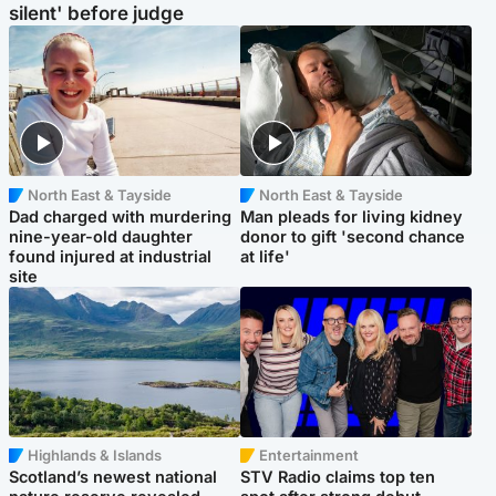
silent' before judge
North East & Tayside
North East & Tayside
Dad charged with murdering
Man pleads for living kidney
nine-year-old daughter
donor to gift 'second chance
found injured at industrial
at life'
site
Highlands & Islands
Entertainment
Scotland’s newest national
STV Radio claims top ten