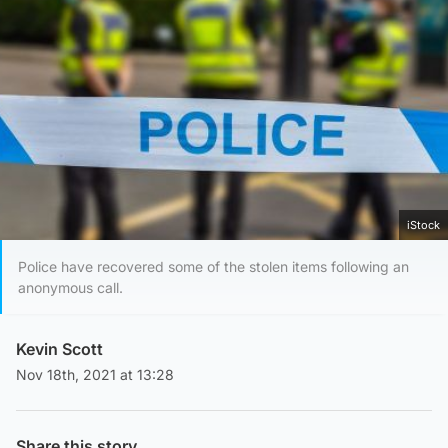
iStock
Police have recovered some of the stolen items following an
anonymous call.
Kevin Scott
Nov 18th, 2021 at 13:28
Share this story