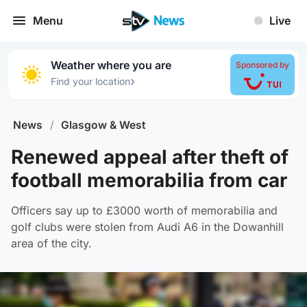
Menu
Live
Weather where you are
Sponsored by
›
Find your location
News
/
Glasgow & West
Renewed appeal after theft of
football memorabilia from car
Officers say up to £3000 worth of memorabilia and
golf clubs were stolen from Audi A6 in the Dowanhill
area of the city.