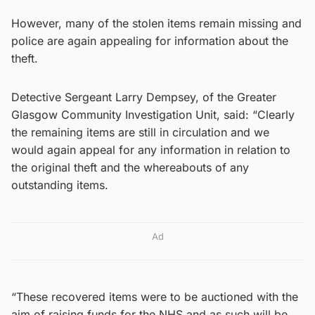
However, many of the stolen items remain missing and
police are again appealing for information about the
theft.
Detective Sergeant Larry Dempsey, of the Greater
Glasgow Community Investigation Unit, said: “Clearly
the remaining items are still in circulation and we
would again appeal for any information in relation to
the original theft and the whereabouts of any
outstanding items.
Ad
“These recovered items were to be auctioned with the
aim of raising funds for the NHS and as such will be