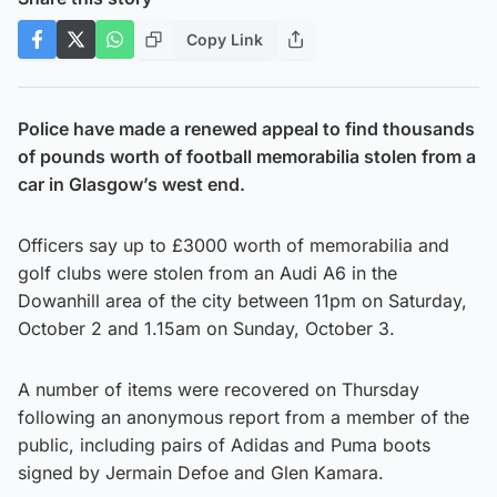
Copy Link
Police have made a renewed appeal to find thousands
of pounds worth of football memorabilia stolen from a
car in Glasgow’s west end.
Officers say up to £3000 worth of memorabilia and
golf clubs were stolen from an Audi A6 in the
Dowanhill area of the city between 11pm on Saturday,
October 2 and 1.15am on Sunday, October 3.
A number of items were recovered on Thursday
following an anonymous report from a member of the
public, including pairs of Adidas and Puma boots
signed by Jermain Defoe and Glen Kamara.