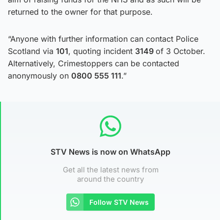
returned to the owner for that purpose.
“Anyone with further information can contact Police
Scotland via
101
, quoting incident
3149
of 3 October.
Alternatively, Crimestoppers can be contacted
anonymously on
0800 555 111
.”
STV News is now on WhatsApp
Get all the latest news from
around the country
Follow STV News