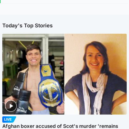
Today's Top Stories
LIVE
Afghan boxer accused of Scot's murder 'remains