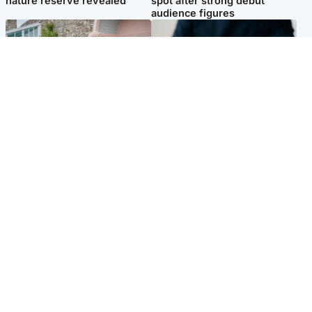
nature reserve revealed
spot after strong debut
audience figures
UK & International
Scotland
King plants royal rose as he
Half of Scottish teens say AI
begins summer break in
has made them rethink
Scotland
career goals, survey finds
Popular Videos