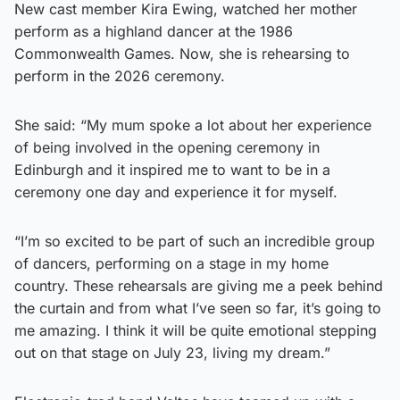
New cast member Kira Ewing, watched her mother
perform as a highland dancer at the 1986
Commonwealth Games. Now, she is rehearsing to
perform in the 2026 ceremony.
She said: “My mum spoke a lot about her experience
of being involved in the opening ceremony in
Edinburgh and it inspired me to want to be in a
ceremony one day and experience it for myself.
“I’m so excited to be part of such an incredible group
of dancers, performing on a stage in my home
country. These rehearsals are giving me a peek behind
the curtain and from what I’ve seen so far, it’s going to
me amazing. I think it will be quite emotional stepping
out on that stage on July 23, living my dream.”