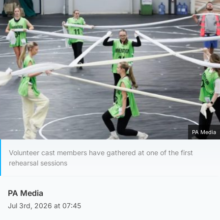
PA Media
Volunteer cast members have gathered at one of the first
rehearsal sessions
PA Media
Jul 3rd, 2026 at 07:45