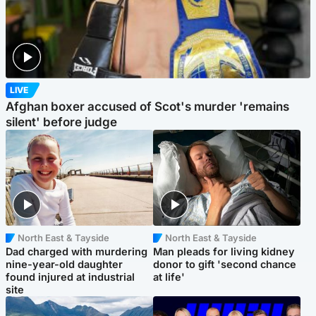
LIVE
Afghan boxer accused of Scot's murder 'remains
silent' before judge
North East & Tayside
North East & Tayside
Dad charged with murdering
Man pleads for living kidney
nine-year-old daughter
donor to gift 'second chance
found injured at industrial
at life'
site