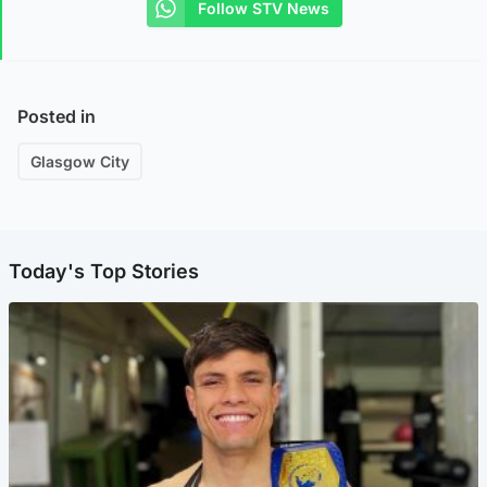
Follow STV News
Posted in
Glasgow City
Today's Top Stories