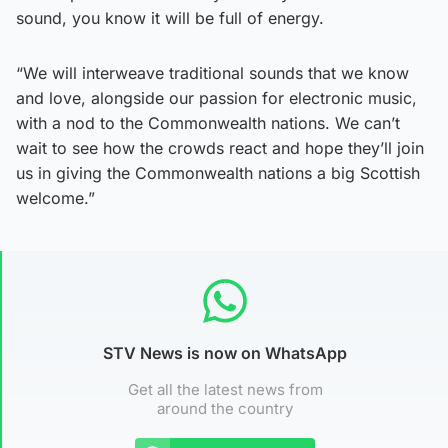
sound, you know it will be full of energy.
“We will interweave traditional sounds that we know
and love, alongside our passion for electronic music,
with a nod to the Commonwealth nations. We can’t
wait to see how the crowds react and hope they’ll join
us in giving the Commonwealth nations a big Scottish
welcome.”
STV News is now on WhatsApp
Get all the latest news from
around the country