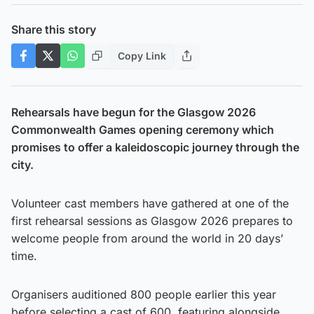
Share this story
Copy Link
Rehearsals have begun for the Glasgow 2026
Commonwealth Games opening ceremony which
promises to offer a kaleidoscopic journey through the
city.
Volunteer cast members have gathered at one of the
first rehearsal sessions as Glasgow 2026 prepares to
welcome people from around the world in 20 days’
time.
Organisers auditioned 800 people earlier this year
before selecting a cast of 600, featuring alongside