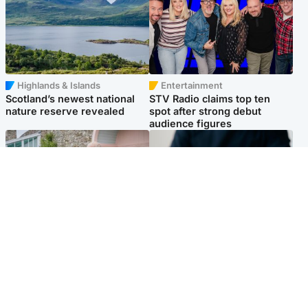
Highlands & Islands
Entertainment
Scotland’s newest national
STV Radio claims top ten
nature reserve revealed
spot after strong debut
audience figures
UK & International
Scotland
King plants royal rose as he
Half of Scottish teens say AI
begins summer break in
has made them rethink
Scotland
career goals, survey finds