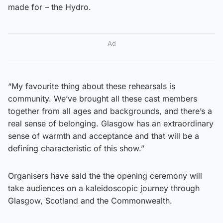
made for – the Hydro.
Ad
“My favourite thing about these rehearsals is
community. We’ve brought all these cast members
together from all ages and backgrounds, and there’s a
real sense of belonging. Glasgow has an extraordinary
sense of warmth and acceptance and that will be a
defining characteristic of this show.”
Organisers have said the the opening ceremony will
take audiences on a kaleidoscopic journey through
Glasgow, Scotland and the Commonwealth.