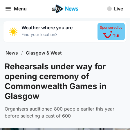
Menu
Live
Weather where you are
Sponsored by
›
Find your location
News
/
Glasgow & West
Rehearsals under way for
opening ceremony of
Commonwealth Games in
Glasgow
Organisers auditioned 800 people earlier this year
before selecting a cast of 600