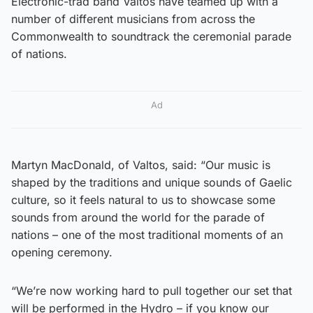
Electronic-trad band Valtos have teamed up with a
number of different musicians from across the
Commonwealth to soundtrack the ceremonial parade
of nations.
Ad
Martyn MacDonald, of Valtos, said: “Our music is
shaped by the traditions and unique sounds of Gaelic
culture, so it feels natural to us to showcase some
sounds from around the world for the parade of
nations – one of the most traditional moments of an
opening ceremony.
“We’re now working hard to pull together our set that
will be performed in the Hydro – if you know our