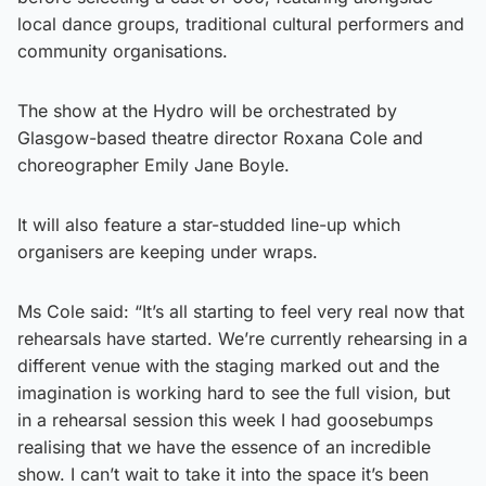
local dance groups, traditional cultural performers and
community organisations.
The show at the Hydro will be orchestrated by
Glasgow-based theatre director Roxana Cole and
choreographer Emily Jane Boyle.
It will also feature a star-studded line-up which
organisers are keeping under wraps.
Ms Cole said: “It’s all starting to feel very real now that
rehearsals have started. We’re currently rehearsing in a
different venue with the staging marked out and the
imagination is working hard to see the full vision, but
in a rehearsal session this week I had goosebumps
realising that we have the essence of an incredible
show. I can’t wait to take it into the space it’s been