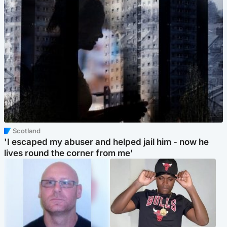
Scotland
'I escaped my abuser and helped jail him - now he
lives round the corner from me'