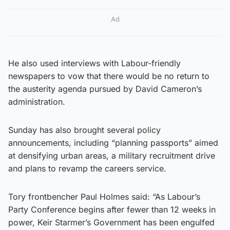
Ad
He also used interviews with Labour-friendly
newspapers to vow that there would be no return to
the austerity agenda pursued by David Cameron’s
administration.
Sunday has also brought several policy
announcements, including “planning passports” aimed
at densifying urban areas, a military recruitment drive
and plans to revamp the careers service.
Tory frontbencher Paul Holmes said: “As Labour’s
Party Conference begins after fewer than 12 weeks in
power, Keir Starmer’s Government has been engulfed