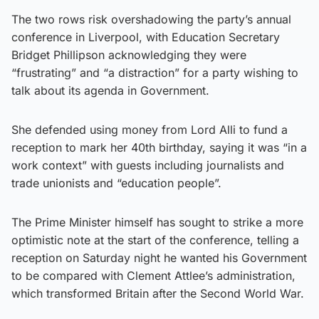
The two rows risk overshadowing the party’s annual
conference in Liverpool, with Education Secretary
Bridget Phillipson acknowledging they were
“frustrating” and “a distraction” for a party wishing to
talk about its agenda in Government.
She defended using money from Lord Alli to fund a
reception to mark her 40th birthday, saying it was “in a
work context” with guests including journalists and
trade unionists and “education people”.
The Prime Minister himself has sought to strike a more
optimistic note at the start of the conference, telling a
reception on Saturday night he wanted his Government
to be compared with Clement Attlee’s administration,
which transformed Britain after the Second World War.