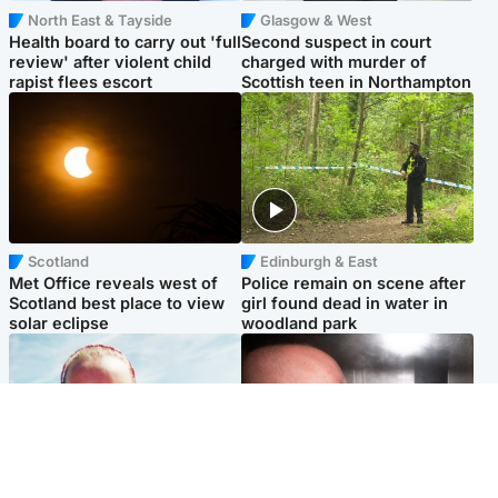
North East & Tayside
Glasgow & West
Health board to carry out 'full
Second suspect in court
review' after violent child
charged with murder of
rapist flees escort
Scottish teen in Northampton
Scotland
Edinburgh & East
Met Office reveals west of
Police remain on scene after
Scotland best place to view
girl found dead in water in
solar eclipse
woodland park