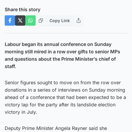
Share this story
Copy Link
Labour began its annual conference on Sunday
morning still mired in a row over gifts to senior MPs
and questions about the Prime Minister’s chief of
staff.
Senior figures sought to move on from the row over
donations in a series of interviews on Sunday morning
ahead of a conference that had been expected to be a
victory lap for the party after its landslide election
victory in July.
Deputy Prime Minister Angela Rayner said she