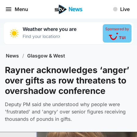
Menu
Live
Weather where you are
Sponsored by
›
Find your location
News
/
Glasgow & West
Rayner acknowledges ‘anger’
over gifts as row threatens to
overshadow conference
Deputy PM said she understood why people were
'frustrated' and 'angry' over senior figures receiving
thousands of pounds in gifts.