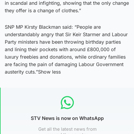
in scandal and infighting, showing that the only change
they offer is a change of clothes.”
SNP MP Kirsty Blackman said: “People are
understandably angry that Sir Keir Starmer and Labour
Party ministers have been throwing birthday parties
and lining their pockets with around £800,000 of
luxury freebies and donations, while ordinary families
are facing the pain of damaging Labour Government
austerity cuts.”Show less
STV News is now on WhatsApp
Get all the latest news from