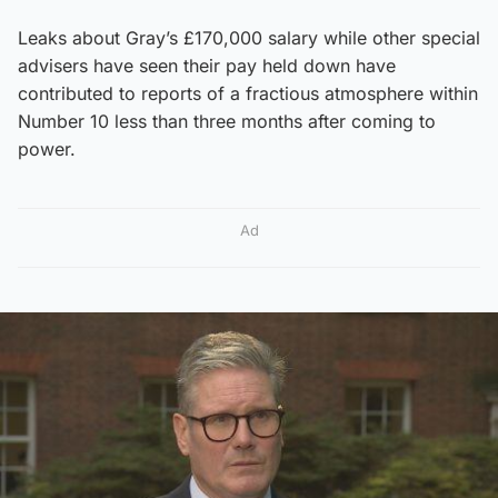
Leaks about Gray’s £170,000 salary while other special
advisers have seen their pay held down have
contributed to reports of a fractious atmosphere within
Number 10 less than three months after coming to
power.
Ad