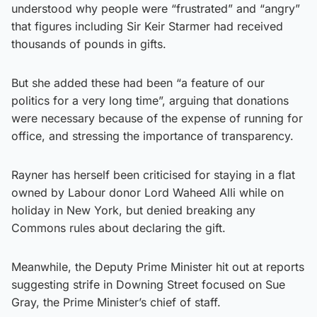
understood why people were “frustrated” and “angry”
that figures including Sir Keir Starmer had received
thousands of pounds in gifts.
But she added these had been “a feature of our
politics for a very long time”, arguing that donations
were necessary because of the expense of running for
office, and stressing the importance of transparency.
Rayner has herself been criticised for staying in a flat
owned by Labour donor Lord Waheed Alli while on
holiday in New York, but denied breaking any
Commons rules about declaring the gift.
Meanwhile, the Deputy Prime Minister hit out at reports
suggesting strife in Downing Street focused on Sue
Gray, the Prime Minister’s chief of staff.