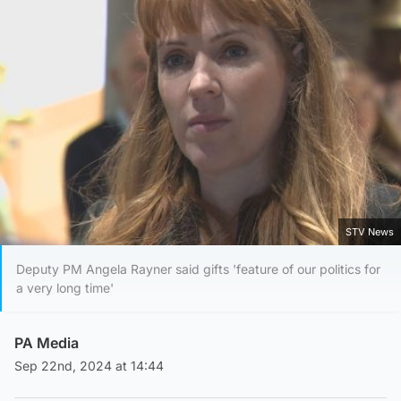
STV News
Deputy PM Angela Rayner said gifts 'feature of our politics for
a very long time'
PA Media
Sep 22nd, 2024 at 14:44