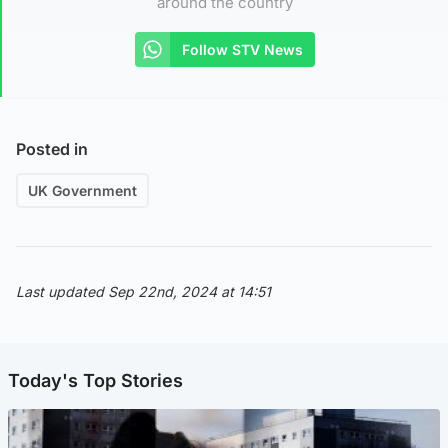
around the country
Follow STV News
Posted in
UK Government
Last updated Sep 22nd, 2024 at 14:51
Today's Top Stories