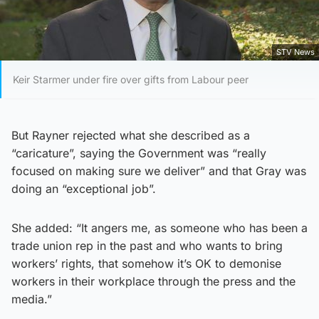
STV News
Keir Starmer under fire over gifts from Labour peer
But Rayner rejected what she described as a
“caricature”, saying the Government was “really
focused on making sure we deliver” and that Gray was
doing an “exceptional job”.
She added: “It angers me, as someone who has been a
trade union rep in the past and who wants to bring
workers’ rights, that somehow it’s OK to demonise
workers in their workplace through the press and the
media.”