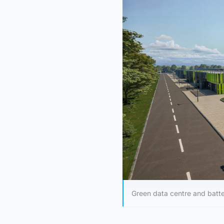
Green data centre and batt