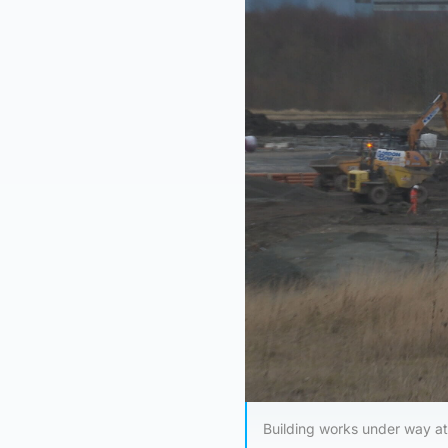
Building works under way at