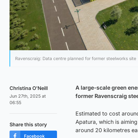
Ravenscraig: Data centre planned for former steelworks site
A large-scale green ene
Christina O'Neill
former Ravenscraig stee
Jun 27th, 2025 at
06:55
Estimated to cost aroun
Apatura, which is aiming 
Share this story
around 20 kilometres ea
Facebook