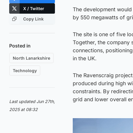
X / Twitter
The development would i
by 550 megawatts of gr
Copy Link
The site is one of five l
Together, the company s
Posted in
connections, positionin
in the UK.
North Lanarkshire
Technology
The Ravenscraig project
produced during high win
constraints. By redirecti
grid and lower overall e
Last updated Jun 27th,
2025 at 08:32