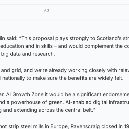
Ad
n said: “This proposal plays strongly to Scotland’s st
in education and in skills – and would complement the c
in big data and research.
and grid, and we’re already working closely with rele
 nationally to make sure the benefits are widely felt.
an AI Growth Zone it would be a significant endorseme
d a powerhouse of green, AI-enabled digital infrastru
g and extending across the central belt.”
hot strip steel mills in Europe, Ravenscraig closed in 