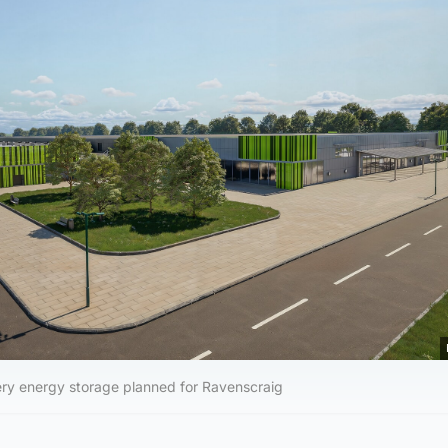
ery energy storage planned for Ravenscraig