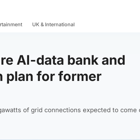
rtainment
UK & International
re AI-data bank and
n plan for former
watts of grid connections expected to come 