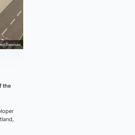
Neil Davidson
f the
eloper
tland,