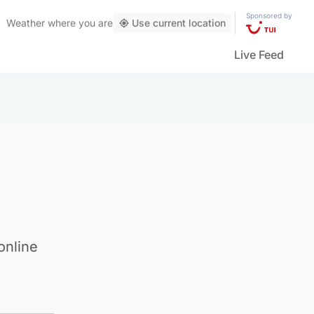
Sponsored by
Weather
where you are
Use current location
Live Feed
online