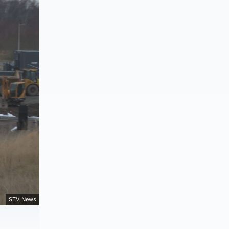
STV News