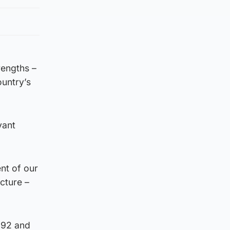
rengths –
ountry’s
vant
nt of our
cture –
1992 and