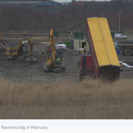
 Ravenscraig in February