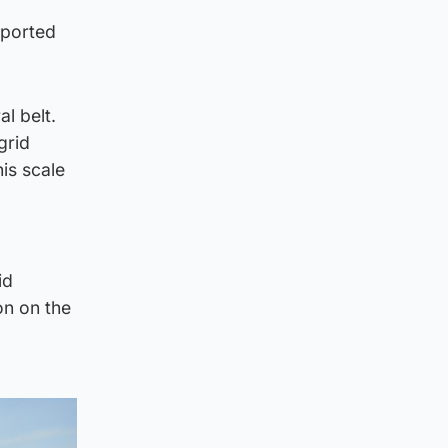
pported
l belt.
grid
is scale
id
on on the