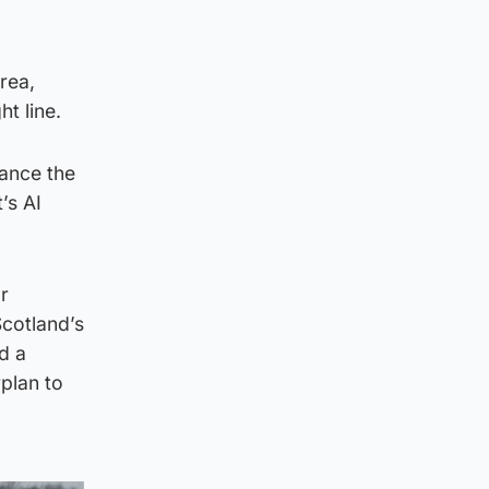
rea,
t line.
vance the
’s AI
or
Scotland’s
d a
rplan to