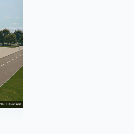
Neil Davidson