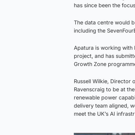
has since been the focu
The data centre would be
including the SevenFourE
Apatura is working with
project, and has submitt
Growth Zone programme. 
Russell Wilkie, Director 
Ravenscraig to be at the
renewable power capabili
delivery team aligned, w
meet the UK’s AI infrast