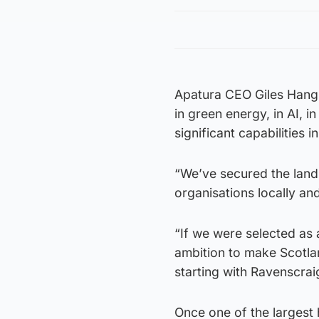
Apatura CEO Giles Hangli
in green energy, in AI, 
significant capabilities 
“We’ve secured the land 
organisations locally and
“If we were selected as 
ambition to make Scotlan
starting with Ravenscrai
Once one of the largest 