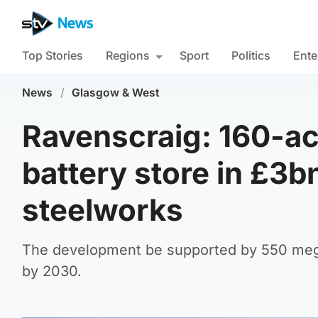
Top Stories
Regions
Sport
Politics
Ente
News
/
Glasgow & West
Ravenscraig: 160-ac
battery store in £3b
steelworks
The development be supported by 550 mega
by 2030.