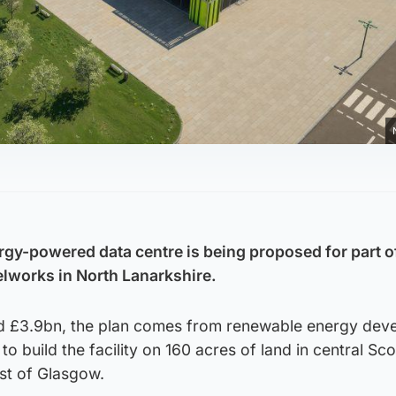
rgy-powered data centre is being proposed for part o
lworks in North Lanarkshire.
d £3.9bn, the plan comes from renewable energy dev
to build the facility on 160 acres of land in central Sco
st of Glasgow.