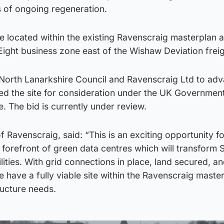
s of ongoing regeneration.
 located within the existing Ravenscraig masterplan a
ight business zone east of the Wishaw Deviation freigh
 North Lanarkshire Council and Ravenscraig Ltd to ad
ed the site for consideration under the UK Government
The bid is currently under review.
of Ravenscraig, said: “This is an exciting opportunity f
 forefront of green data centres which will transform 
ties. With grid connections in place, land secured, an
e have a fully viable site within the Ravenscraig maste
ructure needs.