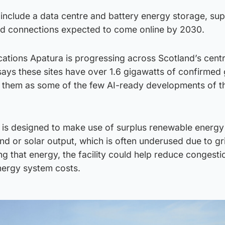
nclude a data centre and battery energy storage, su
id connections expected to come online by 2030.
ocations Apatura is progressing across Scotland’s centra
ays these sites have over 1.6 gigawatts of confirmed 
g them as some of the few AI-ready developments of th
 is designed to make use of surplus renewable energy
d or solar output, which is often underused due to gr
ng that energy, the facility could help reduce congesti
nergy system costs.