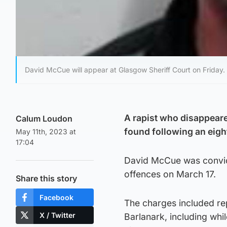
David McCue will appear at Glasgow Sheriff Court on Friday.
A rapist who disappeare
Calum Loudon
found following an eigh
May 11th, 2023 at
17:04
David McCue was convict
offences on March 17.
Share this story
Facebook
The charges included r
X / Twitter
Barlanark, including whi