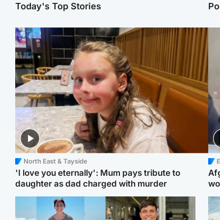
Today's Top Stories
Po
North East & Tayside
E
'I love you eternally': Mum pays tribute to
Af
daughter as dad charged with murder
wo