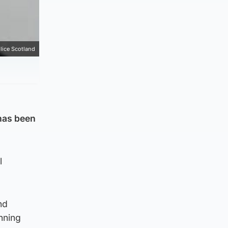
lice Scotland
 has been
l
nd
anning