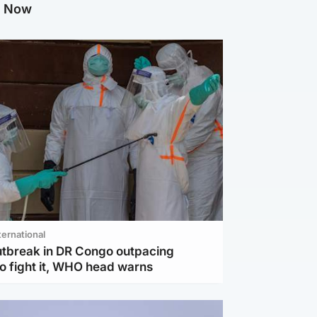
g Now
ternational
utbreak in DR Congo outpacing
to fight it, WHO head warns