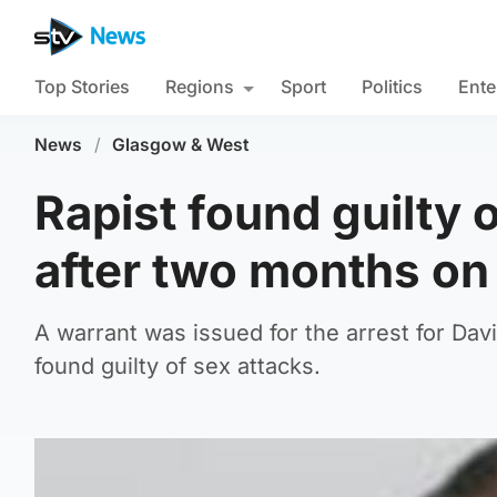
Top Stories
Regions
Sport
Politics
Ente
News
/
Glasgow & West
Rapist found guilty 
after two months on
A warrant was issued for the arrest for Da
found guilty of sex attacks.