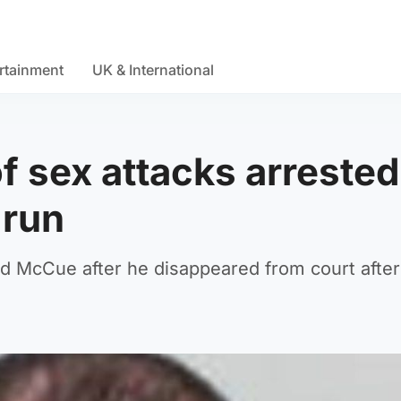
rtainment
UK & International
of sex attacks arrested
 run
vid McCue after he disappeared from court after