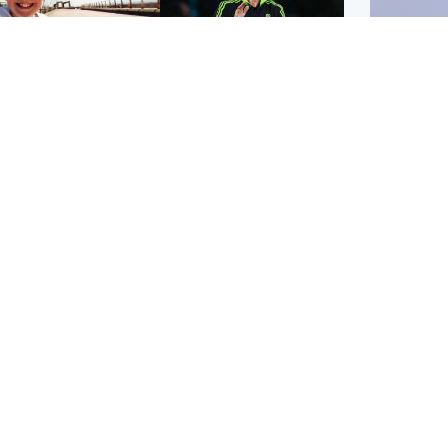
orth East & Tayside
Football
 charged with
Martin O'Neill in hospital
dering nine-year-old
following 'small
ghter found injured at
procedure', Celtic
ustrial site
confirm
UK & In
Iran say
stage' 
Scotland
Highlands & Islands
ttish man on UK's
Unusual creatures filmed
t wanted list arrested
at Highland waterfall
Spanish police
identified by wildlife
expert