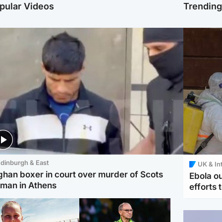
pular Videos
Trendin
dinburgh & East
UK & In
ghan boxer in court over murder of Scots
Ebola o
man in Athens
efforts 