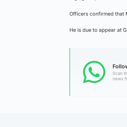
Officers confirmed that
He is due to appear at G
Foll
Scan th
news f