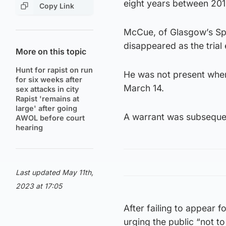
eight years between 201
Copy Link
McCue, of Glasgow’s Spri
disappeared as the trial 
More on this topic
Hunt for rapist on run
He was not present when 
for six weeks after
March 14.
sex attacks in city
Rapist 'remains at
large' after going
A warrant was subsequent
AWOL before court
hearing
Last updated May 11th,
2023 at 17:05
After failing to appear 
urging the public “not t