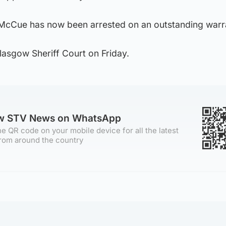
 McCue has now been arrested on an outstanding warr
lasgow Sheriff Court on Friday.
ow STV News on WhatsApp
e QR code on your mobile device for all the latest
rom around the country