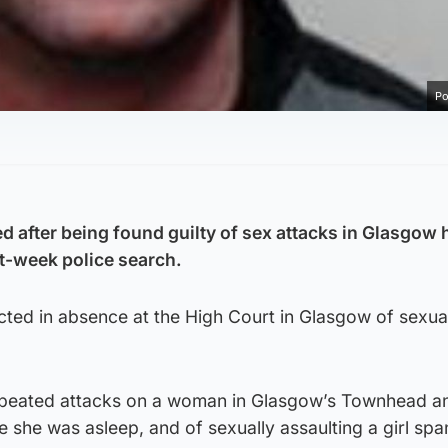
Po
d after being found guilty of sex attacks in Glasgow
t-week police search.
ed in absence at the High Court in Glasgow of sexua
epeated attacks on a woman in Glasgow’s Townhead a
le she was asleep, and of sexually assaulting a girl sp