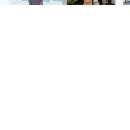
Edinburgh & East
Edinburgh & East
N
Family in 'deep pain'
Rights of boxer accused
Dad
after murder of 'selfless'
of Scot’s murder
mur
Scottish missionary
‘violated’, says lawyer
dau
ind
Highlands & Islands
North East & Tayside
Scotland's richest man
Woman woke up to find
gets approval to
shirtless man 'standing at
Sco
transform Loch Ness pub
end of bed' in
mos
and beach
Travelodge room
by 