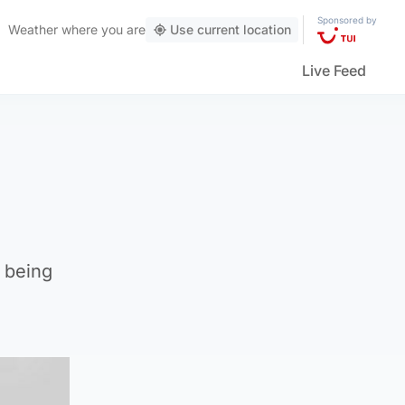
Sponsored by
Weather
where you are
Use current location
Live Feed
 being