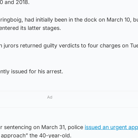
0 and 2018.
ngboig, had initially been in the dock on March 10, b
entered its latter stages.
jurors returned guilty verdicts to four charges on Tu
ly issued for his arrest.
Ad
for sentencing on March 31, police
issued an urgent app
o approach” the 40-year-old.