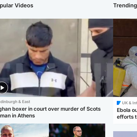
pular Videos
Trendin
dinburgh & East
UK & In
ghan boxer in court over murder of Scots
Ebola o
man in Athens
efforts 