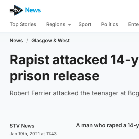
Top Stories
Regions
Sport
Politics
Ente
News
/
Glasgow & West
Rapist attacked 14-ye
prison release
Robert Ferrier attacked the teenager at Bog
A man who raped a 14-yea
STV News
Jan 19th, 2021 at 11:43