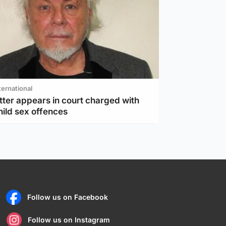
ternational
tter appears in court charged with
hild sex offences
Follow us on Facebook
Follow us on Instagram