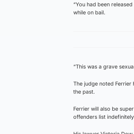
“You had been released 
while on bail.
“This was a grave sexual
The judge noted Ferrier 
the past.
Ferrier will also be sup
offenders list indefinitely
His lawyer Victoria Dow 