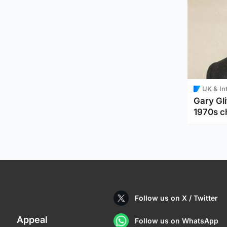
UK & In
Gary Gli
1970s c
Follow us on X / Twitter
Appeal
Follow us on WhatsApp