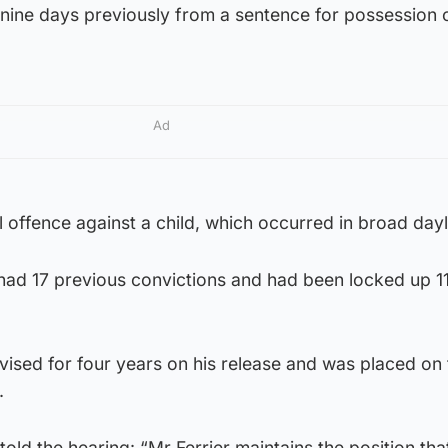
nine days previously from a sentence for possession o
Ad
 offence against a child, which occurred in broad dayl
had 17 previous convictions and had been locked up 11
ervised for four years on his release and was placed on
.
told the hearing: “Mr Ferrier maintains the position tha