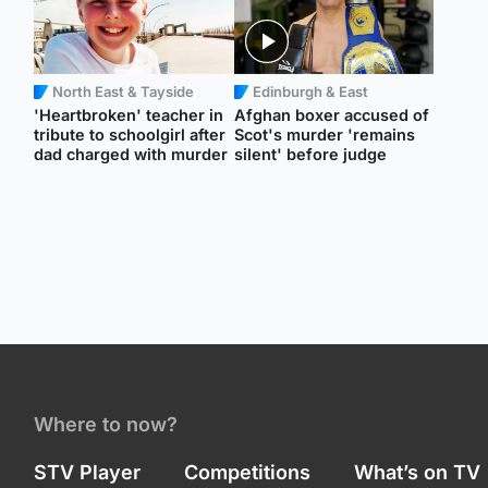
North East & Tayside
Edinburgh & East
'Heartbroken' teacher in
Afghan boxer accused of
tribute to schoolgirl after
Scot's murder 'remains
dad charged with murder
silent' before judge
Where to now?
STV Player
Competitions
What’s on TV