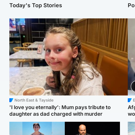
Today's Top Stories
Po
North East & Tayside
E
'I love you eternally': Mum pays tribute to
Af
daughter as dad charged with murder
wo