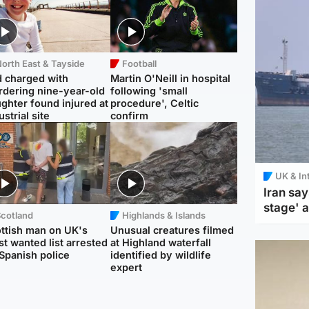
orth East & Tayside
Football
 charged with
Martin O'Neill in hospital
dering nine-year-old
following 'small
ghter found injured at
procedure', Celtic
ustrial site
confirm
UK & In
Iran say
stage' 
Scotland
Highlands & Islands
ttish man on UK's
Unusual creatures filmed
t wanted list arrested
at Highland waterfall
Spanish police
identified by wildlife
expert