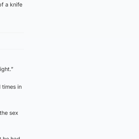
f a knife
ight.”
 times in
 the sex
t he had