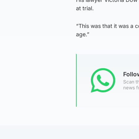
at trial.
“This was that it was a c
age.”
Foll
Scan th
news f