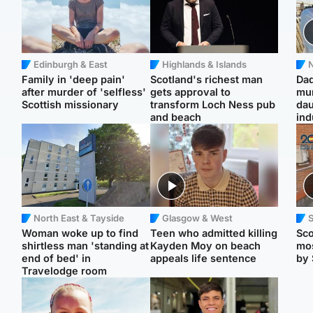
Edinburgh & East
Highlands & Islands
N
Family in 'deep pain'
Scotland's richest man
Dad
after murder of 'selfless'
gets approval to
mur
Scottish missionary
transform Loch Ness pub
dau
and beach
ind
North East & Tayside
Glasgow & West
Woman woke up to find
Teen who admitted killing
Sco
shirtless man 'standing at
Kayden Moy on beach
mos
end of bed' in
appeals life sentence
by 
Travelodge room