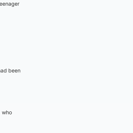
 teenager
had been
, who