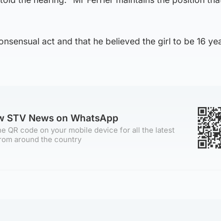
onsensual act and that he believed the girl to be 16 ye
ow STV News on WhatsApp
e QR code on your mobile device for all the latest
rom around the country