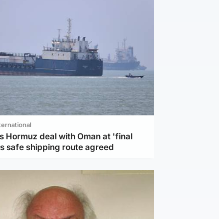
ternational
s Hormuz deal with Oman at 'final
as safe shipping route agreed