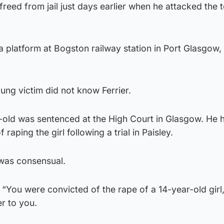
freed from jail just days earlier when he attacked the
 platform at Bogston railway station in Port Glasgow,
ng victim did not know Ferrier.
-old was sentenced at the High Court in Glasgow. He 
 raping the girl following a trial in Paisley.
 was consensual.
 “You were convicted of the rape of a 14-year-old girl
er to you.