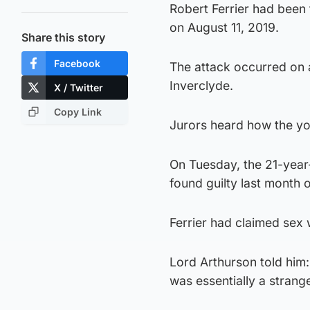
Robert Ferrier had been 
on August 11, 2019.
Share this story
Facebook
The attack occurred on a
Inverclyde.
X / Twitter
Copy Link
Jurors heard how the you
On Tuesday, the 21-year
found guilty last month of
Ferrier had claimed sex
Lord Arthurson told him:
was essentially a strang