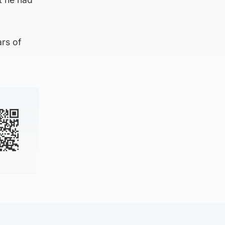
ars of