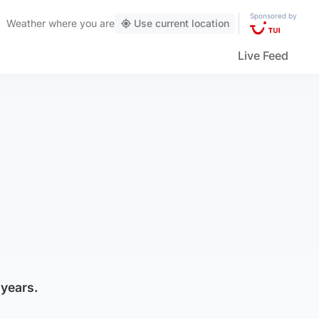
Sponsored by
Weather
where you are
Use current location
Live Feed
 years.