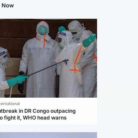
g Now
ternational
utbreak in DR Congo outpacing
to fight it, WHO head warns