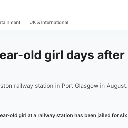
rtainment
UK & International
ar-old girl days after
ston railway station in Port Glasgow in August.
r-old girl at a railway station has been jailed for six