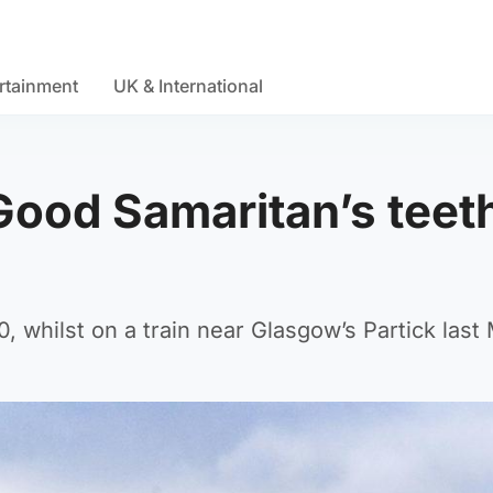
rtainment
UK & International
Good Samaritan’s teet
 whilst on a train near Glasgow’s Partick last