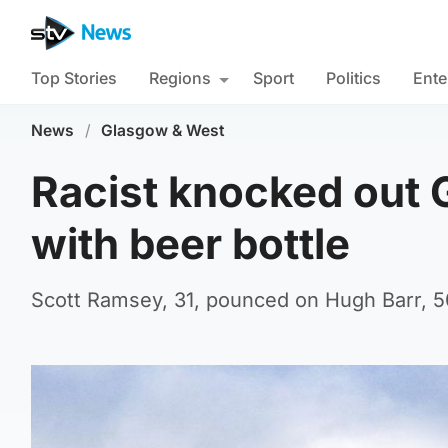
Top Stories
Regions
Sport
Politics
Ente
News
/
Glasgow & West
Racist knocked out 
with beer bottle
Scott Ramsey, 31, pounced on Hugh Barr, 50,