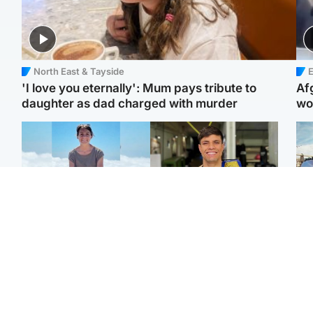
North East & Tayside
E
'I love you eternally': Mum pays tribute to
Af
daughter as dad charged with murder
wo
Edinburgh & East
Edinburgh & East
N
Family in 'deep pain'
Rights of boxer accused
Dad
after murder of 'selfless'
of Scot’s murder
mur
Scottish missionary
‘violated’, says lawyer
dau
ind