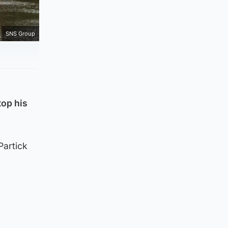
SNS Group
top his
Partick