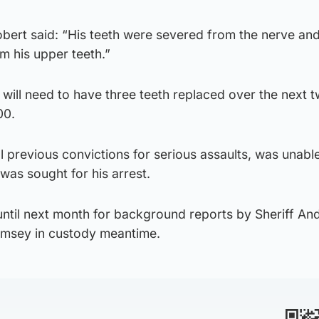
ert said: “His teeth were severed from the nerve an
om his upper teeth.”
will need to have three teeth replaced over the next 
00.
previous convictions for serious assaults, was unabl
was sought for his arrest.
ntil next month for background reports by Sheriff An
msey in custody meantime.