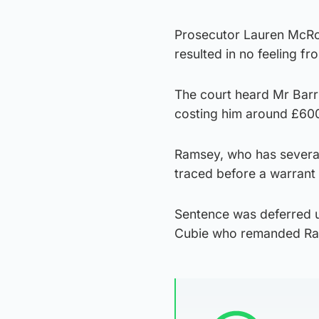
Prosecutor Lauren McRob
resulted in no feeling fr
The court heard Mr Barr 
costing him around £60
Ramsey, who has several 
traced before a warrant 
Sentence was deferred u
Cubie who remanded Ra