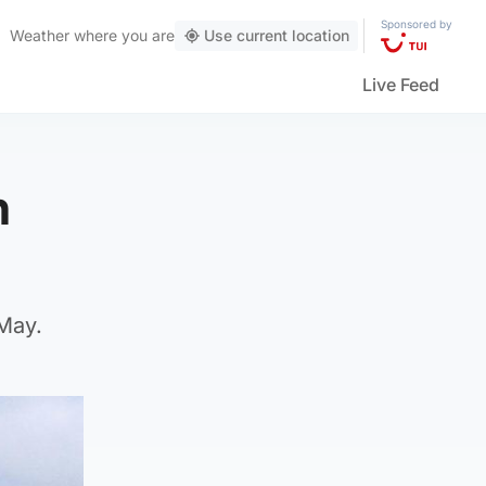
Sponsored by
Weather
where you are
Use current location
Live Feed
h
 May.