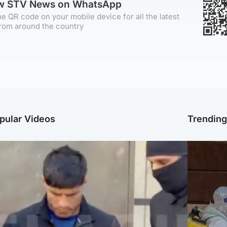
ow STV News on WhatsApp
e QR code on your mobile device for all the latest
rom around the country
pular Videos
Trendin