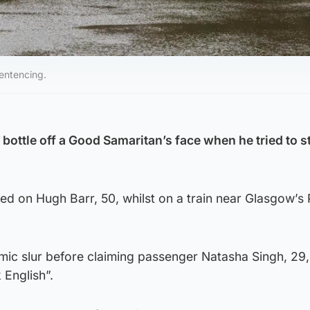
entencing.
bottle off a Good Samaritan’s face when he tried to s
d on Hugh Barr, 50, whilst on a train near Glasgow’s 
mic slur before claiming passenger Natasha Singh, 29,
 English”.