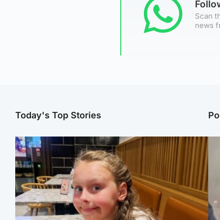
Foll
Scan th
news f
Today's Top Stories
Po