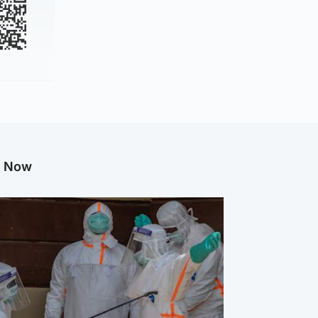
g Now