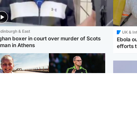
dinburgh & East
UK & In
ghan boxer in court over murder of Scots
Ebola o
man in Athens
efforts 
orth East & Tayside
Football
 charged with
Martin O'Neill in hospital
dering nine-year-old
following 'small
ghter found injured at
procedure', Celtic
ustrial site
confirm