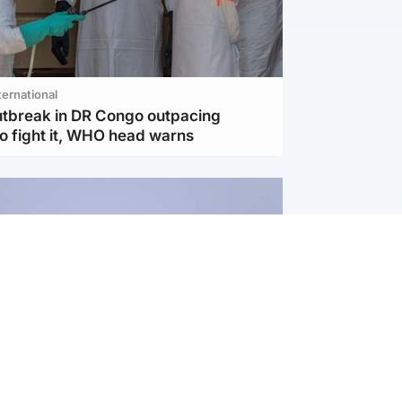
ternational
utbreak in DR Congo outpacing
to fight it, WHO head warns