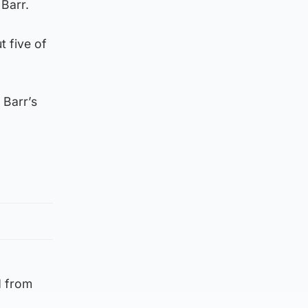
Barr.
 five of
 Barr’s
d from