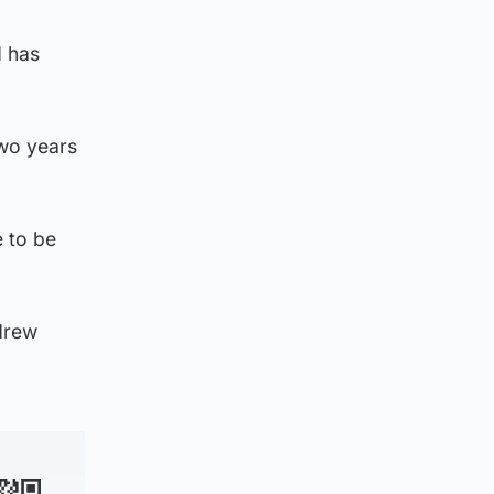
d has
two years
e to be
drew