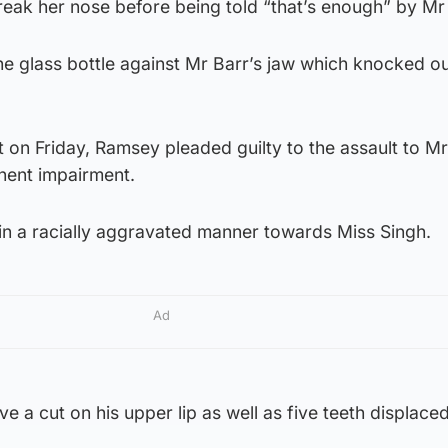
eak her nose before being told “that’s enough” by Mr 
 glass bottle against Mr Barr’s jaw which knocked out
 on Friday, Ramsey pleaded guilty to the assault to Mr
nent impairment.
in a racially aggravated manner towards Miss Singh.
Ad
e a cut on his upper lip as well as five teeth displace