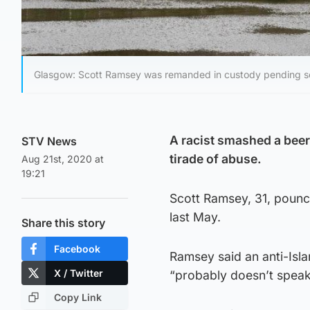
Glasgow: Scott Ramsey was remanded in custody pending s
A racist smashed a beer 
STV News
tirade of abuse.
Aug 21st, 2020 at
19:21
Scott Ramsey, 31, pounce
last May.
Share this story
Facebook
Ramsey said an anti-Isla
X / Twitter
“probably doesn’t speak
Copy Link