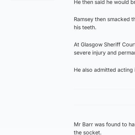
He then said he would br
Ramsey then smacked the
his teeth.
At Glasgow Sheriff Court
severe injury and perma
He also admitted acting 
Mr Barr was found to hav
the socket.