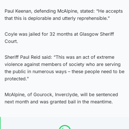
Paul Keenan, defending McAlpine, stated: “He accepts
that this is deplorable and utterly reprehensible.”
Coyle was jailed for 32 months at Glasgow Sheriff
Court.
Sheriff Paul Reid said: “This was an act of extreme
violence against members of society who are serving
the public in numerous ways – these people need to be
protected.”
McAlpine, of Gourock, Inverclyde, will be sentenced
next month and was granted bail in the meantime.