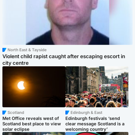
North East & Tayside
Violent child rapist caught after escaping escort in
city centre
Scotland
Edinburgh & East
Met Office reveals west of
Edinburgh festivals ‘send
Scotland best place to view
clear message Scotland is a
solar eclipse
welcoming country’