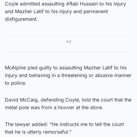
Coyle admitted assaulting Aftab Hussain to his injury
and Mazher Latif to his injury and permanent
disfigurement.
Ad
McAlpine pled guilty to assaulting Mazher Latif to his
injury and behaving in a threatening or abusive manner
to police.
David McCaig, defending Coyle, told the court that the
metal pole was from a hoover at the store.
The lawyer added: “He instructs me to tell the court
that he is utterly remorseful.”