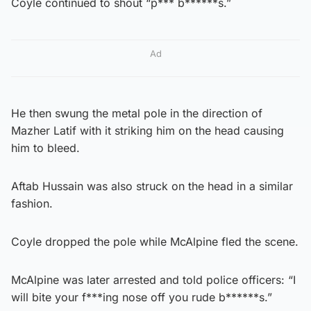
Coyle continued to shout “p*** b******s.”
Ad
He then swung the metal pole in the direction of
Mazher Latif with it striking him on the head causing
him to bleed.
Aftab Hussain was also struck on the head in a similar
fashion.
Coyle dropped the pole while McAlpine fled the scene.
McAlpine was later arrested and told police officers: “I
will bite your f***ing nose off you rude b******s.”