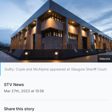
Website
Guilty: Coyle and McAlpine appeared at Glasgow Sheriff Court.
STV News
Mar 27th, 2023 at 15:56
Share this story