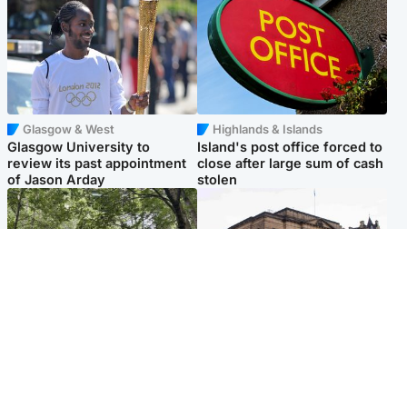
Glasgow & West
Highlands & Islands
Glasgow University to
Island's post office forced to
review its past appointment
close after large sum of cash
of Jason Arday
stolen
Edinburgh & East
Edinburgh & East
Girl, 11, found dead in water
Teen girl's 'life stopped'
in woodland park
after rape by man who
picked her up at taxi rank