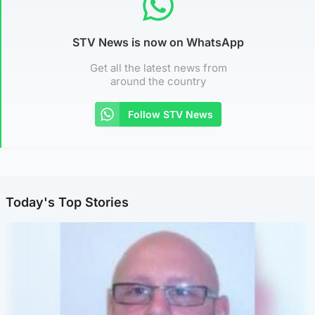
STV News is now on WhatsApp
Get all the latest news from
around the country
Follow STV News
Today's Top Stories