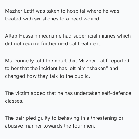
Mazher Latif was taken to hospital where he was
treated with six stiches to a head wound.
Aftab Hussain meantime had superficial injuries which
did not require further medical treatment.
Ms Donnelly told the court that Mazher Latif reported
to her that the incident has left him “shaken” and
changed how they talk to the public.
The victim added that he has undertaken self-defence
classes.
The pair pled guilty to behaving in a threatening or
abusive manner towards the four men.