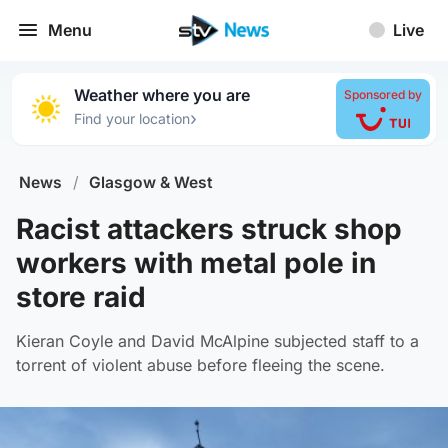
Menu
Live
Weather where you are
Sponsored by
›
Find your location
News
/
Glasgow & West
Racist attackers struck shop
workers with metal pole in
store raid
Kieran Coyle and David McAlpine subjected staff to a
torrent of violent abuse before fleeing the scene.