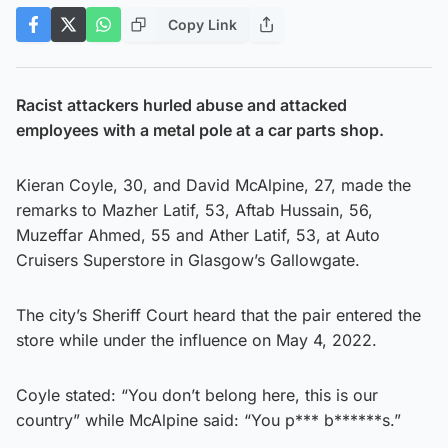
Copy Link
Racist attackers hurled abuse and attacked
employees with a metal pole at a car parts shop.
Kieran Coyle, 30, and David McAlpine, 27, made the
remarks to Mazher Latif, 53, Aftab Hussain, 56,
Muzeffar Ahmed, 55 and Ather Latif, 53, at Auto
Cruisers Superstore in Glasgow’s Gallowgate.
The city’s Sheriff Court heard that the pair entered the
store while under the influence on May 4, 2022.
Coyle stated: “You don’t belong here, this is our
country” while McAlpine said: “You p*** b******s.”