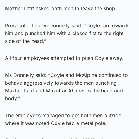
Mazher Latif asked both men to leave the shop.
Prosecutor Lauren Donnelly said: “Coyle ran towards
him and punched him with a closed fist to the right
side of the head.”
All four employees attempted to push Coyle away.
Ms Donnelly said: “Coyle and McAlpine continued to
behave aggressively towards the men punching
Mazher Latif and Muzeffar Ahmed to the head and
body.”
The employees managed to get both men outside
where it was noted Coyle had a metal pole.