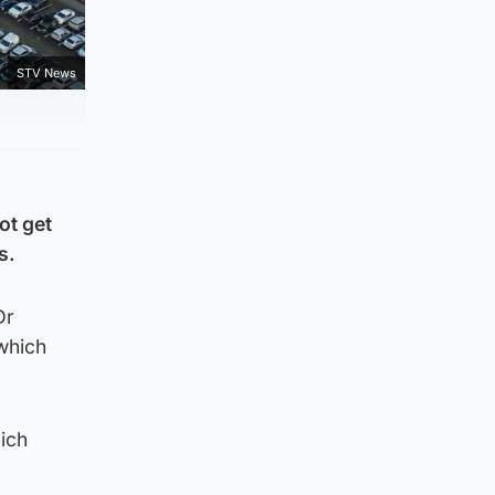
STV News
ot get
s.
Dr
which
ich