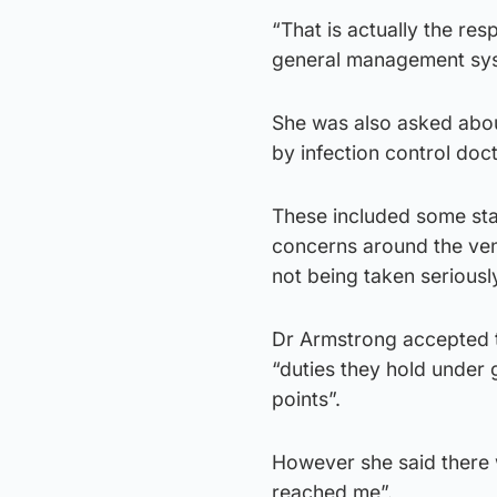
“That is actually the res
general management sy
She was also asked abou
by infection control doc
These included some staf
concerns around the vent
not being taken serious
Dr Armstrong accepted t
“duties they hold under
points”.
However she said there w
reached me”.