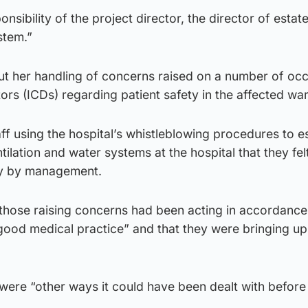
ponsibility of the project director, the director of estat
stem.”
t her handling of concerns raised on a number of oc
tors (ICDs) regarding patient safety in the affected wa
f using the hospital’s whistleblowing procedures to e
ilation and water systems at the hospital that they fel
ly by management.
hose raising concerns had been acting in accordance 
 good medical practice” and that they were bringing u
ere “other ways it could have been dealt with before 