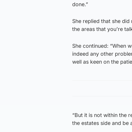
done.”
She replied that she did 
the areas that you’re tal
She continued: “When we
indeed any other problem
well as keen on the pati
“But it is not within the 
the estates side and be 