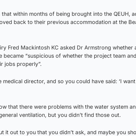
that within months of being brought into the QEUH, a
oved back to their previous accommodation at the Be
uiry Fred Mackintosh KC asked Dr Armstrong whether a
he became “suspicious of whether the project team and
r jobs properly”.
 medical director, and so you could have said: ‘I wan
w that there were problems with the water system an
eneral ventilation, but you didn’t find those out.
 put it out to you that you didn’t ask, and maybe you sh