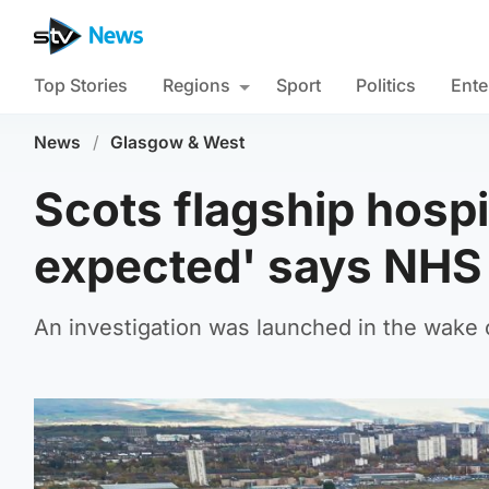
Top Stories
Regions
Sport
Politics
Ente
News
/
Glasgow & West
Scots flagship hospi
expected' says NHS 
An investigation was launched in the wake o