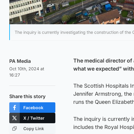
The inquiry is currently investigating the construction of th
The medical director of 
PA Media
what we expected” with a
Oct 10th, 2024 at
16:27
The Scottish Hospitals 
Jennifer Armstrong, the
Share this story
runs the Queen Elizabet
Facebook
X / Twitter
The inquiry is currently
includes the Royal Hospit
Copy Link