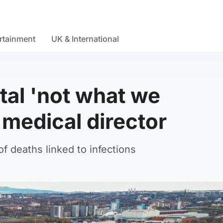
rtainment
UK & International
tal 'not what we
medical director
f deaths linked to infections