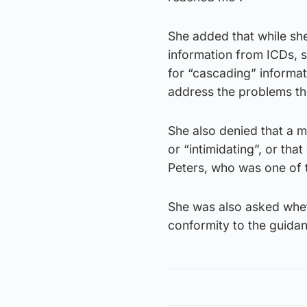
She added that while sh
information from ICDs, 
for “cascading” informat
address the problems th
She also denied that a m
or “intimidating”, or tha
Peters, who was one of 
She was also asked wheth
conformity to the guidanc