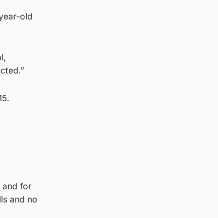
-year-old
l,
cted.”
15.
 and for
lls and no