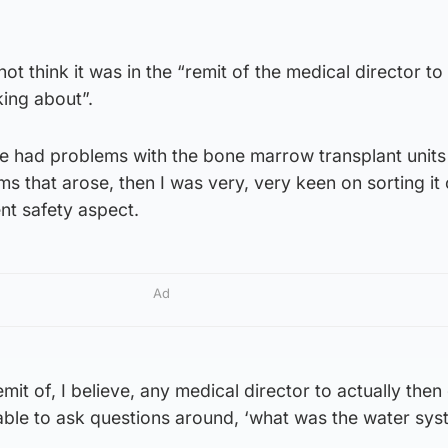
not think it was in the “remit of the medical director to
king about”.
 had problems with the bone marrow transplant units
s that arose, then I was very, very keen on sorting it 
ent safety aspect.
Ad
remit of, I believe, any medical director to actually then
able to ask questions around, ‘what was the water syst