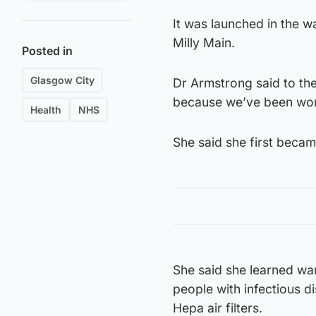
It was launched in the wa
Milly Main.
Posted in
Glasgow City
Dr Armstrong said to the 
because we’ve been work
Health
NHS
She said she first becam
She said she learned war
people with infectious di
Hepa air filters.