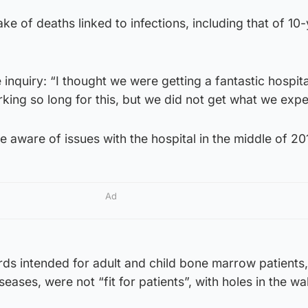
ke of deaths linked to infections, including that of 10
inquiry: “I thought we were getting a fantastic hospita
ing so long for this, but we did not get what we expe
e aware of issues with the hospital in the middle of 20
Ad
ds intended for adult and child bone marrow patients,
seases, were not “fit for patients”, with holes in the wa