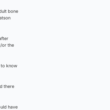
dult bone
atson
fter
/or the
t to know
d there
ould have