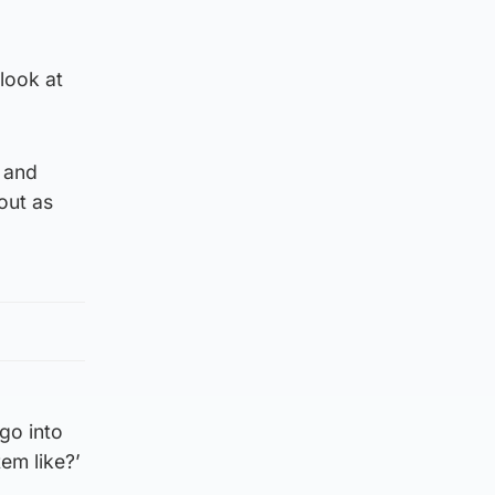
 look at
 and
out as
 go into
em like?’