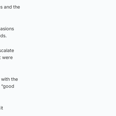
es and the
casions
rds.
scalate
t were
with the
p “good
it