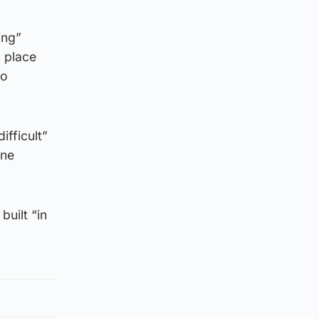
ing”
 place
to
ifficult”
ine
built “in