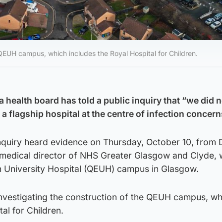
e QEUH campus, which includes the Royal Hospital for Children.
a health board has told a public inquiry that “we did n
 flagship hospital at the centre of infection concern
Inquiry heard evidence on Thursday, October 10, from 
 medical director of NHS Greater Glasgow and Clyde, 
h University Hospital (QEUH) campus in Glasgow.
 investigating the construction of the QEUH campus, wh
al for Children.