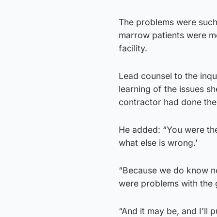
The problems were such 
marrow patients were m
facility.
Lead counsel to the inq
learning of the issues s
contractor had done thei
He added: “You were the
what else is wrong.’
“Because we do know no
were problems with the g
“And it may be, and I’ll