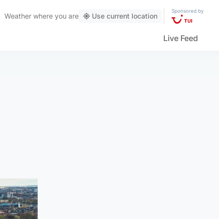
Sponsored by
Weather
where you are
Use current location
Live Feed