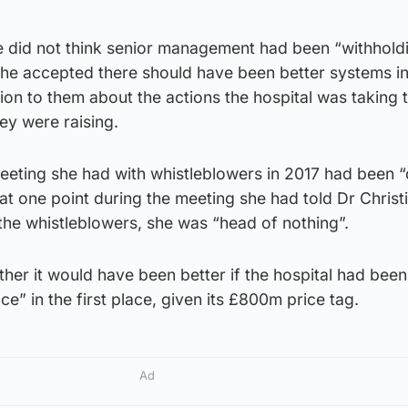
e did not think senior management had been “withhold
she accepted there should have been better systems in
ion to them about the actions the hospital was taking 
ey were raising.
eeting she had with whistleblowers in 2017 had been “d
t at one point during the meeting she had told Dr Christ
the whistleblowers, she was “head of nothing”.
er it would have been better if the hospital had been 
e” in the first place, given its £800m price tag.
Ad