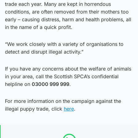
trade each year. Many are kept in horrendous
conditions, are often removed from their mothers too
early – causing distress, harm and health problems, all
in the name of a quick profit.
“We work closely with a variety of organisations to
detect and disrupt illegal activity.”
If you have any concerns about the welfare of animals
in your area, call the Scottish SPCA’s confidential
helpline on
03000 999 999
.
For more information on the campaign against the
illegal puppy trade, click
here
.