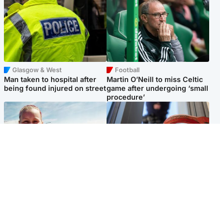
Glasgow & West
Football
Man taken to hospital after
Martin O’Neill to miss Celtic
being found injured on street
game after undergoing ‘small
procedure’
North East & Tayside
Glasgow & West
Family 'overwhelmed' after
Haul of watches and
minute's silence held in
jewellery stolen from home
memory of Minnie Merriman