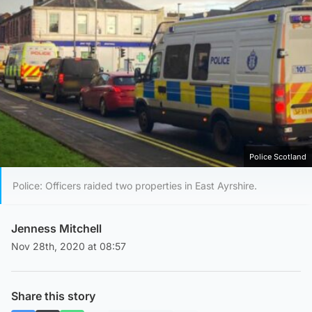
Police Scotland
Police: Officers raided two properties in East Ayrshire.
Jenness Mitchell
Nov 28th, 2020 at 08:57
Share this story