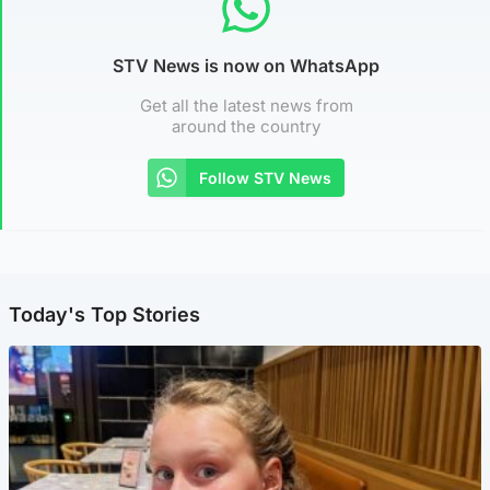
STV News is now on WhatsApp
Get all the latest news from
around the country
Follow STV News
Today's Top Stories