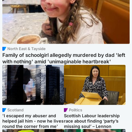
North East & Tayside
Family of schoolgirl allegedly murdered by dad 'left
with nothing' amid 'unimaginable heartbreak'
Scotland
Politics
'I escaped my abuser and
Scottish Labour leadership
helped jail him - now he lives
race about finding ‘party’s
round the corner from me'
missing soul’ – Lennon