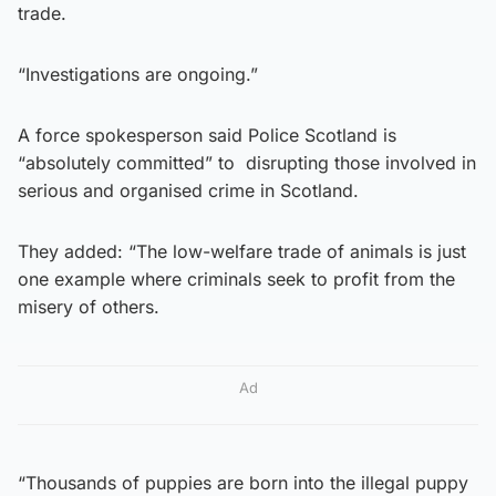
trade.
“Investigations are ongoing.”
A force spokesperson said Police Scotland is
“absolutely committed” to disrupting those involved in
serious and organised crime in Scotland.
They added: “The low-welfare trade of animals is just
one example where criminals seek to profit from the
misery of others.
Ad
“Thousands of puppies are born into the illegal puppy