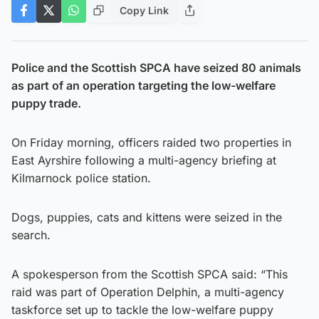
Copy Link
Police and the Scottish SPCA have seized 80 animals
as part of an operation targeting the low-welfare
puppy trade.
On Friday morning, officers raided two properties in
East Ayrshire following a multi-agency briefing at
Kilmarnock police station.
Dogs, puppies, cats and kittens were seized in the
search.
A spokesperson from the Scottish SPCA said: “This
raid was part of Operation Delphin, a multi-agency
taskforce set up to tackle the low-welfare puppy