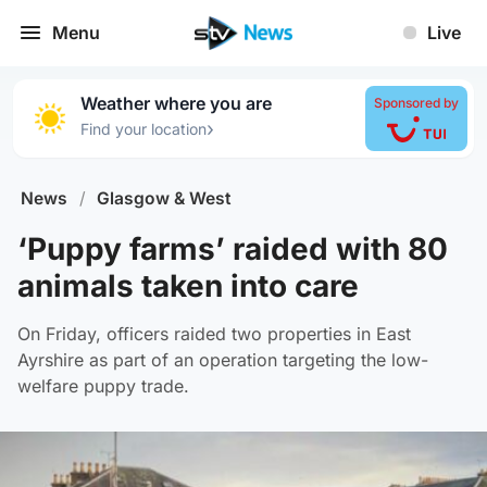
Menu
Live
Weather where you are
Sponsored by
›
Find your location
News
/
Glasgow & West
‘Puppy farms’ raided with 80
animals taken into care
On Friday, officers raided two properties in East
Ayrshire as part of an operation targeting the low-
welfare puppy trade.