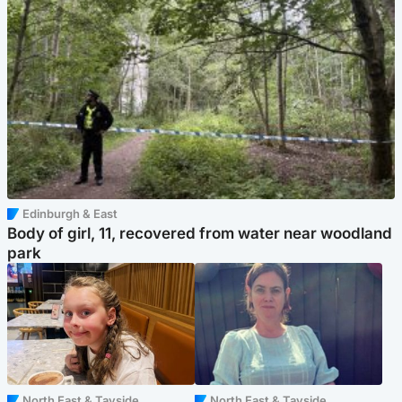
Edinburgh & East
Body of girl, 11, recovered from water near woodland
park
North East & Tayside
North East & Tayside