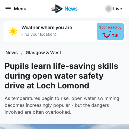
Menu
Live
Weather where you are
Sponsored by
›
Find your location
News
/
Glasgow & West
Pupils learn life-saving skills
during open water safety
drive at Loch Lomond
As temperatures begin to rise, open water swimming
becomes increasingly popular - but the dangers
involved are often overlooked.