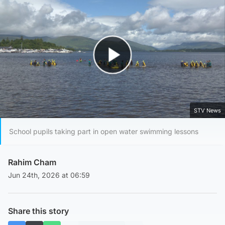
Play Video
STV News
School pupils taking part in open water swimming lessons
Rahim Cham
Jun 24th, 2026 at 06:59
Share this story