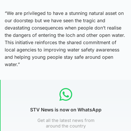
“We are privileged to have a stunning natural asset on
our doorstep but we have seen the tragic and
devastating consequences when people don’t realise
the dangers of entering the loch and other open water.
This initiative reinforces the shared commitment of
local agencies to improving water safety awareness
and helping young people stay safe around open
water.”
STV News is now on WhatsApp
Get all the latest news from
around the country