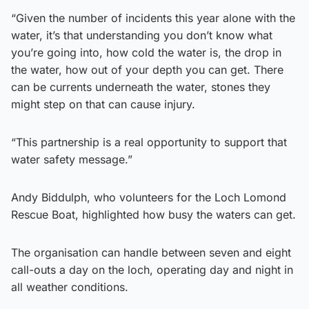
“Given the number of incidents this year alone with the
water, it’s that understanding you don’t know what
you’re going into, how cold the water is, the drop in
the water, how out of your depth you can get. There
can be currents underneath the water, stones they
might step on that can cause injury.
“This partnership is a real opportunity to support that
water safety message.”
Andy Biddulph, who volunteers for the Loch Lomond
Rescue Boat, highlighted how busy the waters can get.
The organisation can handle between seven and eight
call-outs a day on the loch, operating day and night in
all weather conditions.