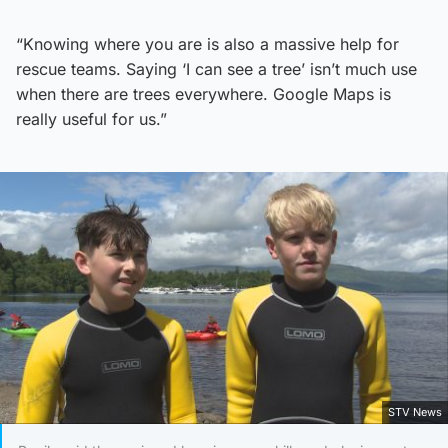
“Knowing where you are is also a massive help for
rescue teams. Saying ‘I can see a tree’ isn’t much use
when there are trees everywhere. Google Maps is
really useful for us.”
STV News