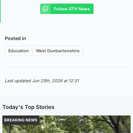
Follow STV News
Posted in
Education
West Dunbartonshire
Last updated Jun 25th, 2026 at 12:31
Today's Top Stories
BREAKING NEWS