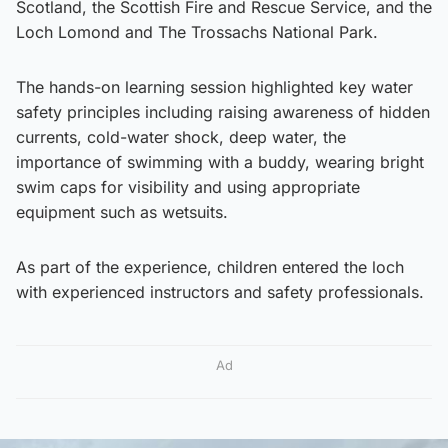
Scotland, the Scottish Fire and Rescue Service, and the
Loch Lomond and The Trossachs National Park.
The hands-on learning session highlighted key water
safety principles including raising awareness of hidden
currents, cold-water shock, deep water, the
importance of swimming with a buddy, wearing bright
swim caps for visibility and using appropriate
equipment such as wetsuits.
As part of the experience, children entered the loch
with experienced instructors and safety professionals.
Ad