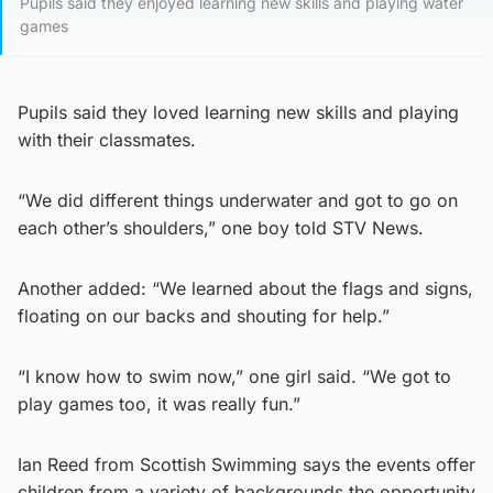
Pupils said they enjoyed learning new skills and playing water
games
Pupils said they loved learning new skills and playing
with their classmates.
“We did different things underwater and got to go on
each other’s shoulders,” one boy told STV News.
Another added: “We learned about the flags and signs,
floating on our backs and shouting for help.”
“I know how to swim now,” one girl said. “We got to
play games too, it was really fun.”
Ian Reed from Scottish Swimming says the events offer
children from a variety of backgrounds the opportunity