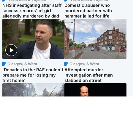
NHS investigating after staff
Domestic abuser who
'access records' of girl
murdered partner with
allegedly murdered by dad
hammer jailed for life
Glasgow & West
Glasgow & West
'Decades in the RAF couldn't
Attempted murder
prepare me for losing my
investigation after man
first home'
stabbed on street
Highlands & Islands
Highlands & Islands