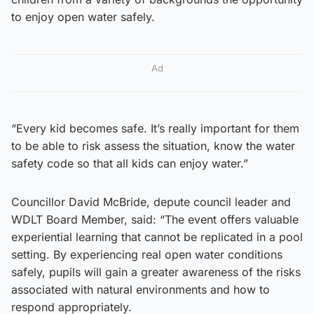
to enjoy open water safely.
Ad
“Every kid becomes safe. It’s really important for them
to be able to risk assess the situation, know the water
safety code so that all kids can enjoy water.”
Councillor David McBride, depute council leader and
WDLT Board Member, said: “The event offers valuable
experiential learning that cannot be replicated in a pool
setting. By experiencing real open water conditions
safely, pupils will gain a greater awareness of the risks
associated with natural environments and how to
respond appropriately.