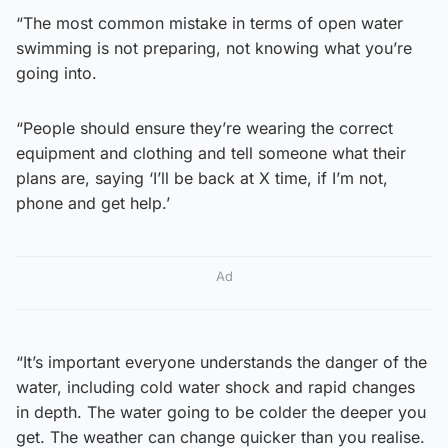
“The most common mistake in terms of open water
swimming is not preparing, not knowing what you’re
going into.
“People should ensure they’re wearing the correct
equipment and clothing and tell someone what their
plans are, saying ‘I’ll be back at X time, if I’m not,
phone and get help.’
Ad
“It’s important everyone understands the danger of the
water, including cold water shock and rapid changes
in depth. The water going to be colder the deeper you
get. The weather can change quicker than you realise.