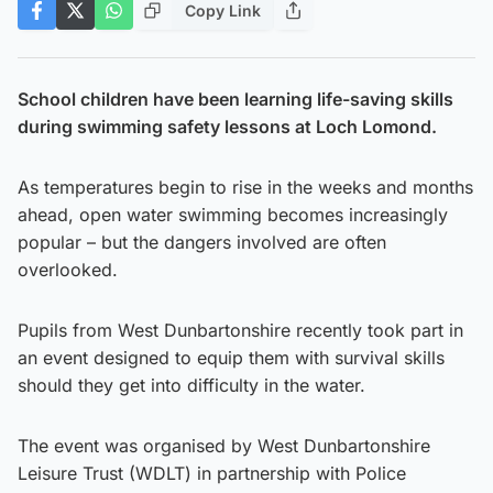
Copy Link
School children have been learning life-saving skills
during swimming safety lessons at Loch Lomond.
As temperatures begin to rise in the weeks and months
ahead, open water swimming becomes increasingly
popular – but the dangers involved are often
overlooked.
Pupils from West Dunbartonshire recently took part in
an event designed to equip them with survival skills
should they get into difficulty in the water.
The event was organised by West Dunbartonshire
Leisure Trust (WDLT) in partnership with Police