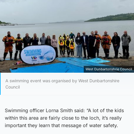
West Dunbartonshrie Council
A swimming event was organised by West Dunbartonshire
Council
Swimming officer Lorna Smith said: “A lot of the kids
within this area are fairly close to the loch, it’s really
important they learn that message of water safety.