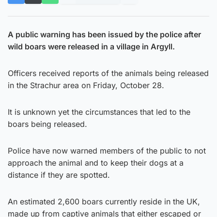
A public warning has been issued by the police after
wild boars were released in a village in Argyll.
Officers received reports of the animals being released
in the Strachur area on Friday, October 28.
It is unknown yet the circumstances that led to the
boars being released.
Police have now warned members of the public to not
approach the animal and to keep their dogs at a
distance if they are spotted.
An estimated 2,600 boars currently reside in the UK,
made up from captive animals that either escaped or