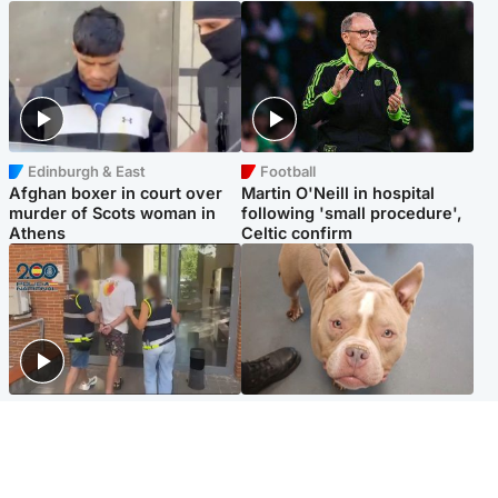
Edinburgh & East
Football
Afghan boxer in court over
Martin O'Neill in hospital
murder of Scots woman in
following 'small procedure',
Athens
Celtic confirm
Scotland
Glasgow & West
Scottish man on UK's most
Dog euthanised after bones
wanted list arrested by
in paws ‘obliterated’ by
Spanish police
overgrown nails