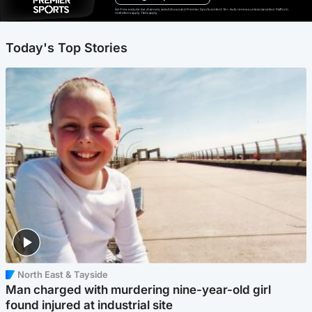
Ad-free exclude live channels, select shows and Premier Sports content. 18+. Auto renews unless cancelled. Platform
restrictions apply. T&Cs apply.
Today's Top Stories
North East & Tayside
Man charged with murdering nine-year-old girl
found injured at industrial site