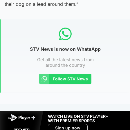
their dog on a lead around them.”
STV News is now on WhatsApp
Get all the latest news from
around the country
Follow STV News
WATCH LIVE ON STV PLAYER+
WITH PREMIER SPORTS
Sign up now