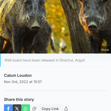
IStock
Wild boars have been released in Strachur, Argyll.
Calum Loudon
Nov 3rd, 2022 at 15:57
Share this story
Copy Link