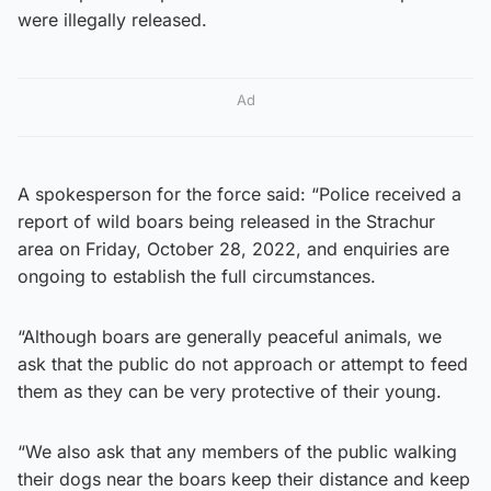
were illegally released.
Ad
A spokesperson for the force said: “Police received a
report of wild boars being released in the Strachur
area on Friday, October 28, 2022, and enquiries are
ongoing to establish the full circumstances.
“Although boars are generally peaceful animals, we
ask that the public do not approach or attempt to feed
them as they can be very protective of their young.
“We also ask that any members of the public walking
their dogs near the boars keep their distance and keep