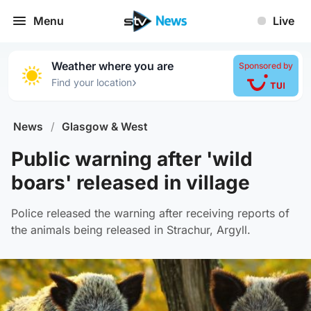
Menu
Live
Weather where you are
Sponsored by
›
Find your location
News
/
Glasgow & West
Public warning after 'wild
boars' released in village
Police released the warning after receiving reports of
the animals being released in Strachur, Argyll.