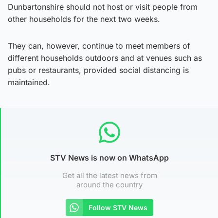
Dunbartonshire should not host or visit people from
other households for the next two weeks.
They can, however, continue to meet members of
different households outdoors and at venues such as
pubs or restaurants, provided social distancing is
maintained.
STV News is now on WhatsApp
Get all the latest news from
around the country
Follow STV News