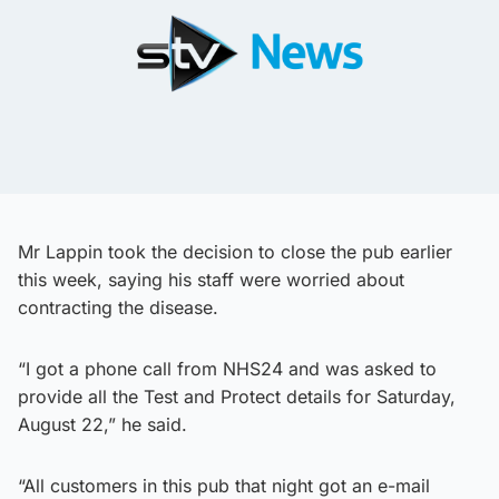
Mr Lappin took the decision to close the pub earlier
this week, saying his staff were worried about
contracting the disease.
“I got a phone call from NHS24 and was asked to
provide all the Test and Protect details for Saturday,
August 22,” he said.
“All customers in this pub that night got an e-mail