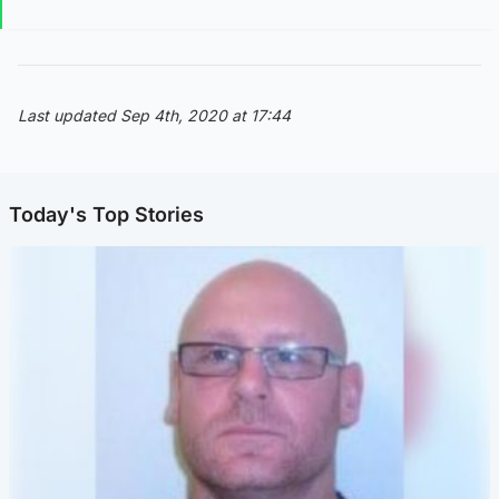
Last updated Sep 4th, 2020 at 17:44
Today's Top Stories