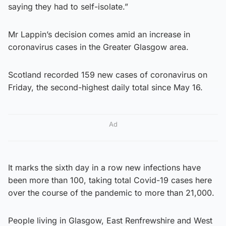
saying they had to self-isolate.”
Mr Lappin’s decision comes amid an increase in
coronavirus cases in the Greater Glasgow area.
Scotland recorded 159 new cases of coronavirus on
Friday, the second-highest daily total since May 16.
Ad
It marks the sixth day in a row new infections have
been more than 100, taking total Covid-19 cases here
over the course of the pandemic to more than 21,000.
People living in Glasgow, East Renfrewshire and West