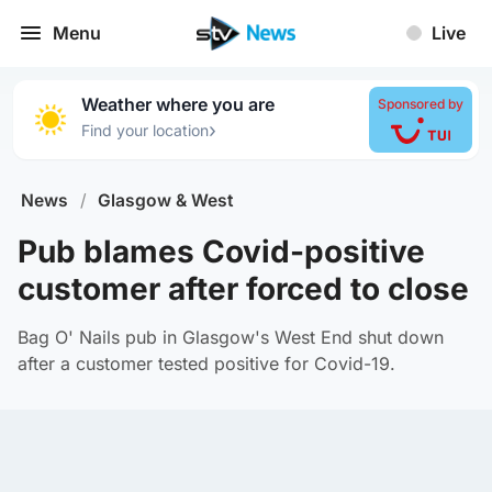
Menu
Live
Weather where you are
Sponsored by
›
Find your location
News
/
Glasgow & West
Pub blames Covid-positive
customer after forced to close
Bag O' Nails pub in Glasgow's West End shut down
after a customer tested positive for Covid-19.