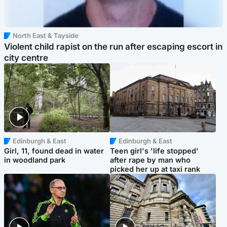
North East & Tayside
Violent child rapist on the run after escaping escort in
city centre
Edinburgh & East
Edinburgh & East
Girl, 11, found dead in water
Teen girl's 'life stopped'
in woodland park
after rape by man who
picked her up at taxi rank