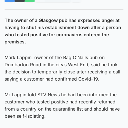
The owner of a Glasgow pub has expressed anger at
having to shut his establishment down after a person
who tested positive for coronavirus entered the
premises.
Mark Lappin, owner of the Bag O’Nails pub on
Dumbarton Road in the city’s West End, said he took
the decision to temporarily close after receiving a call
saying a customer had confirmed Covid-19.
Mr Lappin told STV News he had been informed the
customer who tested positive had recently returned
from a country on the quarantine list and should have
been self-isolating.