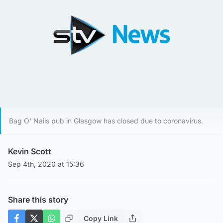
Bag O' Nails pub in Glasgow has closed due to coronavirus.
Kevin Scott
Sep 4th, 2020 at 15:36
Share this story
Copy Link