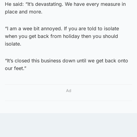
He said: “It’s devastating. We have every measure in
place and more.
“I am a wee bit annoyed. If you are told to isolate
when you get back from holiday then you should
isolate.
“It’s closed this business down until we get back onto
our feet.”
Ad