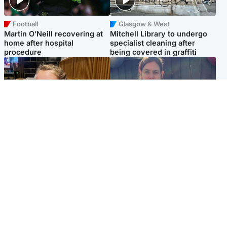
Football
Glasgow & West
Martin O’Neill recovering at
Mitchell Library to undergo
home after hospital
specialist cleaning after
procedure
being covered in graffiti
North East & Tayside
North East & Tayside
NHS investigating after staff
Domestic abuser who
'access records' of girl
murdered partner with
allegedly murdered by dad
hammer jailed for life
Popular Videos