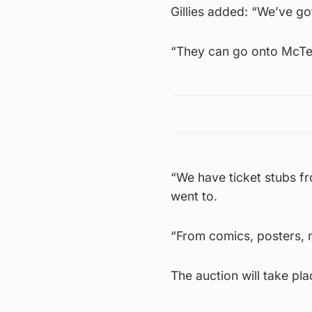
Gillies added: “We’ve got
“They can go onto McTear
“We have ticket stubs f
went to.
“From comics, posters, 
The auction will take pl