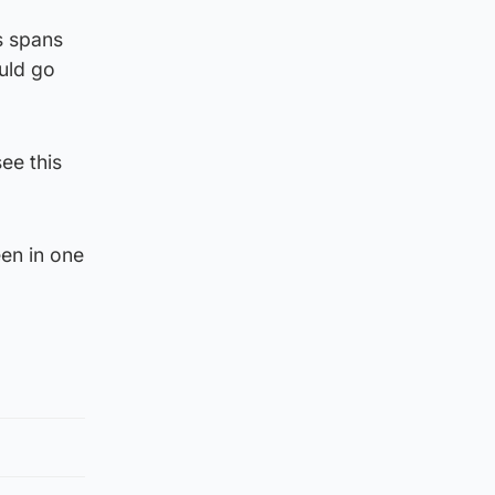
ts spans
uld go
ee this
en in one