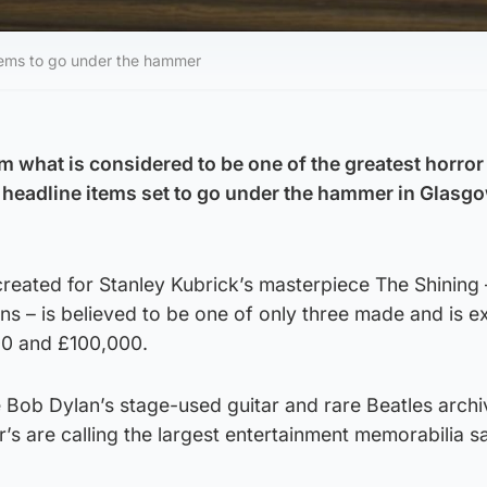
items to go under the hammer
om what is considered to be one of the greatest horro
headline items set to go under the hammer in Glasg
created for Stanley Kubrick’s masterpiece The Shining 
ns – is believed to be one of only three made and is 
00 and £100,000.
e Bob Dylan’s stage-used guitar and rare Beatles archi
s are calling the largest entertainment memorabilia s