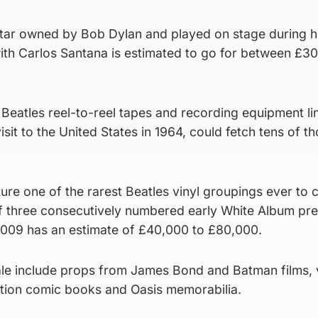
itar owned by Bob Dylan and played on stage during h
th Carlos Santana is estimated to go for between £3
Beatles reel-to-reel tapes and recording equipment li
 visit to the United States in 1964, could fetch tens of 
ature one of the rarest Beatles vinyl groupings ever to
of three consecutively numbered early White Album pr
009 has an estimate of £40,000 to £80,000.
sale include props from James Bond and Batman films, 
ition comic books and Oasis memorabilia.