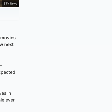
STV News
r movies
ow next
–
expected
ves in
ale ever