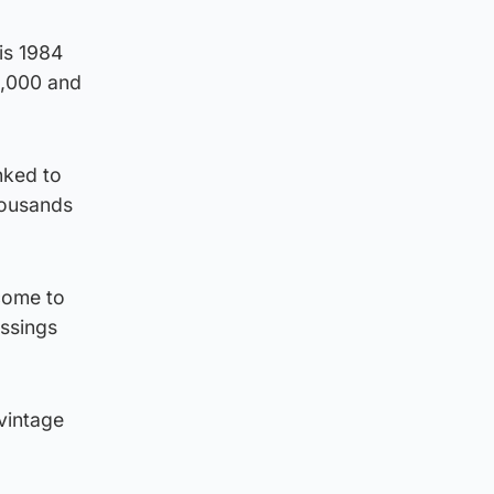
is 1984
0,000 and
nked to
thousands
 come to
essings
vintage