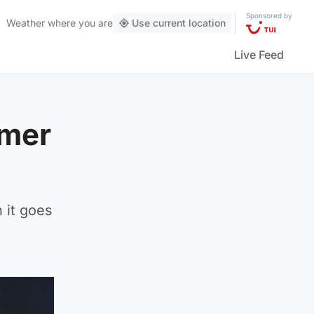
Sponsored by
Weather
where you are
Use current location
Live Feed
mmer
 it goes