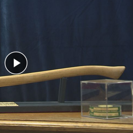
Play Video