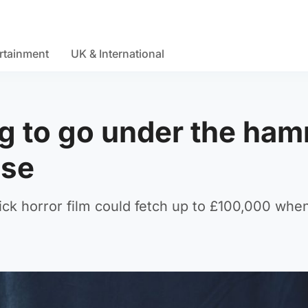
rtainment
UK & International
g to go under the ha
use
ck horror film could fetch up to £100,000 when