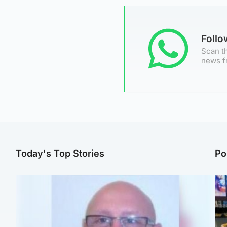
Foll
Scan th
news f
Today's Top Stories
Po