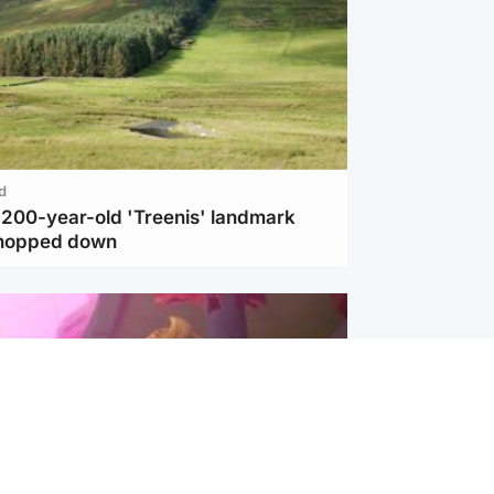
d
c 200-year-old 'Treenis' landmark
chopped down