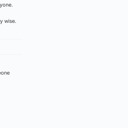
ryone.
y wise.
eone
”