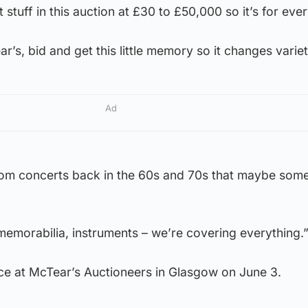
 stuff in this auction at £30 to £50,000 so it’s for eve
’s, bid and get this little memory so it changes variet
Ad
rom concerts back in the 60s and 70s that maybe som
memorabilia, instruments – we’re covering everything.
ace at McTear’s Auctioneers in Glasgow on June 3.