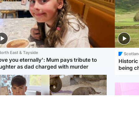
orth East & Tayside
Scotlan
love you eternally': Mum pays tribute to
Histori
ughter as dad charged with murder
being 
Glasgow & West
UK & International
n who admitted killing
Watch moment critically
yden Moy on beach
endangered Sumatran
eals life sentence
elephant calf is born