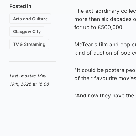
Posted in
The extraordinary collec
more than six decades of
Arts and Culture
for up to £500,000.
Glasgow City
McTear’s film and pop cu
TV & Streaming
kind of auction of pop c
“It could be posters peo
Last updated May
of their favourite movies
19th, 2026 at 16:08
“And now they have the 