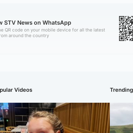
ow STV News on WhatsApp
e QR code on your mobile device for all the latest
rom around the country
pular Videos
Trendin