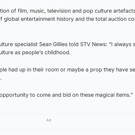
tion of film, music, television and pop culture artefac
 global entertainment history and the total auction co
lture specialist Sean Gillies told STV News: “I always s
ulture as people’s childhood.
ple had up in their room or maybe a prop they have se
.
opportunity to come and bid on these magical items.”
Ad