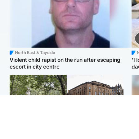
North East & Tayside
N
Violent child rapist on the run after escaping
'I 
escort in city centre
da
Edinburgh & East
Edinburgh & East
Girl, 11, found dead in
Teen girl's 'life stopped'
Tee
water in woodland park
after rape by man who
Ka
picked her up at taxi rank
app