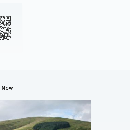
g Now