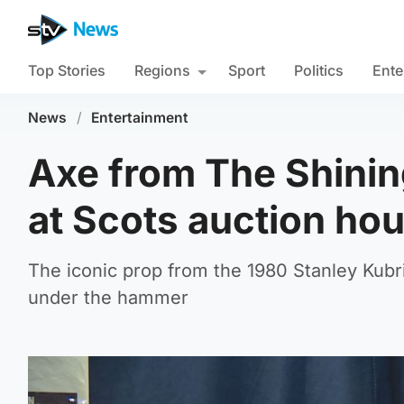
Top Stories
Regions
Sport
Politics
Ente
News
/
Entertainment
Axe from The Shinin
at Scots auction ho
The iconic prop from the 1980 Stanley Kubri
under the hammer