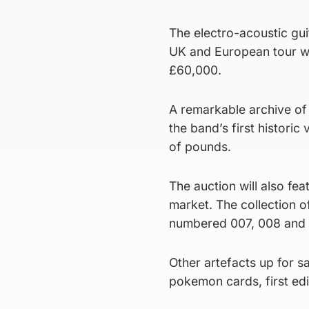
The electro-acoustic gu
UK and European tour wi
£60,000.
A remarkable archive of 
the band’s first historic
of pounds.
The auction will also fe
market. The collection 
numbered 007, 008 and 
Other artefacts up for 
pokemon cards, first ed