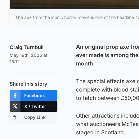
The axe from the iconic horror movie is one of the headline 
An original prop axe fr
Craig Turnbull
ever made is among the 
May 19th, 2026 at
15:12
month.
The special effects axe 
Share this story
complete with blood stai
Facebook
to fetch between £50,0
X / Twitter
Other attractions includ
Copy Link
what auctioneers McTear’
staged in Scotland.