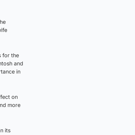
the
ife
 for the
intosh and
rtance in
fect on
 and more
n its