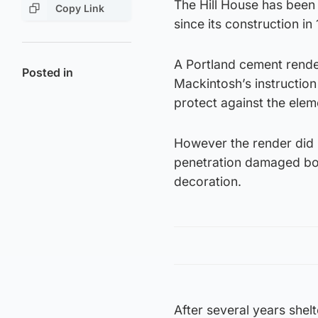
The Hill House has been 
Copy Link
since its construction in
A Portland cement render
Posted in
Mackintosh’s instructio
protect against the elem
However the render did 
penetration damaged bot
decoration.
After several years shel