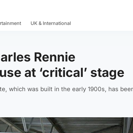
rtainment
UK & International
harles Rennie
se at ‘critical’ stage
e, which was built in the early 1900s, has bee