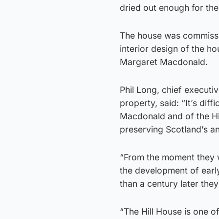
dried out enough for the
The house was commissi
interior design of the h
Margaret Macdonald.
Phil Long, chief executiv
property, said: “It’s dif
Macdonald and of the Hill
preserving Scotland’s an
“From the moment they w
the development of earl
than a century later they
“The Hill House is one of