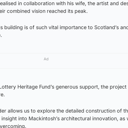
realised in collaboration with his wife, the artist and de
ir combined vision reached its peak.
is building is of such vital importance to Scotland’s an
.
Ad
Lottery Heritage Fund’s generous support, the project
re.
er allows us to explore the detailed construction of t
 insight into Mackintosh’s architectural innovation, as 
overcoming.