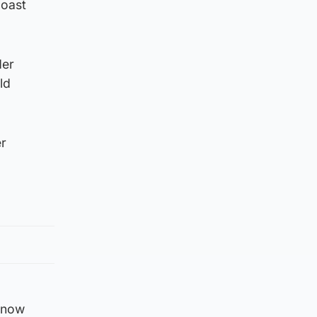
coast
der
ld
er
e now