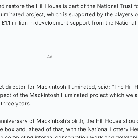
 restore the Hill House is part of the National Trust f
luminated project, which is supported by the players o
 £1.1 million in development support from the National
Ad
t director for Mackintosh Illuminated, said: “The Hill 
spect of the Mackintosh Illuminated project which we ai
 three years.
nniversary of Mackintosh’s birth, the Hill House shoul
ve box and, ahead of that, with the National Lottery He
 be completing internal conservation work and develop