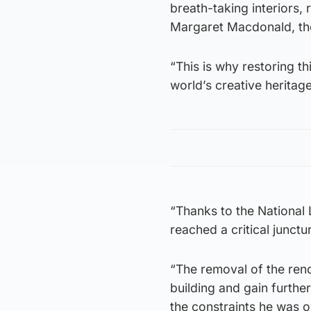
breath-taking interiors, 
Margaret Macdonald, the
“This is why restoring th
world’s creative heritage
“Thanks to the National 
reached a critical junctu
“The removal of the rend
building and gain further
the constraints he was 