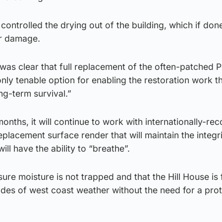
controlled the drying out of the building, which if don
r damage.
t was clear that full replacement of the often-patched 
ly tenable option for enabling the restoration work t
ng-term survival.”
onths, it will continue to work with internationally-re
 replacement surface render that will maintain the integr
ill have the ability to “breathe”.
sure moisture is not trapped and that the Hill House is f
es of west coast weather without the need for a prot