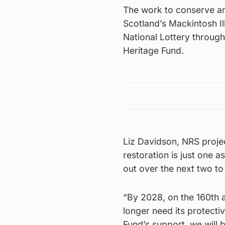
The work to conserve and
Scotland’s Mackintosh Il
National Lottery through
Heritage Fund.
Liz Davidson, NRS projec
restoration is just one a
out over the next two to
“By 2028, on the 160th a
longer need its protecti
Fund’s support, we will