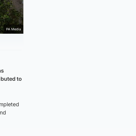
PA Media
as
ibuted to
ompleted
and