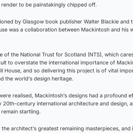
 render to be painstakingly chipped off.
oned by Glasgow book publisher Walter Blackie and 
ouse was a collaboration between Mackintosh and his w
e of the National Trust for Scotland (NTS), which cares
ficult to overstate the international importance of Mack
 House, and so delivering this project is of vital impo
d the world’s design heritage.
ere realised, Mackintosh’s designs had a profound ef
y 20th-century international architecture and design,
 remain startling.
 the architect’s greatest remaining masterpieces, and i