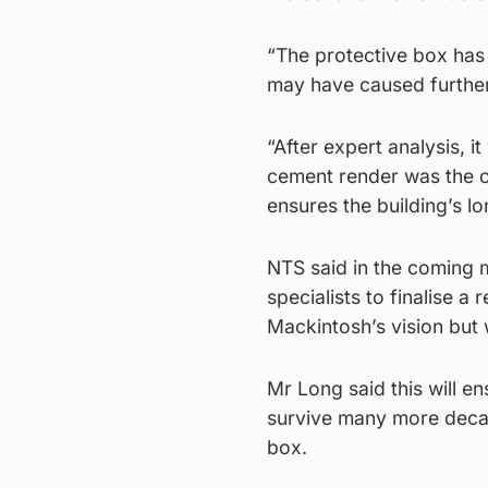
“The protective box has 
may have caused furthe
“After expert analysis, i
cement render was the on
ensures the building’s lo
NTS said in the coming m
specialists to finalise a
Mackintosh’s vision but w
Mr Long said this will en
survive many more decad
box.