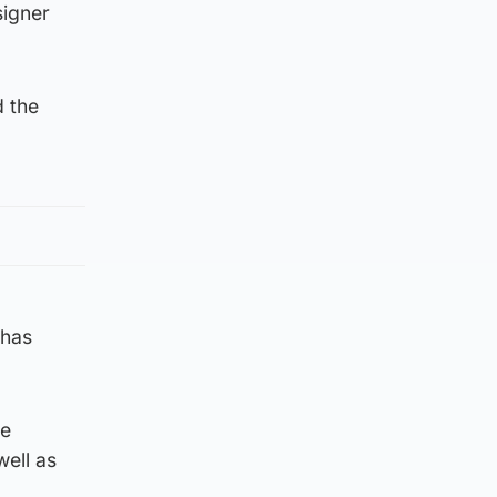
signer
d the
 has
he
well as