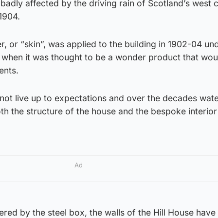
badly affected by the driving rain of Scotland’s west 
 1904.
, or “skin”, was applied to the building in 1902-04 un
n when it was thought to be a wonder product that wou
ents.
not live up to expectations and over the decades wat
h the structure of the house and the bespoke interior
Ad
tered by the steel box, the walls of the Hill House hav