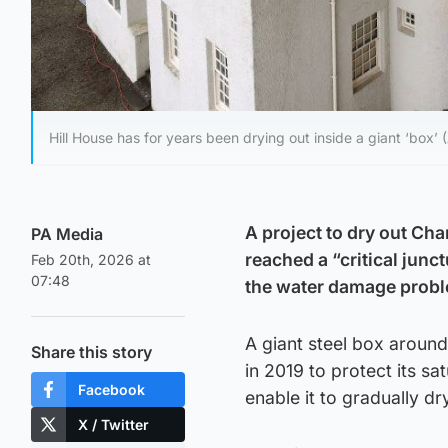
Hill House has for years been drying out inside a giant ‘box’
A project to dry out Ch
PA Media
reached a “critical junc
Feb 20th, 2026 at
07:48
the water damage prob
A giant steel box aroun
Share this story
in 2019 to protect its s
Facebook
enable it to gradually d
X / Twitter