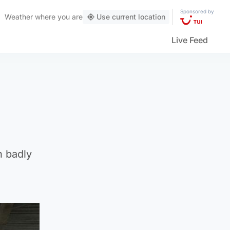
Sponsored by
Weather
where you are
Use current location
Live Feed
n badly