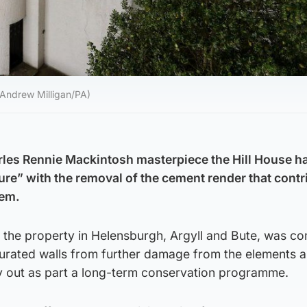
 (Andrew Milligan/PA)
arles Rennie Mackintosh masterpiece the Hill House h
ture” with the removal of the cement render that contr
lem.
d the property in Helensburgh, Argyll and Bute, was c
aturated walls from further damage from the elements 
ry out as part a long-term conservation programme.