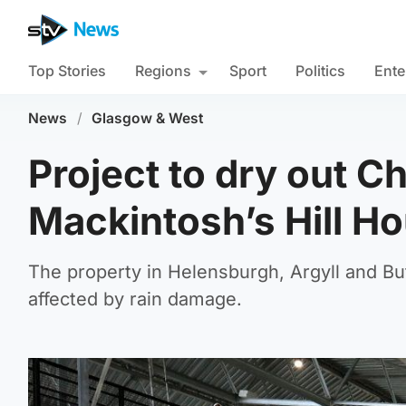
Top Stories
Regions
Sport
Politics
Ente
News
/
Glasgow & West
Project to dry out C
Mackintosh’s Hill Hou
The property in Helensburgh, Argyll and But
affected by rain damage.