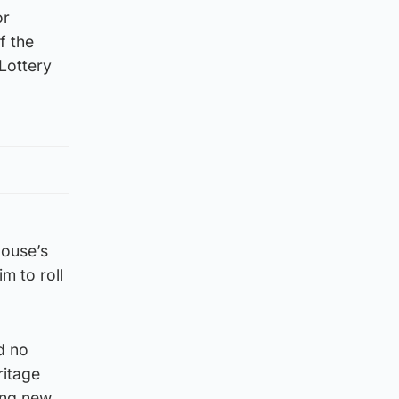
or
f the
 Lottery
House’s
m to roll
d no
ritage
ing new