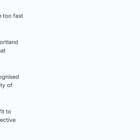
e too fast
Portland
hat
cognised
ity of
it to
ective