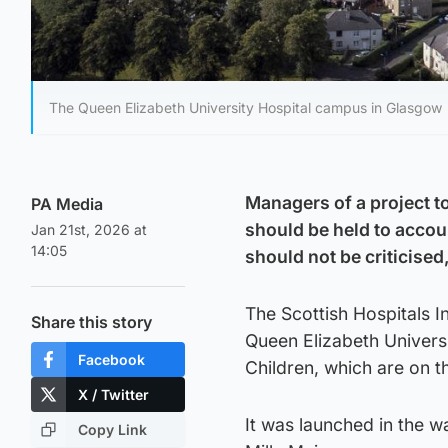
The Queen Elizabeth University Hospital campus in Glasgow
Managers of a project to
PA Media
should be held to accou
Jan 21st, 2026 at
14:05
should not be criticised
The Scottish Hospitals I
Share this story
Queen Elizabeth Univers
Facebook
Children, which are on 
X / Twitter
It was launched in the wa
Copy Link