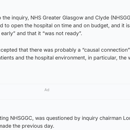
to the inquiry, NHS Greater Glasgow and Clyde (NHSGG
d to open the hospital on time and on budget, and it i
 early” and that it “was not ready”.
ccepted that there was probably a “causal connection
tients and the hospital environment, in particular, the 
Ad
nting NHSGGC, was questioned by inquiry chairman Lo
made the previous day.