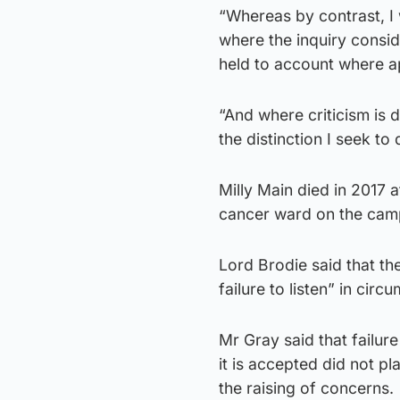
“Whereas by contrast, I 
where the inquiry conside
held to account where a
“And where criticism is d
the distinction I seek to
Milly Main died in 2017 a
cancer ward on the cam
Lord Brodie said that th
failure to listen” in ci
Mr Gray said that failure
it is accepted did not p
the raising of concerns.