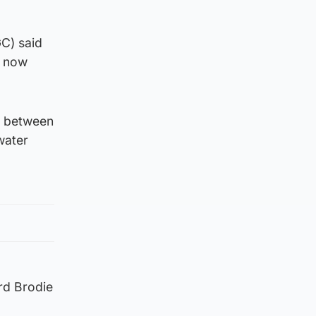
C) said
s now
” between
water
rd Brodie