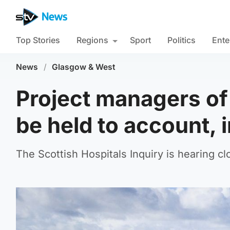
Top Stories
Regions
Sport
Politics
Ente
News
/
Glasgow & West
Project managers of 
be held to account, 
The Scottish Hospitals Inquiry is hearing c