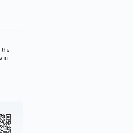
 the
s in