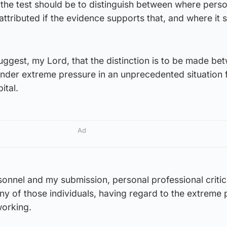
the test should be to distinguish between where perso
attributed if the evidence supports that, and where it 
uggest, my Lord, that the distinction is to be made be
nder extreme pressure in an unprecedented situation 
ital.
Ad
sonnel and my submission, personal professional criti
y of those individuals, having regard to the extreme 
working.