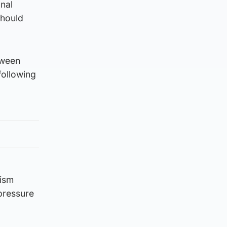
nal
should
tween
following
cism
pressure