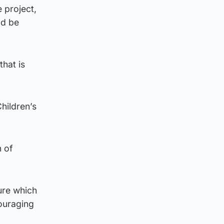
 project,
ld be
that is
Children’s
n of
ture which
couraging