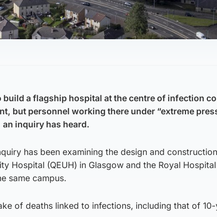
 build a flagship hospital at the centre of infection 
nt, but personnel working there under “extreme pres
, an inquiry has heard.
nquiry has been examining the design and construction
ity Hospital (QEUH) in Glasgow and the Royal Hospital
the same campus.
ke of deaths linked to infections, including that of 10