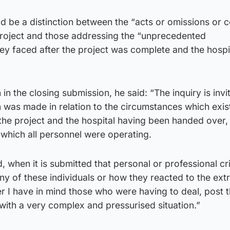
d be a distinction between the “acts or omissions or 
roject and those addressing the “unprecedented
ey faced after the project was complete and the hospi
in the closing submission, he said: “The inquiry is invi
n was made in relation to the circumstances which exis
the project and the hospital having been handed over,
which all personnel were operating.
, when it is submitted that personal or professional cr
ny of these individuals or how they reacted to the ex
r I have in mind those who were having to deal, post 
 with a very complex and pressurised situation.”