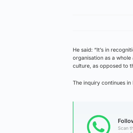
He said: “It’s in recogn
organisation as a whole 
culture, as opposed to th
The inquiry continues in
Foll
Scan th