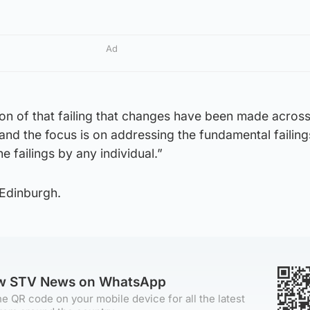
Ad
ition of that failing that changes have been made across
and the focus is on addressing the fundamental failing
e failings by any individual.”
 Edinburgh.
ow STV News on WhatsApp
e QR code on your mobile device for all the latest