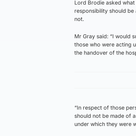
Lord Brodie asked what 
responsibility should be 
not.
Mr Gray said: “I would s
those who were acting u
the handover of the hosp
“In respect of those per
should not be made of an
under which they were 