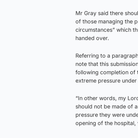
Mr Gray said there shoul
of those managing the p
circumstances” which th
handed over.
Referring to a paragraph 
note that this submissio
following completion of 
extreme pressure under 
“In other words, my Lord
should not be made of a
pressure they were unde
opening of the hospital,