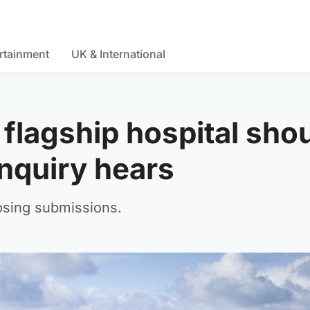
rtainment
UK & International
flagship hospital sho
inquiry hears
losing submissions.