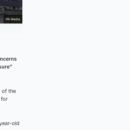
PA Media
concerns
sure”
 of the
 for
-year-old