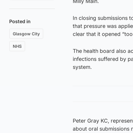
Milly Main.
In closing submissions 
Posted in
that pressure was applie
clear that it opened “too
Glasgow City
NHS
The health board also a
infections suffered by pa
system.
Peter Gray KC, represe
about oral submissions 