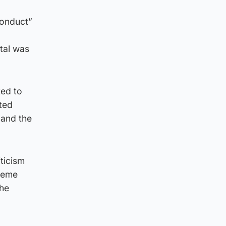
conduct”
tal was
ted to
ted
 and the
iticism
treme
the