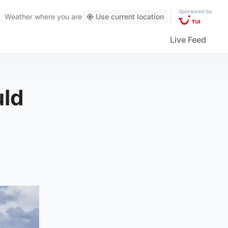
Sponsored by
Weather
where you are
Use current location
Live Feed
uld