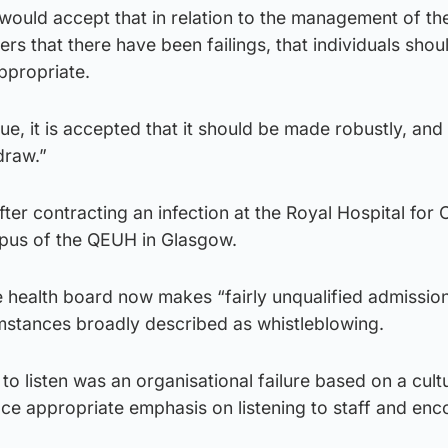
would accept that in relation to the management of the
rs that there have been failings, that individuals shou
ppropriate.
ue, it is accepted that it should be made robustly, and 
 draw.”
fter contracting an infection at the Royal Hospital for 
pus of the QEUH in Glasgow.
e health board now makes “fairly unqualified admissio
rcumstances broadly described as whistleblowing.
 to listen was an organisational failure based on a cul
lace appropriate emphasis on listening to staff and en