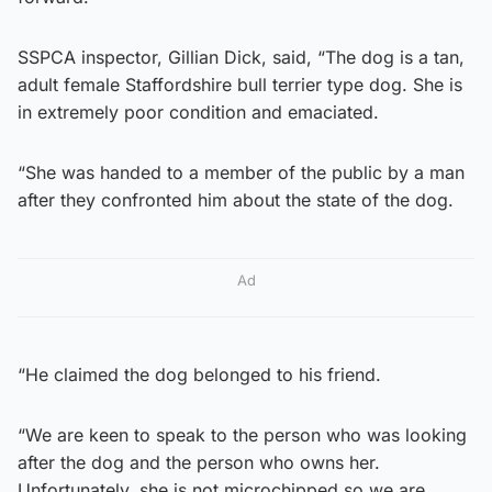
SSPCA inspector, Gillian Dick, said, “The dog is a tan,
adult female Staffordshire bull terrier type dog. She is
in extremely poor condition and emaciated.
“She was handed to a member of the public by a man
after they confronted him about the state of the dog.
Ad
“He claimed the dog belonged to his friend.
“We are keen to speak to the person who was looking
after the dog and the person who owns her.
Unfortunately, she is not microchipped so we are