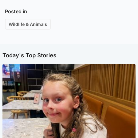
Posted in
Wildlife & Animals
Today's Top Stories