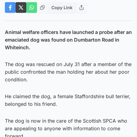
Copy Link
Animal welfare officers have launched a probe after an
emaciated dog was found on Dumbarton Road in
Whiteinch.
The dog was rescued on July 31 after a member of the
public confronted the man holding her about her poor
condition.
He claimed the dog, a female Staffordshire bull terrier,
belonged to his friend.
The dog is now in the care of the Scottish SPCA who
are appealing to anyone with information to come
forward.