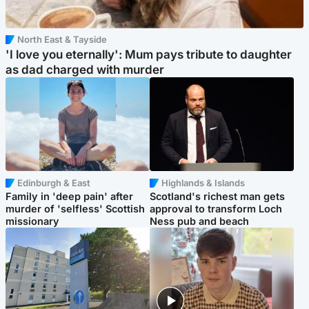
North East & Tayside
'I love you eternally': Mum pays tribute to daughter
as dad charged with murder
Edinburgh & East
Highlands & Islands
Family in 'deep pain' after
Scotland's richest man gets
murder of 'selfless' Scottish
approval to transform Loch
missionary
Ness pub and beach