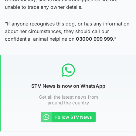
unable to trace any owner details.
“If anyone recognises this dog, or has any information
about her circumstances, they should call our
confidential animal helpline on
03000 999 999
.”
STV News is now on WhatsApp
Get all the latest news from
around the country
Follow STV News