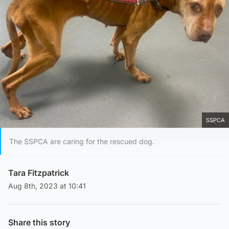
SSPCA
The SSPCA are caring for the rescued dog.
Tara Fitzpatrick
Aug 8th, 2023 at 10:41
Share this story