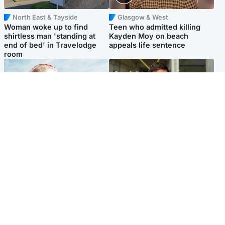
North East & Tayside
Glasgow & West
Woman woke up to find
Teen who admitted killing
shirtless man 'standing at
Kayden Moy on beach
end of bed' in Travelodge
appeals life sentence
room
North East & Tayside
Edinburgh & East
'Heartbroken' teacher in
Afghan boxer accused of
tribute to schoolgirl after dad
Scot's murder 'remains
charged with murder
silent' before judge
Popular Videos