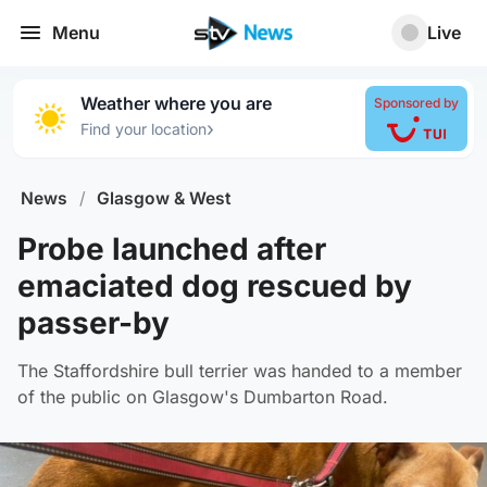
Menu
Live
Weather where you are
Sponsored by
›
Find your location
News
/
Glasgow & West
Probe launched after
emaciated dog rescued by
passer-by
The Staffordshire bull terrier was handed to a member
of the public on Glasgow's Dumbarton Road.