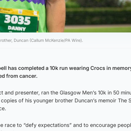
brother, Duncan (Callum McKenzie/PA Wire).
ll has completed a 10k run wearing Crocs in memory
ed from cancer.
ct and presenter, ran the Glasgow Men’s 10k in 50 min
 copies of his younger brother Duncan’s memoir The S
ce.
e race to “defy expectations” and to encourage peopl