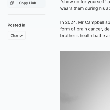
“show up for yourself” af
Copy Link
wears them during his a
In 2024, Mr Campbell sp
Posted in
form of brain cancer, de
brother’s health battle a
Charity