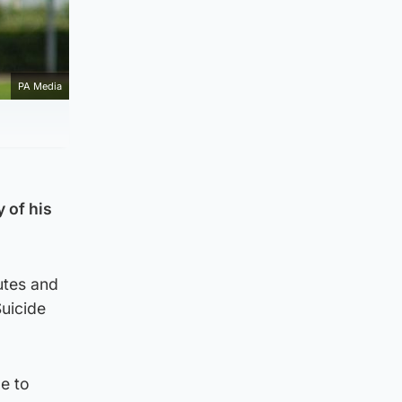
PA Media
 of his
utes and
uicide
e to