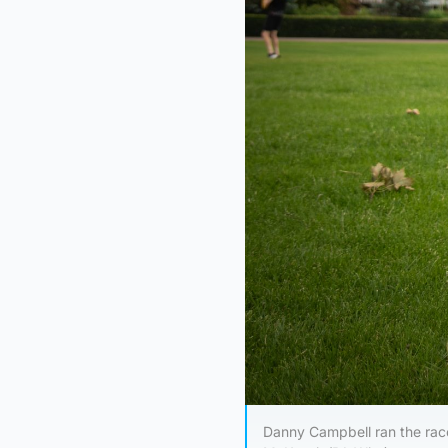
Danny Campbell ran the race