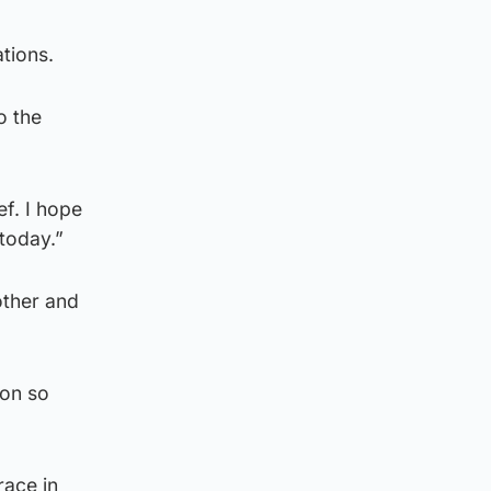
tions.
o the
f. I hope
today.”
other and
 on so
race in