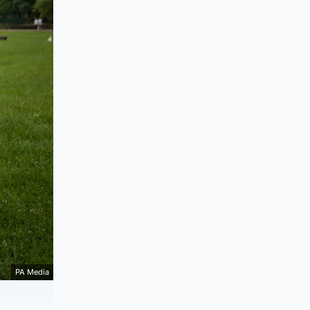
PA Media