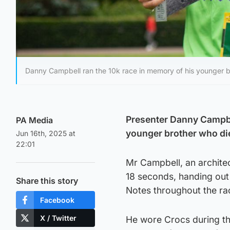
Danny Campbell ran the 10k race in memory of his younger 
Presenter Danny Campbe
PA Media
younger brother who di
Jun 16th, 2025 at
22:01
Mr Campbell, an archite
18 seconds, handing out
Share this story
Notes throughout the ra
Facebook
X / Twitter
He wore Crocs during th