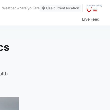
Sponsored by
Weather
where you are
Use current location
Live Feed
cs
alth