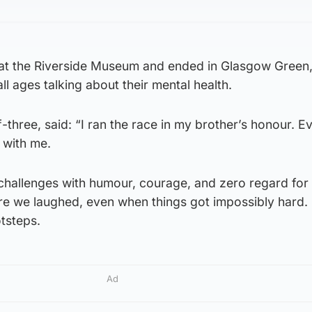
 at the Riverside Museum and ended in Glasgow Green,
ll ages talking about their mental health.
-three, said: “I ran the race in my brother’s honour. E
 with me.
 challenges with humour, courage, and zero regard for
e we laughed, even when things got impossibly hard. I
otsteps.
Ad