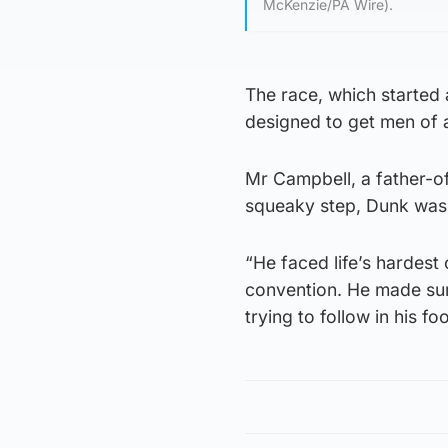
McKenzie/PA Wire).
The race, which started
designed to get men of a
Mr Campbell, a father-of
squeaky step, Dunk was
“He faced life’s hardest
convention. He made sur
trying to follow in his fo