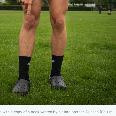
 with a copy of a book written by his late brother, Duncan (Callum