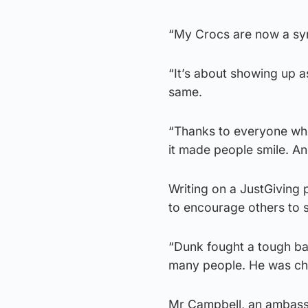
“My Crocs are now a sym
“It’s about showing up a
same.
“Thanks to everyone who 
it made people smile. A
Writing on a JustGiving 
to encourage others to s
“Dunk fought a tough ba
many people. He was cha
Mr Campbell, an ambassa