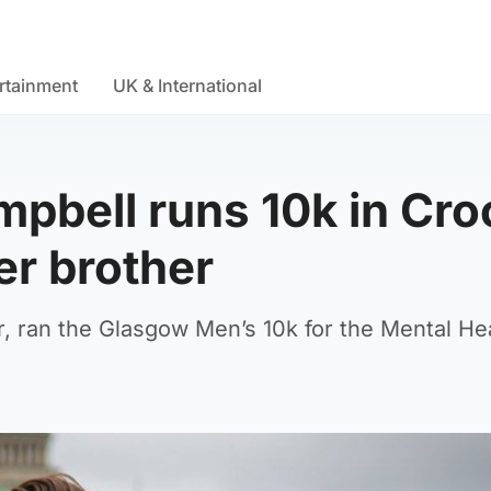
rtainment
UK & International
pbell runs 10k in Cro
r brother
, ran the Glasgow Men’s 10k for the Mental He