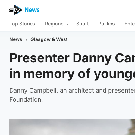
Top Stories
Regions
Sport
Politics
Ente
News
/
Glasgow & West
Presenter Danny Cam
in memory of younge
Danny Campbell, an architect and presenter
Foundation.