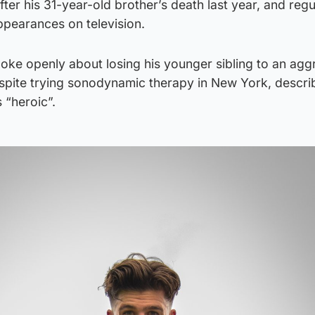
ter his 31-year-old brother’s death last year, and regu
ppearances on television.
oke openly about losing his younger sibling to an agg
spite trying sonodynamic therapy in New York, describ
s “heroic”.