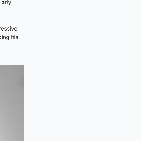
larly
ressive
ing his