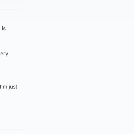
 is
very
’m just