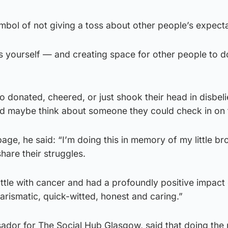
bol of not giving a toss about other people’s expecta
s yourself — and creating space for other people to d
donated, cheered, or just shook their head in disbelie
nd maybe think about someone they could check in on 
page, he said: “I’m doing this in memory of my little br
hare their struggles.
ttle with cancer and had a profoundly positive impact
rismatic, quick-witted, honest and caring.”
dor for The Social Hub Glasgow, said that doing the 