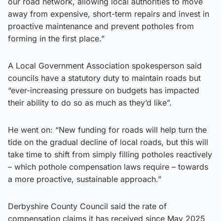
our road network, allowing local authorities to move
away from expensive, short-term repairs and invest in
proactive maintenance and prevent potholes from
forming in the first place.”
A Local Government Association spokesperson said
councils have a statutory duty to maintain roads but
“ever-increasing pressure on budgets has impacted
their ability to do so as much as they’d like”.
He went on: “New funding for roads will help turn the
tide on the gradual decline of local roads, but this will
take time to shift from simply filling potholes reactively
– which pothole compensation laws require – towards
a more proactive, sustainable approach.”
Derbyshire County Council said the rate of
compensation claims it has received since May 2025