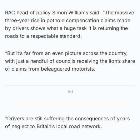
RAC head of policy Simon Williams said: “The massive
three-year rise in pothole compensation claims made
by drivers shows what a huge task it is returning the
roads to a respectable standard.
“But it’s far from an even picture across the country,
with just a handful of councils receiving the lion’s share
of claims from beleaguered motorists.
Ad
“Drivers are still suffering the consequences of years
of neglect to Britain’s local road network.