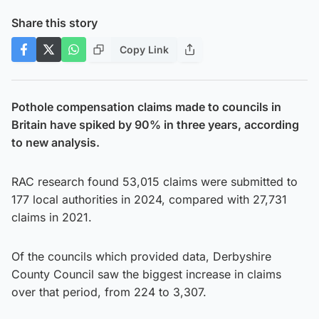
Share this story
Copy Link
Pothole compensation claims made to councils in
Britain have spiked by 90% in three years, according
to new analysis.
RAC research found 53,015 claims were submitted to
177 local authorities in 2024, compared with 27,731
claims in 2021.
Of the councils which provided data, Derbyshire
County Council saw the biggest increase in claims
over that period, from 224 to 3,307.