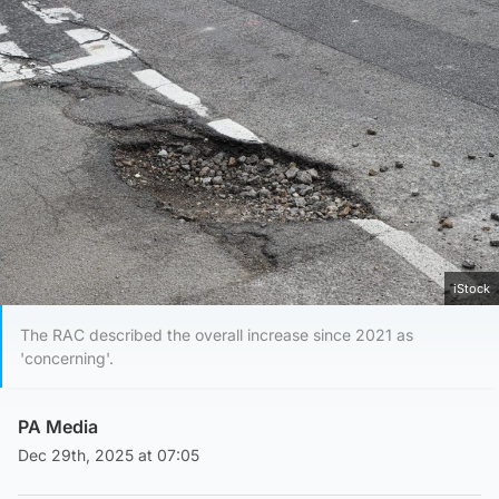
iStock
The RAC described the overall increase since 2021 as
'concerning'.
PA Media
Dec 29th, 2025 at 07:05