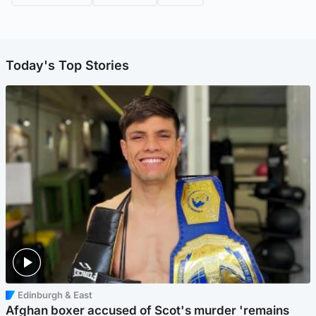
Today's Top Stories
Edinburgh & East
Afghan boxer accused of Scot's murder 'remains