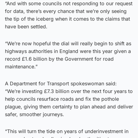
“And with some councils not responding to our request
for data, there’s every chance that we’re only seeing
the tip of the iceberg when it comes to the claims that
have been settled.
“We’re now hopeful the dial will really begin to shift as
highways authorities in England were this year given a
record £1.6 billion by the Government for road
maintenance.”
A Department for Transport spokeswoman said:
“We’re investing £7.3 billion over the next four years to
help councils resurface roads and fix the pothole
plague, giving them certainty to plan ahead and deliver
safer, smoother journeys.
“This will turn the tide on years of underinvestment in