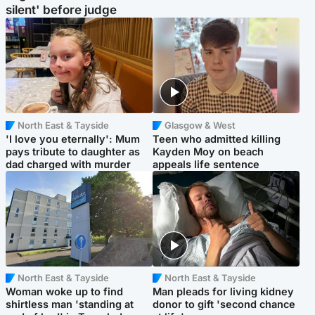
silent' before judge
North East & Tayside
Glasgow & West
'I love you eternally': Mum
Teen who admitted killing
pays tribute to daughter as
Kayden Moy on beach
dad charged with murder
appeals life sentence
North East & Tayside
North East & Tayside
Woman woke up to find
Man pleads for living kidney
shirtless man 'standing at
donor to gift 'second chance