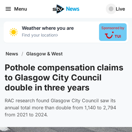
Menu
Live
Weather where you are
Sponsored by
›
Find your location
News
/
Glasgow & West
Pothole compensation claims
to Glasgow City Council
double in three years
RAC research found Glasgow City Council saw its
annual total more than double from 1,140 to 2,794
from 2021 to 2024.