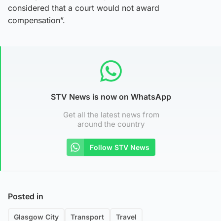
considered that a court would not award
compensation”.
STV News is now on WhatsApp
Get all the latest news from
around the country
Follow STV News
Posted in
Glasgow City
Transport
Travel