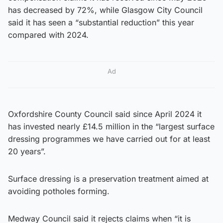
has decreased by 72%, while Glasgow City Council
said it has seen a “substantial reduction” this year
compared with 2024.
Ad
Oxfordshire County Council said since April 2024 it
has invested nearly £14.5 million in the “largest surface
dressing programmes we have carried out for at least
20 years”.
Surface dressing is a preservation treatment aimed at
avoiding potholes forming.
Medway Council said it rejects claims when “it is