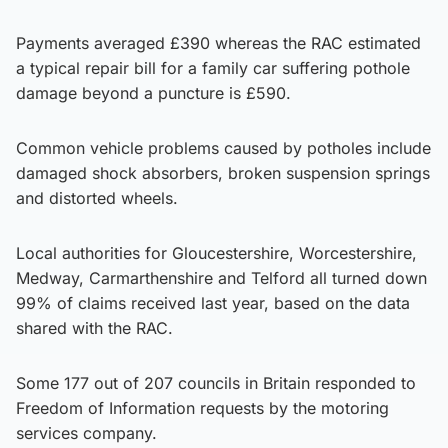
Payments averaged £390 whereas the RAC estimated
a typical repair bill for a family car suffering pothole
damage beyond a puncture is £590.
Common vehicle problems caused by potholes include
damaged shock absorbers, broken suspension springs
and distorted wheels.
Local authorities for Gloucestershire, Worcestershire,
Medway, Carmarthenshire and Telford all turned down
99% of claims received last year, based on the data
shared with the RAC.
Some 177 out of 207 councils in Britain responded to
Freedom of Information requests by the motoring
services company.