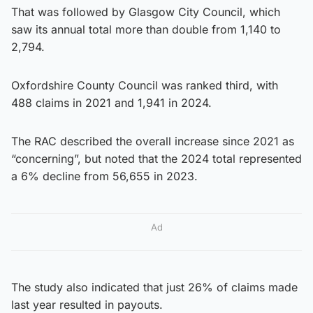
That was followed by Glasgow City Council, which
saw its annual total more than double from 1,140 to
2,794.
Oxfordshire County Council was ranked third, with
488 claims in 2021 and 1,941 in 2024.
The RAC described the overall increase since 2021 as
“concerning”, but noted that the 2024 total represented
a 6% decline from 56,655 in 2023.
Ad
The study also indicated that just 26% of claims made
last year resulted in payouts.