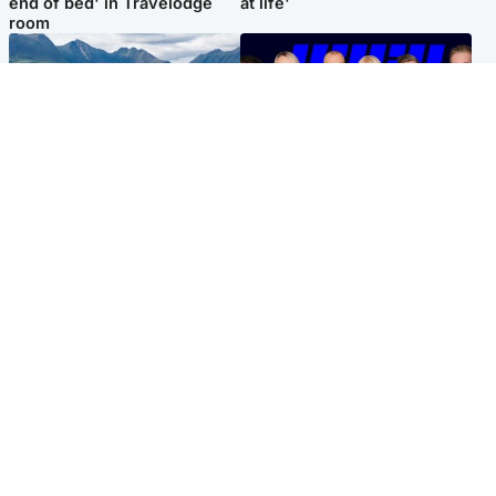
end of bed' in Travelodge
at life'
room
Highlands & Islands
Entertainment
Scotland’s newest national
STV Radio claims top ten
nature reserve revealed
spot after strong debut
audience figures
Popular Videos