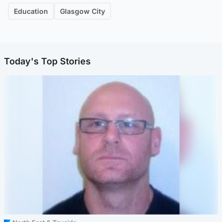
Education
Glasgow City
Today's Top Stories