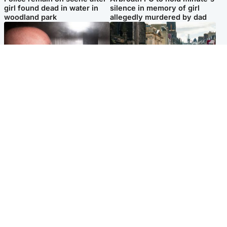
girl found dead in water in
silence in memory of girl
woodland park
allegedly murdered by dad
Edinburgh & East
Edinburgh & East
Nicola Sturgeon feels like a
Edinburgh festivals ‘send
‘mug’ over Murrell and won’t
clear message Scotland is a
visit him in prison
welcoming country’
Popular Videos