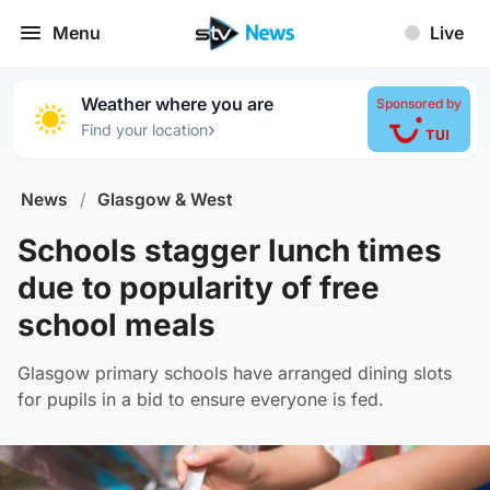
Menu
Live
Weather where you are
Sponsored by
›
Find your location
News
/
Glasgow & West
Schools stagger lunch times
due to popularity of free
school meals
Glasgow primary schools have arranged dining slots
for pupils in a bid to ensure everyone is fed.