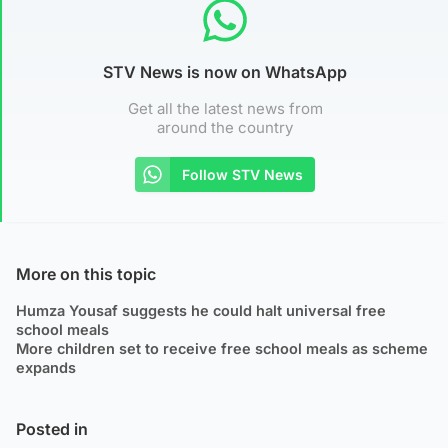
STV News is now on WhatsApp
Get all the latest news from
around the country
Follow STV News
More on this topic
Humza Yousaf suggests he could halt universal free
school meals
More children set to receive free school meals as scheme
expands
Posted in