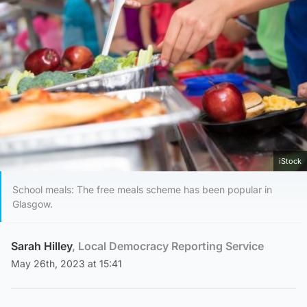
iStock
School meals: The free meals scheme has been popular in
Glasgow.
Sarah Hilley
, Local Democracy Reporting Service
May 26th, 2023 at 15:41