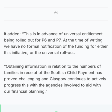
Ad
It added: “This is in advance of universal entitlement
being rolled out for P6 and P7. At the time of writing
we have no formal notification of the funding for either
this initiative, or the universal roll-out.
“Obtaining information in relation to the numbers of
families in receipt of the Scottish Child Payment has
proved challenging and Glasgow continues to actively
progress this with the agencies involved to aid with
our financial planning.”