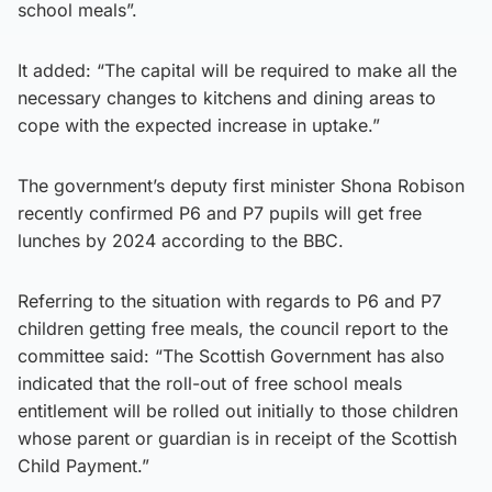
school meals”.
It added: “The capital will be required to make all the
necessary changes to kitchens and dining areas to
cope with the expected increase in uptake.”
The government’s deputy first minister Shona Robison
recently confirmed P6 and P7 pupils will get free
lunches by 2024 according to the BBC.
Referring to the situation with regards to P6 and P7
children getting free meals, the council report to the
committee said: “The Scottish Government has also
indicated that the roll-out of free school meals
entitlement will be rolled out initially to those children
whose parent or guardian is in receipt of the Scottish
Child Payment.”