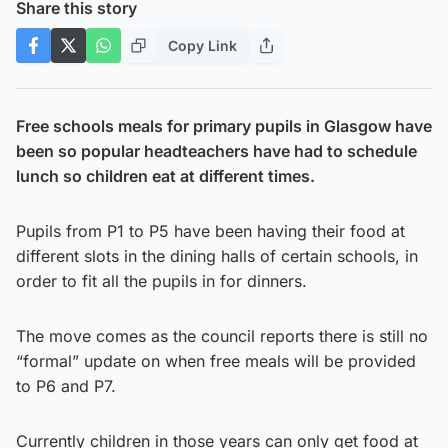
Share this story
Copy Link
Free schools meals for primary pupils in Glasgow have
been so popular headteachers have had to schedule
lunch so children eat at different times.
Pupils from P1 to P5 have been having their food at
different slots in the dining halls of certain schools, in
order to fit all the pupils in for dinners.
The move comes as the council reports there is still no
“formal” update on when free meals will be provided
to P6 and P7.
Currently children in those years can only get food at