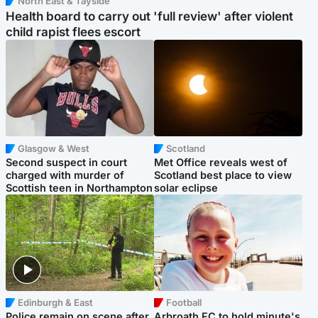
North East & Tayside
Health board to carry out 'full review' after violent
child rapist flees escort
Glasgow & West
Scotland
Second suspect in court
Met Office reveals west of
charged with murder of
Scotland best place to view
Scottish teen in Northampton
solar eclipse
Edinburgh & East
Football
Police remain on scene after
Arbroath FC to hold minute's