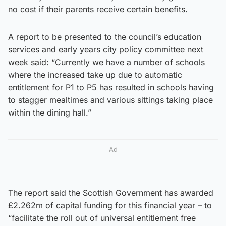
no cost if their parents receive certain benefits.
A report to be presented to the council’s education
services and early years city policy committee next
week said: “Currently we have a number of schools
where the increased take up due to automatic
entitlement for P1 to P5 has resulted in schools having
to stagger mealtimes and various sittings taking place
within the dining hall.”
Ad
The report said the Scottish Government has awarded
£2.262m of capital funding for this financial year – to
“facilitate the roll out of universal entitlement free