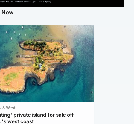
ed. Platform restrictions apply. T&Cs apply.
g Now
w & West
ting' private island for sale off
d's west coast