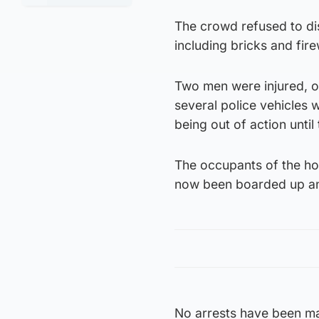
The crowd refused to di
including bricks and fir
Two men were injured, o
several police vehicles 
being out of action until
The occupants of the ho
now been boarded up and 
No arrests have been ma