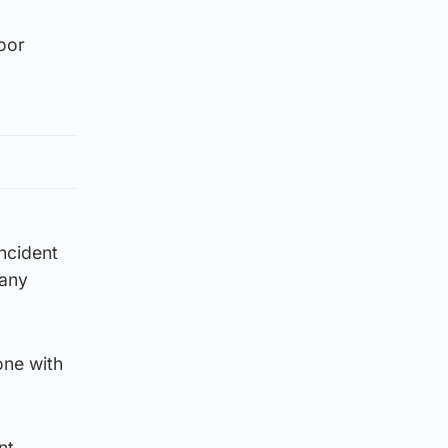
oor
incident
 any
one with
nt