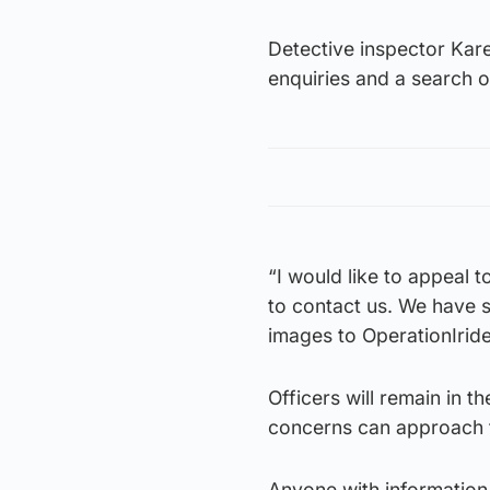
Detective inspector Kar
enquiries and a search o
“I would like to appeal 
to contact us. We have s
images to OperationIrid
Officers will remain in t
concerns can approach t
Anyone with information 