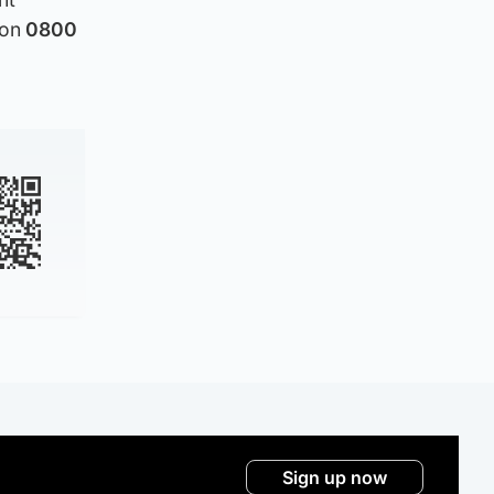
 on
0800
Sign up now