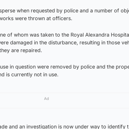
sperse when requested by police and a number of obj
eworks were thrown at officers.
ne of whom was taken to the Royal Alexandra Hospita
were damaged in the disturbance, resulting in those veh
 they are repaired.
use in question were removed by police and the prop
is currently not in use.
Ad
de and an investigation is now under way to identify 