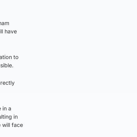
aham
ll have
ation to
sible.
irectly
 in a
lting in
 will face