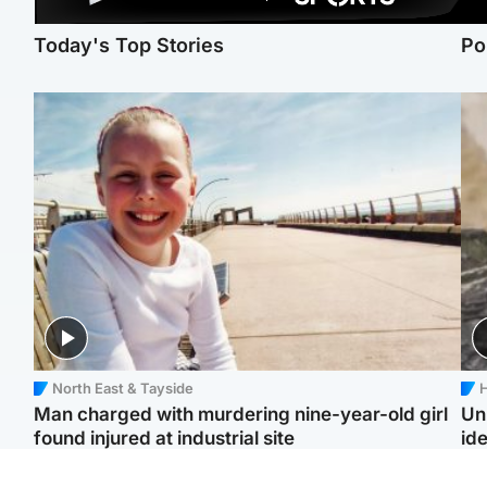
Today's Top Stories
Po
North East & Tayside
H
Man charged with murdering nine-year-old girl
Un
found injured at industrial site
ide