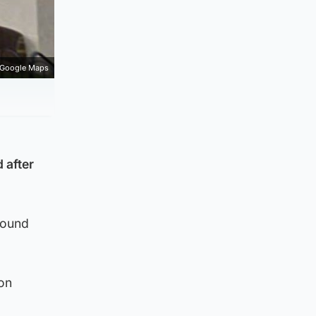
Google Maps
 after
round
ion