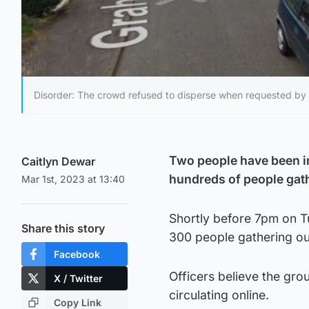
Disorder: The crowd refused to disperse when requested by p
Two people have been i
Caitlyn Dewar
hundreds of people gat
Mar 1st, 2023 at 13:40
Shortly before 7pm on T
Share this story
300 people gathering o
Facebook
Officers believe the gro
X / Twitter
circulating online.
Copy Link