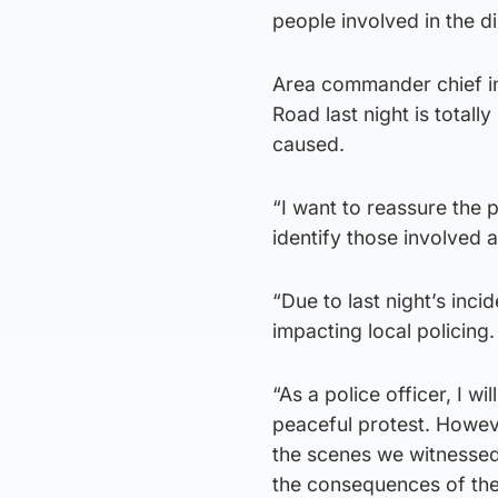
people involved in the d
Area commander chief i
Road last night is totall
caused.
“I want to reassure the p
identify those involved 
“Due to last night’s inci
impacting local policing.
“As a police officer, I w
peaceful protest. Howeve
the scenes we witnessed l
the consequences of thei