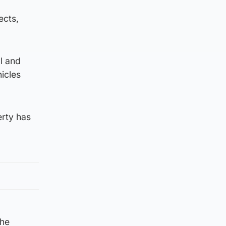
ects,
l and
icles
erty has
the