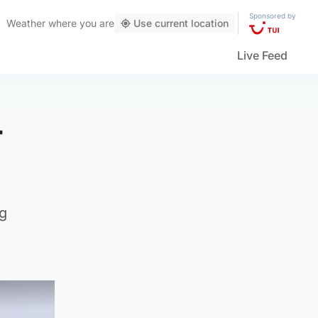
Sponsored by
Weather
where you are
Use current location
Live Feed
r
ng