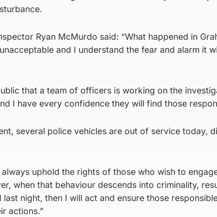
isturbance.
nspector Ryan McMurdo said: “What happened in Gr
y unacceptable and I understand the fear and alarm it wi
ublic that a team of officers is working on the investig
and I have every confidence they will find those respon
dent, several police vehicles are out of service today, d
ill always uphold the rights of those who wish to engage
r, when that behaviour descends into criminality, resu
ast night, then I will act and ensure those responsible
r actions.”