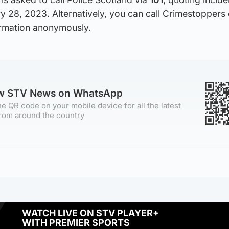
 28, 2023. Alternatively, you can call Crimestoppers
ormation anonymously.
ow STV News on WhatsApp
e QR code on your mobile device for all the latest
rom around the country
WATCH LIVE ON STV PLAYER+
WITH PREMIER SPORTS