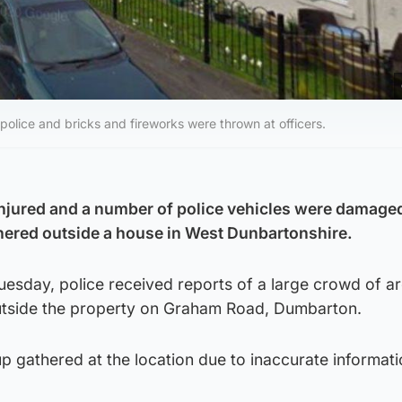
olice and bricks and fireworks were thrown at officers.
njured and a number of police vehicles were damaged
hered outside a house in West Dunbartonshire.
uesday, police received reports of a large crowd of a
utside the property on Graham Road, Dumbarton.
up gathered at the location due to inaccurate informat