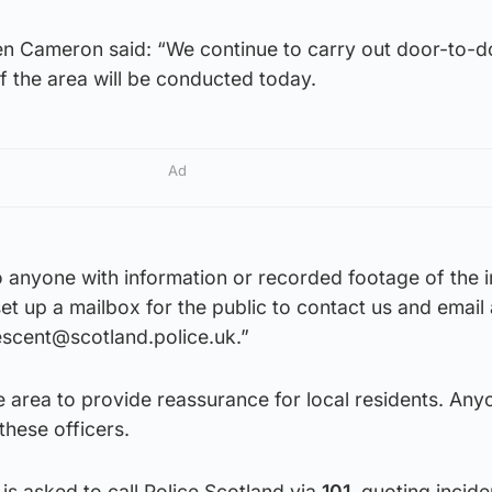
en Cameron said: “We continue to carry out door-to-d
f the area will be conducted today.
Ad
to anyone with information or recorded footage of the 
et up a mailbox for the public to contact us and email
escent@scotland.police.uk.”
he area to provide reassurance for local residents. Any
hese officers.
is asked to call Police Scotland via
101
, quoting incide