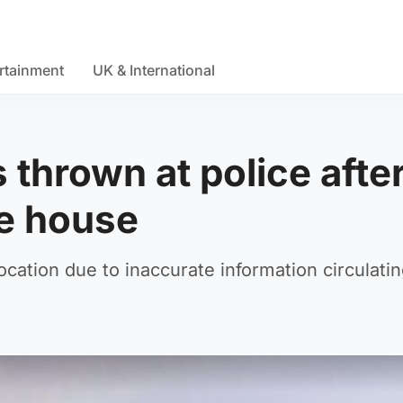
rtainment
UK & International
 thrown at police afte
de house
ocation due to inaccurate information circulati