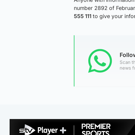
number 2892 of February
555 111
to give your inf
Foll
Scan th
news f