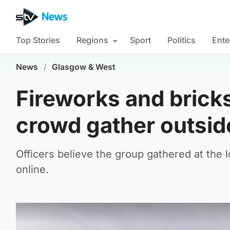
Top Stories
Regions
Sport
Politics
Ente
News
/
Glasgow & West
Fireworks and bricks
crowd gather outsi
Officers believe the group gathered at the l
online.