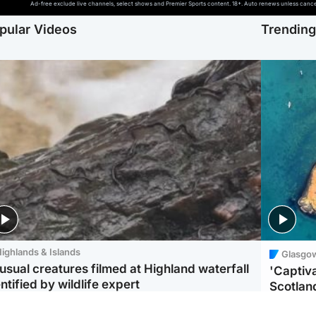
Ad-free exclude live channels, select shows and Premier Sports content. 18+. Auto renews unless cancell
pular Videos
Trendin
ighlands & Islands
Glasgo
usual creatures filmed at Highland waterfall
'Captiva
ntified by wildlife expert
Scotlan