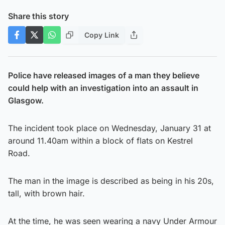
Share this story
Copy Link
Police have released images of a man they believe
could help with an investigation into an assault in
Glasgow.
The incident took place on Wednesday, January 31 at
around 11.40am within a block of flats on Kestrel
Road.
The man in the image is described as being in his 20s,
tall, with brown hair.
At the time, he was seen wearing a navy Under Armour