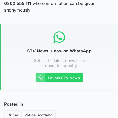
0800 555 111
where information can be given
anonymously.
STV News is now on WhatsApp
Get all the latest news from
around the country
Follow STV News
Posted in
Crime
Police Scotland