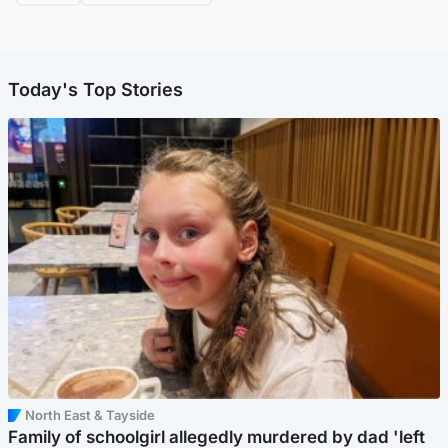
Today's Top Stories
North East & Tayside
Family of schoolgirl allegedly murdered by dad 'left