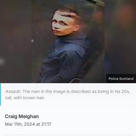
Police Scotland
Assault: The man in the image is described as being in his 20s,
tall, with brown hair.
Craig Meighan
Mar 11th, 2024 at 21:17