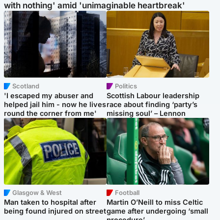
with nothing' amid 'unimaginable heartbreak'
Scotland
Politics
'I escaped my abuser and
Scottish Labour leadership
helped jail him - now he lives
race about finding ‘party’s
round the corner from me'
missing soul’ – Lennon
Glasgow & West
Football
Man taken to hospital after
Martin O’Neill to miss Celtic
being found injured on street
game after undergoing ‘small
procedure’