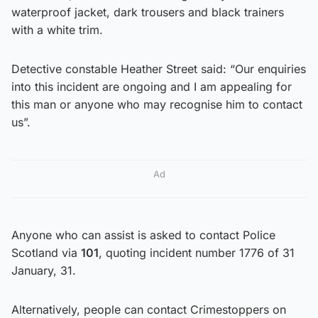
waterproof jacket, dark trousers and black trainers
with a white trim.
Detective constable Heather Street said: “Our enquiries
into this incident are ongoing and I am appealing for
this man or anyone who may recognise him to contact
us”.
Ad
Anyone who can assist is asked to contact Police
Scotland via
101
, quoting incident number 1776 of 31
January, 31.
Alternatively, people can contact Crimestoppers on