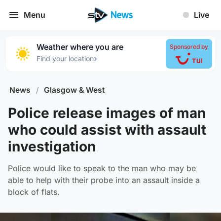
Menu
Live
Weather where you are
Sponsored by
›
Find your location
News
/
Glasgow & West
Police release images of man
who could assist with assault
investigation
Police would like to speak to the man who may be
able to help with their probe into an assault inside a
block of flats.