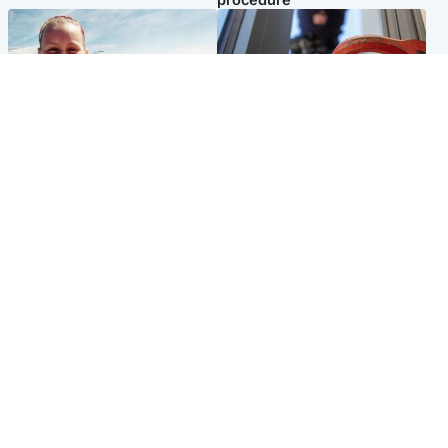
North East & Tayside
Glasgow & West
Family 'overwhelmed' after
Haul of watches and
minute's silence held in
jewellery stolen from home
memory of Minnie Merriman
Popular Videos