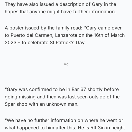
They have also issued a description of Gary in the
hopes that anyone might have further information.
A poster issued by the family read: “Gary came over
to Puerto del Carmen, Lanzarote on the 16th of March
2023 – to celebrate St Patrick’s Day.
Ad
“Gary was confirmed to be in Bar 67 shortly before
going missing and then was last seen outside of the
Spar shop with an unknown man.
“We have no further information on where he went or
what happened to him after this. He is 5ft 3in in height