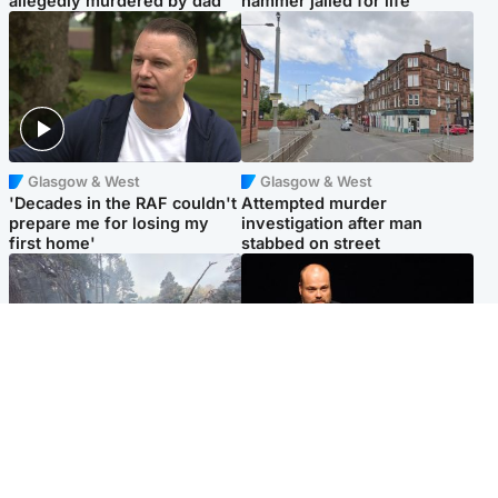
allegedly murdered by dad
hammer jailed for life
Glasgow & West
Glasgow & West
'Decades in the RAF couldn't
Attempted murder
prepare me for losing my
investigation after man
first home'
stabbed on street
Highlands & Islands
Highlands & Islands
Part of wildfire cordon
Scotland's richest man gets
around village to be lifted on
approval to transform Loch
Friday morning
Ness pub and beach