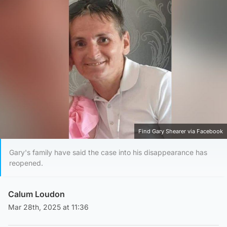
Find Gary Shearer via Facebook
Gary's family have said the case into his disappearance has
reopened.
Calum Loudon
Mar 28th, 2025 at 11:36