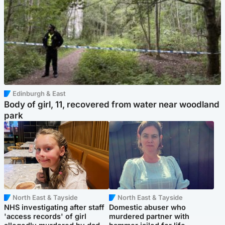
Edinburgh & East
Body of girl, 11, recovered from water near woodland
park
North East & Tayside
North East & Tayside
NHS investigating after staff
Domestic abuser who
'access records' of girl
murdered partner with