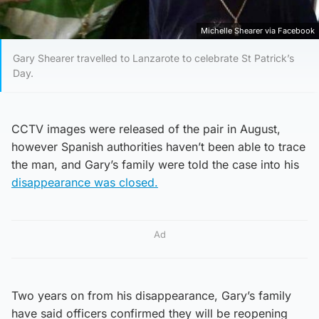
Michelle Shearer via Facebook
Gary Shearer travelled to Lanzarote to celebrate St Patrick’s
Day.
CCTV images were released of the pair in August,
however Spanish authorities haven’t been able to trace
the man, and Gary’s family were told the case into his
disappearance was closed.
Ad
Two years on from his disappearance, Gary’s family
have said officers confirmed they will be reopening