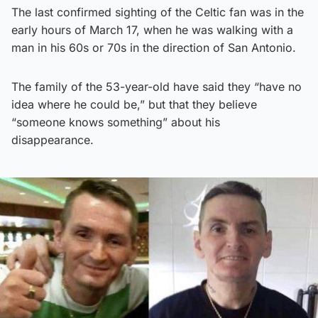
The last confirmed sighting of the Celtic fan was in the
early hours of March 17, when he was walking with a
man in his 60s or 70s in the direction of San Antonio.
The family of the 53-year-old have said they “have no
idea where he could be,” but that they believe
“someone knows something” about his
disappearance.