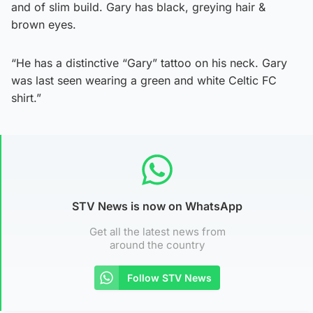
and of slim build. Gary has black, greying hair &
brown eyes.
“He has a distinctive “Gary” tattoo on his neck. Gary
was last seen wearing a green and white Celtic FC
shirt.”
STV News is now on WhatsApp
Get all the latest news from
around the country
Follow STV News