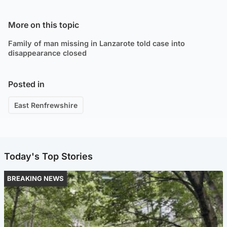
More on this topic
Family of man missing in Lanzarote told case into
disappearance closed
Posted in
East Renfrewshire
Today's Top Stories
BREAKING NEWS