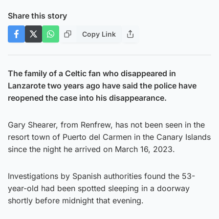
Share this story
Copy Link
The family of a Celtic fan who disappeared in
Lanzarote two years ago have said the police have
reopened the case into his disappearance.
Gary Shearer, from Renfrew, has not been seen in the
resort town of Puerto del Carmen in the Canary Islands
since the night he arrived on March 16, 2023.
Investigations by Spanish authorities found the 53-
year-old had been spotted sleeping in a doorway
shortly before midnight that evening.