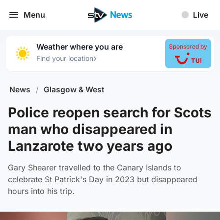
Menu
Live
Weather where you are
Sponsored by
›
Find your location
News
/
Glasgow & West
Police reopen search for Scots
man who disappeared in
Lanzarote two years ago
Gary Shearer travelled to the Canary Islands to
celebrate St Patrick's Day in 2023 but disappeared
hours into his trip.