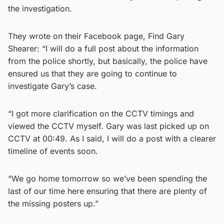
the investigation.
They wrote on their Facebook page, Find Gary
Shearer: “I will do a full post about the information
from the police shortly, but basically, the police have
ensured us that they are going to continue to
investigate Gary’s case.
“I got more clarification on the CCTV timings and
viewed the CCTV myself. Gary was last picked up on
CCTV at 00:49. As I said, I will do a post with a clearer
timeline of events soon.
“We go home tomorrow so we’ve been spending the
last of our time here ensuring that there are plenty of
the missing posters up.”