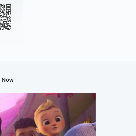
g Now