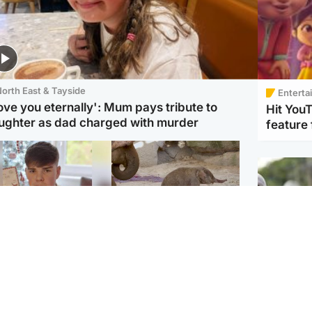
orth East & Tayside
Enterta
love you eternally': Mum pays tribute to
Hit You
ughter as dad charged with murder
feature 
Glasgow & West
UK & International
n who admitted killing
Watch moment critically
yden Moy on beach
endangered Sumatran
eals life sentence
elephant calf is born