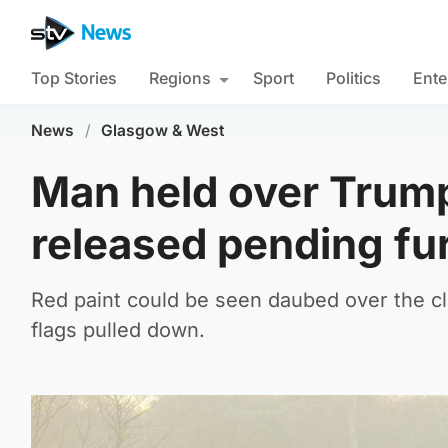
Top Stories
Regions
Sport
Politics
Ente
News
/
Glasgow & West
Man held over Trum
released pending fur
Red paint could be seen daubed over the 
flags pulled down.