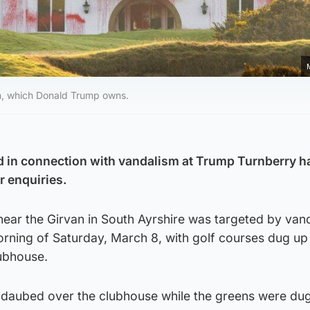
on, which Donald Trump owns.
 in connection with vandalism at Trump Turnberry h
r enquiries.
near the Girvan in South Ayrshire was targeted by vand
orning of Saturday, March 8, with golf courses dug up
lubhouse.
 daubed over the clubhouse while the greens were du