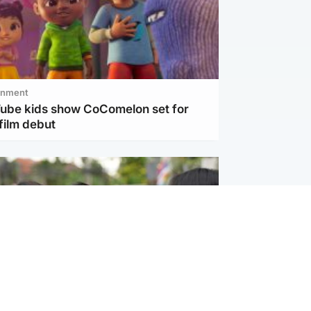
inment
Tube kids show CoComelon set for
film debut