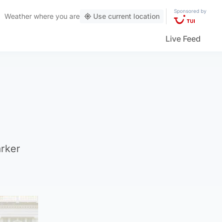
Sponsored by
Weather
where you are
Use current location
Live Feed
arker