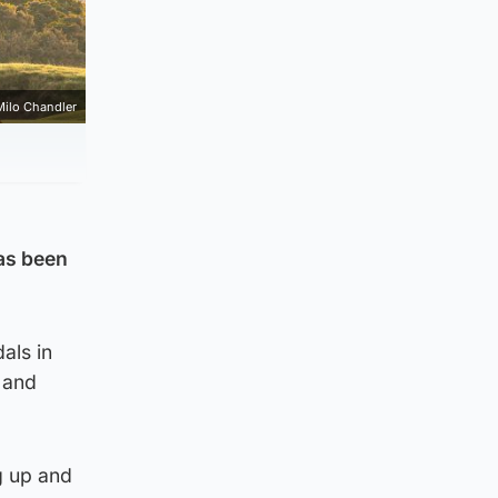
Milo Chandler
as been
als in
 and
g up and