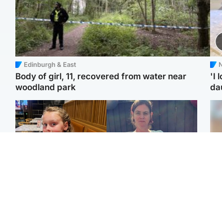
Edinburgh & East
N
Body of girl, 11, recovered from water near
'I 
woodland park
da
North East & Tayside
North East & Tayside
NHS investigating after
Domestic abuser who
Tee
staff 'access records' of
murdered partner with
Ka
girl allegedly murdered
hammer jailed for life
app
by dad