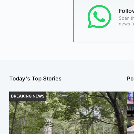
Foll
Scan th
news f
Today's Top Stories
Po
BREAKING NEWS