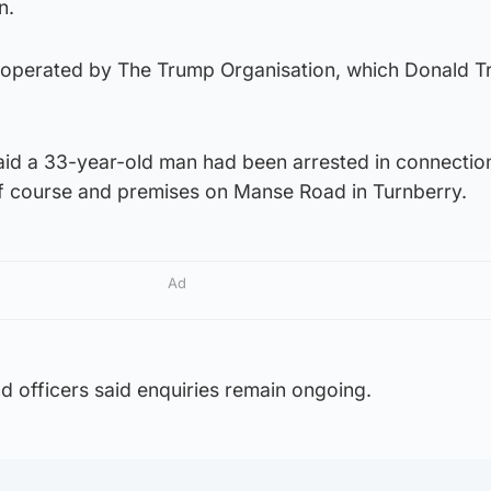
n.
is operated by The Trump Organisation, which Donald 
id a 33-year-old man had been arrested in connectio
f course and premises on Manse Road in Turnberry.
Ad
d officers said enquiries remain ongoing.