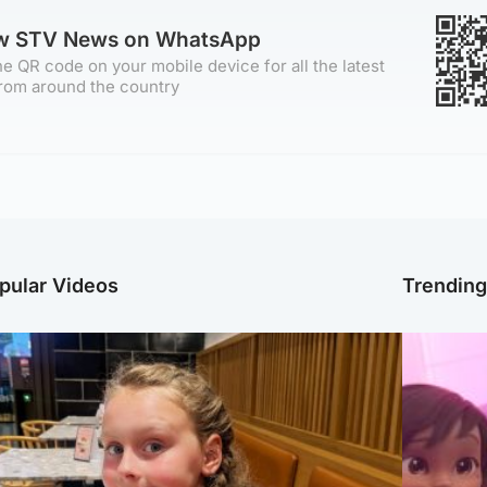
ow STV News on WhatsApp
e QR code on your mobile device for all the latest
rom around the country
pular Videos
Trendin