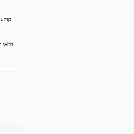
Trump
n with