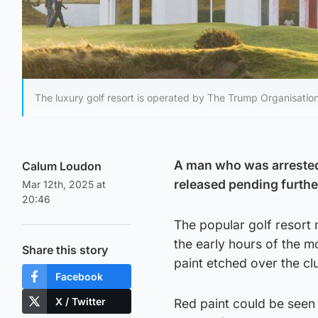
The luxury golf resort is operated by The Trump Organisati
A man who was arrested
Calum Loudon
released pending furthe
Mar 12th, 2025 at
20:46
The popular golf resort 
the early hours of the m
Share this story
paint etched over the c
Facebook
X / Twitter
Red paint could be seen