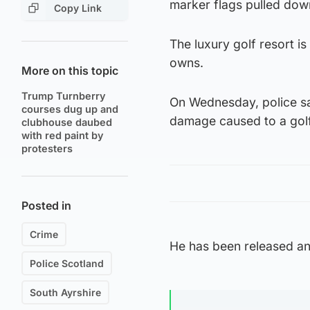
marker flags pulled dow
Copy Link
The luxury golf resort 
owns.
More on this topic
Trump Turnberry
On Wednesday, police sa
courses dug up and
damage caused to a gol
clubhouse daubed
with red paint by
protesters
Posted in
Crime
He has been released an
Police Scotland
South Ayrshire