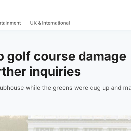
rtainment
UK & International
p golf course damage
ther inquiries
clubhouse while the greens were dug up and m