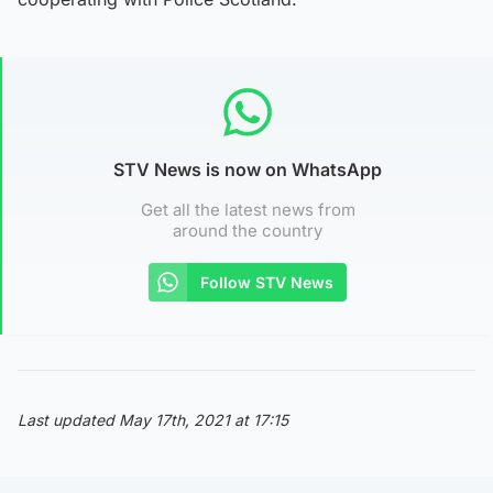
STV News is now on WhatsApp
Get all the latest news from
around the country
Follow STV News
Last updated May 17th, 2021 at 17:15