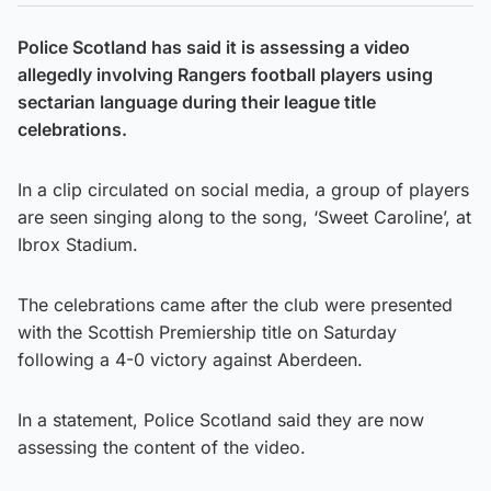
Police Scotland has said it is assessing a video
allegedly involving Rangers football players using
sectarian language during their league title
celebrations.
In a clip circulated on social media, a group of players
are seen singing along to the song, ‘Sweet Caroline’, at
Ibrox Stadium.
The celebrations came after the club were presented
with the Scottish Premiership title on Saturday
following a 4-0 victory against Aberdeen.
In a statement, Police Scotland said they are now
assessing the content of the video.