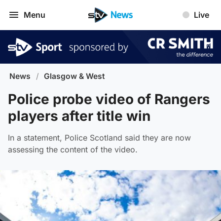
Menu
Live
News
/
Glasgow & West
Police probe video of Rangers
players after title win
In a statement, Police Scotland said they are now
assessing the content of the video.