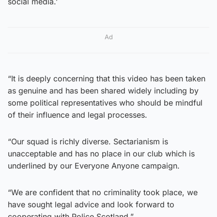
social media.’
Ad
“It is deeply concerning that this video has been taken
as genuine and has been shared widely including by
some political representatives who should be mindful
of their influence and legal processes.
“Our squad is richly diverse. Sectarianism is
unacceptable and has no place in our club which is
underlined by our Everyone Anyone campaign.
“We are confident that no criminality took place, we
have sought legal advice and look forward to
cooperating with Police Scotland.”