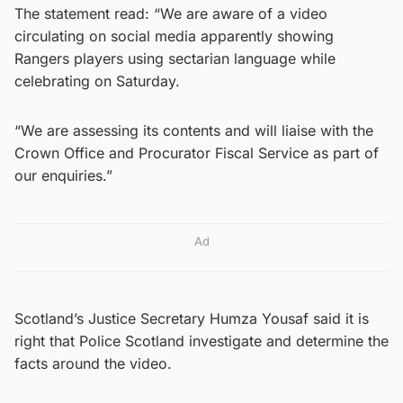
The statement read: “We are aware of a video
circulating on social media apparently showing
Rangers players using sectarian language while
celebrating on Saturday.
“We are assessing its contents and will liaise with the
Crown Office and Procurator Fiscal Service as part of
our enquiries.”
Ad
Scotland’s Justice Secretary Humza Yousaf said it is
right that Police Scotland investigate and determine the
facts around the video.