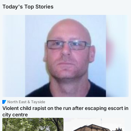
Today's Top Stories
North East & Tayside
Violent child rapist on the run after escaping escort in
city centre