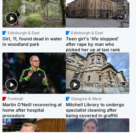
Edinburgh & East
Edinburgh & East
Girl, 11, found dead in water
Teen girl's 'life stopped'
in woodland park
after rape by man who
picked her up at taxi rank
Football
Glasgow & West
Martin O’Neill recovering at
Mitchell Library to undergo
home after hospital
specialist cleaning after
procedure
being covered in graffiti