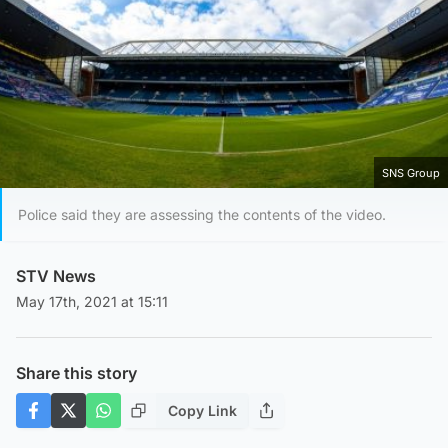
SNS Group
Police said they are assessing the contents of the video.
STV News
May 17th, 2021 at 15:11
Share this story
Copy Link