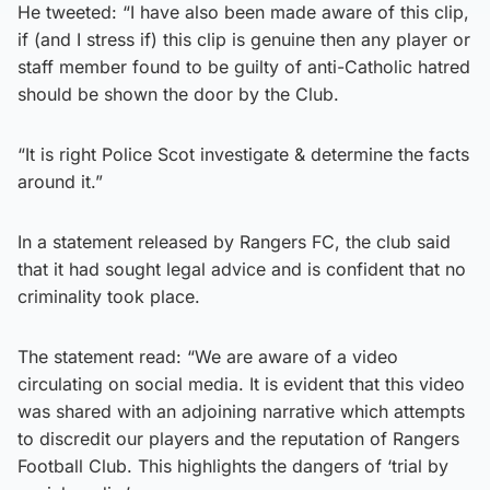
He tweeted: “I have also been made aware of this clip,
if (and I stress if) this clip is genuine then any player or
staff member found to be guilty of anti-Catholic hatred
should be shown the door by the Club.
“It is right Police Scot investigate & determine the facts
around it.”
In a statement released by Rangers FC, the club said
that it had sought legal advice and is confident that no
criminality took place.
The statement read: “We are aware of a video
circulating on social media. It is evident that this video
was shared with an adjoining narrative which attempts
to discredit our players and the reputation of Rangers
Football Club. This highlights the dangers of ‘trial by