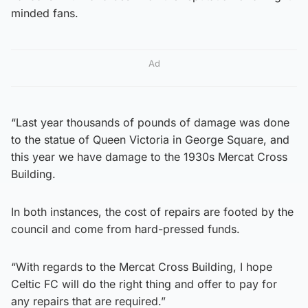
minded fans.
Ad
“Last year thousands of pounds of damage was done
to the statue of Queen Victoria in George Square, and
this year we have damage to the 1930s Mercat Cross
Building.
In both instances, the cost of repairs are footed by the
council and come from hard-pressed funds.
“With regards to the Mercat Cross Building, I hope
Celtic FC will do the right thing and offer to pay for
any repairs that are required.”