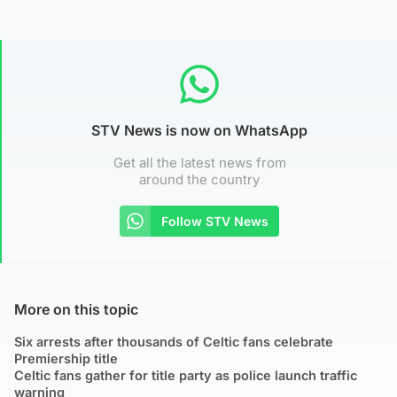
STV News is now on WhatsApp
Get all the latest news from
around the country
Follow STV News
More on this topic
Six arrests after thousands of Celtic fans celebrate
Premiership title
Celtic fans gather for title party as police launch traffic
warning