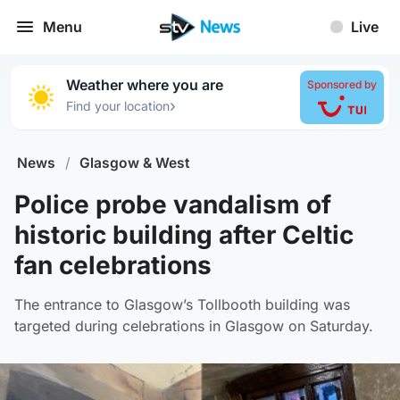
Menu
Live
Weather where you are
Sponsored by
›
Find your location
News
/
Glasgow & West
Police probe vandalism of
historic building after Celtic
fan celebrations
The entrance to Glasgow’s Tollbooth building was
targeted during celebrations in Glasgow on Saturday.