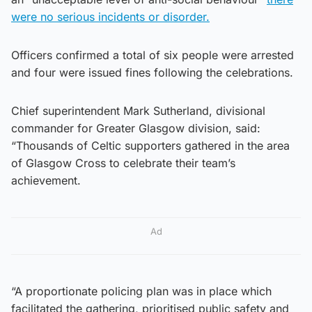
were no serious incidents or disorder.
Officers confirmed a total of six people were arrested
and four were issued fines following the celebrations.
Chief superintendent Mark Sutherland, divisional
commander for Greater Glasgow division, said:
“Thousands of Celtic supporters gathered in the area
of Glasgow Cross to celebrate their team’s
achievement.
Ad
“A proportionate policing plan was in place which
facilitated the gathering, prioritised public safety and