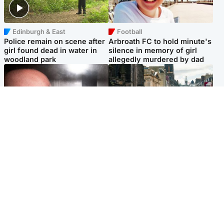
Edinburgh & East
Football
Police remain on scene after
Arbroath FC to hold minute's
girl found dead in water in
silence in memory of girl
woodland park
allegedly murdered by dad
Edinburgh & East
Edinburgh & East
Nicola Sturgeon feels like a
Edinburgh festivals ‘send
‘mug’ over Murrell and won’t
clear message Scotland is a
visit him in prison
welcoming country’
Popular Videos