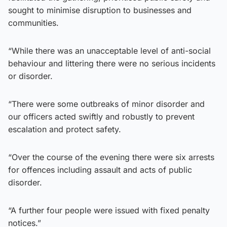
sought to minimise disruption to businesses and
communities.
“While there was an unacceptable level of anti-social
behaviour and littering there were no serious incidents
or disorder.
“There were some outbreaks of minor disorder and
our officers acted swiftly and robustly to prevent
escalation and protect safety.
“Over the course of the evening there were six arrests
for offences including assault and acts of public
disorder.
“A further four people were issued with fixed penalty
notices.”