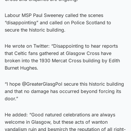
Labour MSP Paul Sweeney called the scenes
“disappointing” and called on Police Scotland to
secure the historic building.
He wrote on Twitter: “Disappointing to hear reports
that Celtic fans gathered at Glasgow Cross have
broken into the 1930 Mercat Cross building by Edith
Burnet Hughes.
“I hope @GreaterGlasgPol secure this historic building
and that no damage has occurred beyond forcing its
door.”
He added: “Good natured celebrations are always
welcome in Glasgow, but these acts of wanton
vandalism ruin and besmirch the reputation of all right-