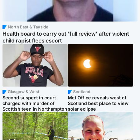
North East & Tayside
Health board to carry out 'full review' after violent
child rapist flees escort
Glasgow & West
Scotland
Second suspect in court
Met Office reveals west of
charged with murder of
Scotland best place to view
Scottish teen in Northampton
solar eclipse