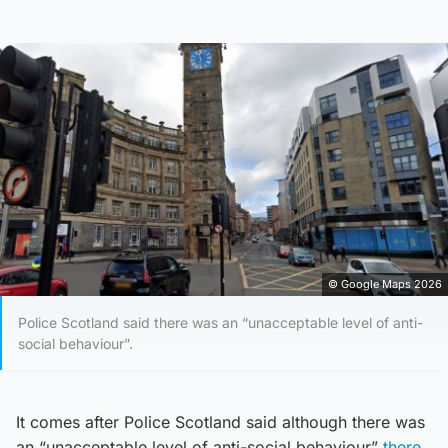
© Google Maps 2026
Police Scotland said there was an “unacceptable level of anti-
social behaviour”.
It comes after Police Scotland said although there was
an “unacceptable level of anti-social behaviour”
there