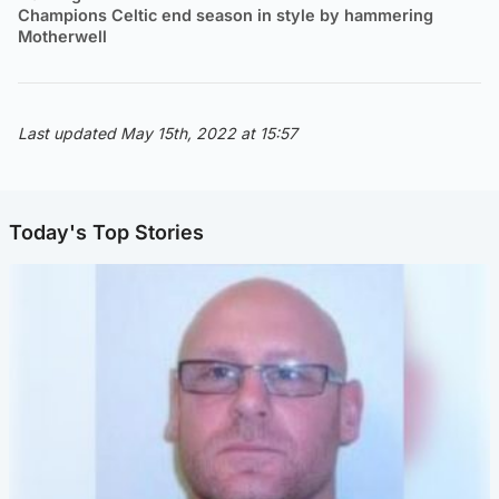
Champions Celtic end season in style by hammering
Motherwell
Last updated May 15th, 2022 at 15:57
Today's Top Stories