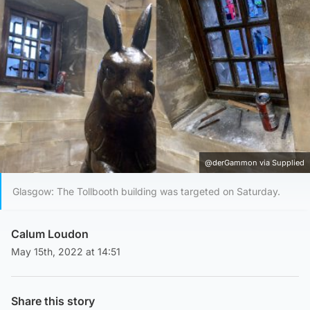
@derGammon via Supplied
Glasgow: The Tollbooth building was targeted on Saturday.
Calum Loudon
May 15th, 2022 at 14:51
Share this story