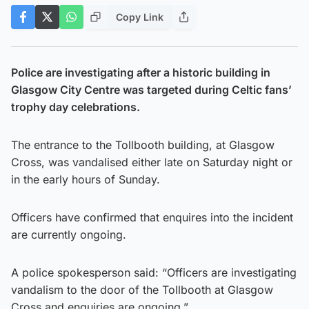
Copy Link
Police are investigating after a historic building in
Glasgow City Centre was targeted during Celtic fans’
trophy day celebrations.
The entrance to the Tollbooth building, at Glasgow
Cross, was vandalised either late on Saturday night or
in the early hours of Sunday.
Officers have confirmed that enquires into the incident
are currently ongoing.
A police spokesperson said: “Officers are investigating
vandalism to the door of the Tollbooth at Glasgow
Cross and enquiries are ongoing.”