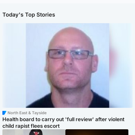
Today's Top Stories
North East & Tayside
Health board to carry out 'full review' after violent
child rapist flees escort