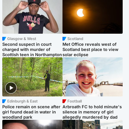
Glasgow & West
Scotland
Second suspect in court
Met Office reveals west of
charged with murder of
Scotland best place to view
Scottish teen in Northampton
solar eclipse
Edinburgh & East
Football
Police remain on scene after
Arbroath FC to hold minute's
girl found dead in water in
silence in memory of girl
woodland park
allegedly murdered by dad