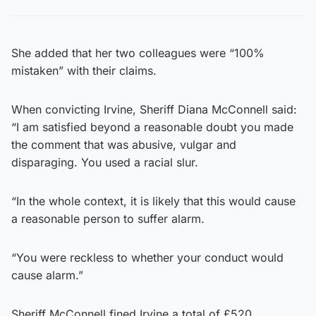
She added that her two colleagues were “100%
mistaken” with their claims.
When convicting Irvine, Sheriff Diana McConnell said:
“I am satisfied beyond a reasonable doubt you made
the comment that was abusive, vulgar and
disparaging. You used a racial slur.
“In the whole context, it is likely that this would cause
a reasonable person to suffer alarm.
“You were reckless to whether your conduct would
cause alarm.”
Sheriff McConnell fined Irvine a total of £520.