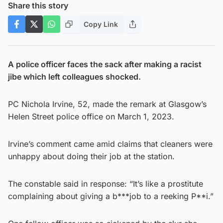
Share this story
Copy Link
A police officer faces the sack after making a racist
jibe which left colleagues shocked.
PC Nichola Irvine, 52, made the remark at Glasgow’s
Helen Street police office on March 1, 2023.
Irvine’s comment came amid claims that cleaners were
unhappy about doing their job at the station.
The constable said in response: “It’s like a prostitute
complaining about giving a b***job to a reeking P**i.”