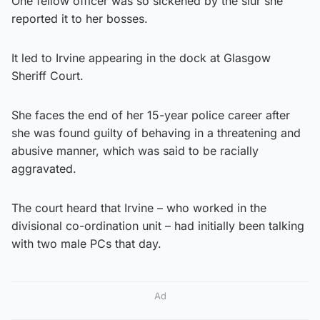
One fellow officer was so sickened by the slur she
reported it to her bosses.
It led to Irvine appearing in the dock at Glasgow
Sheriff Court.
She faces the end of her 15-year police career after
she was found guilty of behaving in a threatening and
abusive manner, which was said to be racially
aggravated.
The court heard that Irvine – who worked in the
divisional co-ordination unit – had initially been talking
with two male PCs that day.
Ad