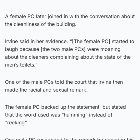
A female PC later joined in with the conversation about
the cleanliness of the building.
Irvine said in her evidence: “[The female PC] started to
laugh because [the two male PCs] were moaning
about the cleaners complaining about the state of the
men’s toilets.”
One of the male PCs told the court that Irvine then
made the racial and sexual remark.
The female PC backed up the statement, but stated
that the word used was “humming” instead of
“reeking”.
One male PC responded to the remark by covering his