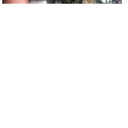
Edinburgh & East
Edinburgh & East
Nicola Sturgeon feels like a
Edinburgh festivals ‘send
‘mug’ over Murrell and won’t
clear message Scotland is a
visit him in prison
welcoming country’
Popular Videos