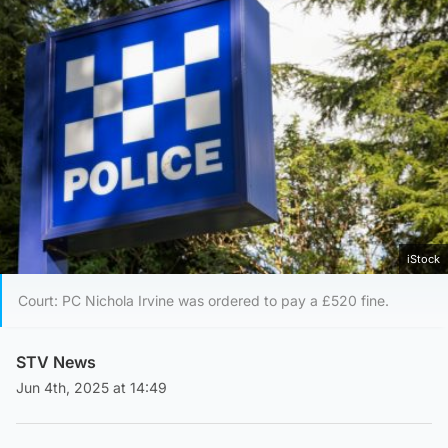
iStock
Court: PC Nichola Irvine was ordered to pay a £520 fine.
STV News
Jun 4th, 2025 at 14:49