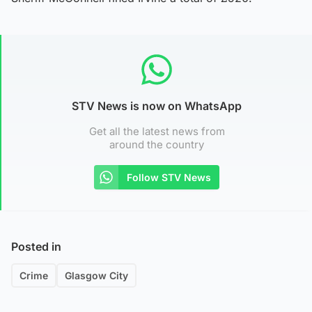
STV News is now on WhatsApp
Get all the latest news from
around the country
Follow STV News
Posted in
Crime
Glasgow City