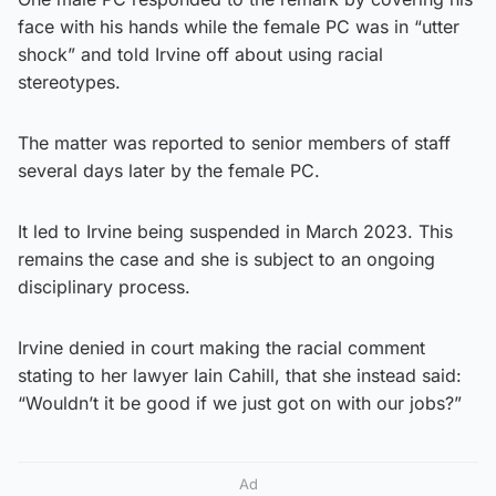
face with his hands while the female PC was in “utter
shock” and told Irvine off about using racial
stereotypes.
The matter was reported to senior members of staff
several days later by the female PC.
It led to Irvine being suspended in March 2023. This
remains the case and she is subject to an ongoing
disciplinary process.
Irvine denied in court making the racial comment
stating to her lawyer Iain Cahill, that she instead said:
“Wouldn’t it be good if we just got on with our jobs?”
Ad