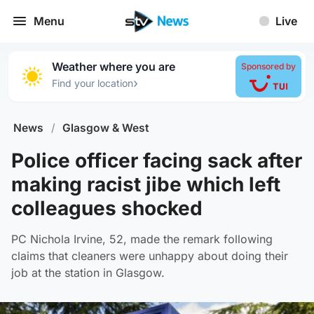
Menu
Live
Weather where you are
Sponsored by
›
Find your location
News
/
Glasgow & West
Police officer facing sack after
making racist jibe which left
colleagues shocked
PC Nichola Irvine, 52, made the remark following
claims that cleaners were unhappy about doing their
job at the station in Glasgow.