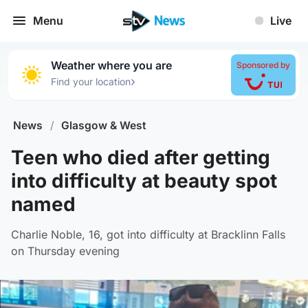
Menu
Live
Weather where you are
Sponsored by
›
Find your location
News
/
Glasgow & West
Teen who died after getting
into difficulty at beauty spot
named
Charlie Noble, 16, got into difficulty at Bracklinn Falls
on Thursday evening