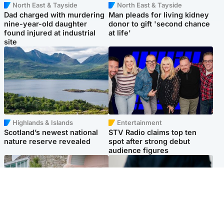
North East & Tayside
North East & Tayside
Dad charged with murdering
Man pleads for living kidney
nine-year-old daughter
donor to gift 'second chance
found injured at industrial
at life'
site
Highlands & Islands
Entertainment
Scotland’s newest national
STV Radio claims top ten
nature reserve revealed
spot after strong debut
audience figures