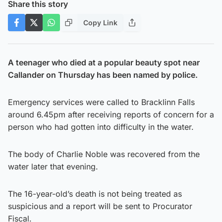
Share this story
Copy Link
A teenager who died at a popular beauty spot near
Callander on Thursday has been named by police.
Emergency services were called to Bracklinn Falls
around 6.45pm after receiving reports of concern for a
person who had gotten into difficulty in the water.
The body of Charlie Noble was recovered from the
water later that evening.
The 16-year-old’s death is not being treated as
suspicious and a report will be sent to Procurator
Fiscal.