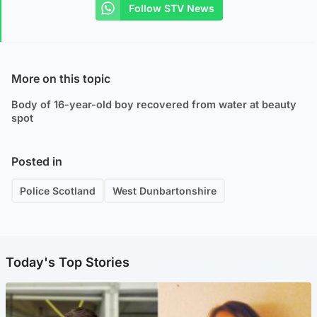
Follow STV News
More on this topic
Body of 16-year-old boy recovered from water at beauty
spot
Posted in
Police Scotland
West Dunbartonshire
Today's Top Stories