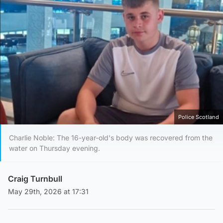
Police Scotland
Charlie Noble: The 16-year-old's body was recovered from the
water on Thursday evening.
Craig Turnbull
May 29th, 2026 at 17:31