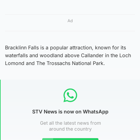
Ad
Bracklinn Falls is a popular attraction, known for its
waterfalls and woodland above Callander in the Loch
Lomond and The Trossachs National Park.
STV News is now on WhatsApp
Get all the latest news from
around the country