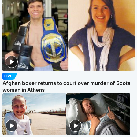
LIVE
Afghan boxer returns to court over murder of Scots
woman in Athens