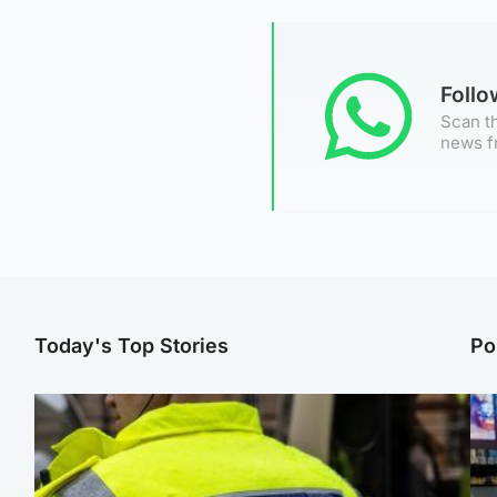
Foll
Scan th
news f
Today's Top Stories
Po