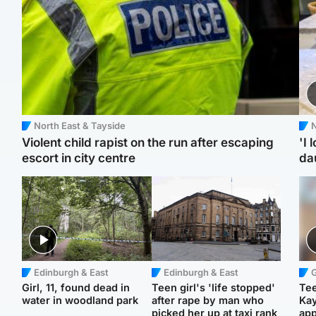
North East & Tayside
N
Violent child rapist on the run after escaping
'I 
escort in city centre
da
Edinburgh & East
Edinburgh & East
Girl, 11, found dead in
Teen girl's 'life stopped'
Tee
water in woodland park
after rape by man who
Ka
picked her up at taxi rank
app