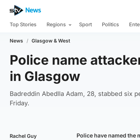
Top Stories
Regions
Sport
Politics
Ente
News
/
Glasgow & West
Police name attacke
in Glasgow
Badreddin Abedlla Adam, 28, stabbed six pe
Friday.
Police have named the m
Rachel Guy