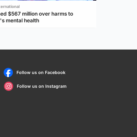
ternational
ed $567 million over harms to
's mental health
Follow us on Facebook
Follow us on Instagram