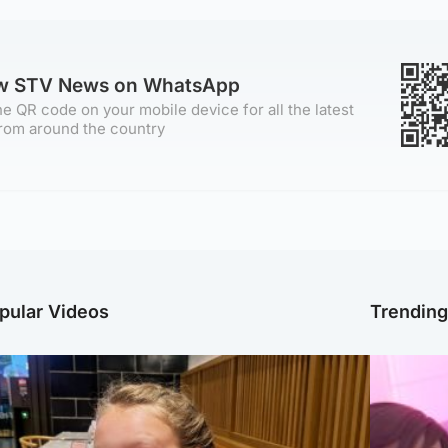
ow STV News on WhatsApp
e QR code on your mobile device for all the latest
rom around the country
pular Videos
Trendin