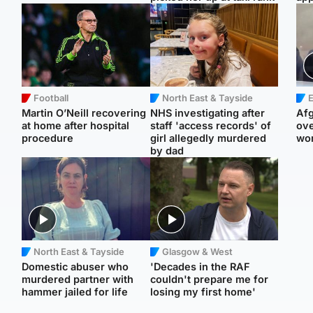
Football
North East & Tayside
E
Martin O’Neill recovering
NHS investigating after
Afg
at home after hospital
staff 'access records' of
ove
procedure
girl allegedly murdered
wo
by dad
North East & Tayside
Glasgow & West
Domestic abuser who
'Decades in the RAF
murdered partner with
couldn't prepare me for
hammer jailed for life
losing my first home'