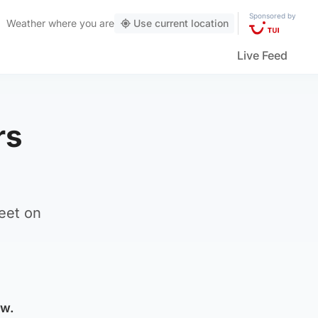
Sponsored by
Weather
where you are
Use current location
Live Feed
rs
eet on
ow.