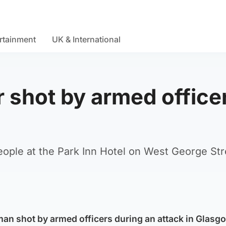
rtainment
UK & International
r shot by armed office
ople at the Park Inn Hotel on West George Str
an shot by armed officers during an attack in Glasg