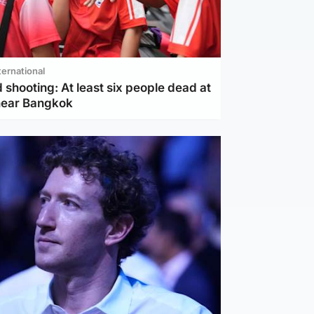
ternational
 shooting: At least six people dead at
near Bangkok