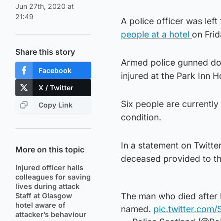
Jun 27th, 2020 at
21:49
A police officer was left
people at a hotel
on Frid
Share this story
Armed police gunned dow
Facebook
injured at the Park Inn 
X / Twitter
Six people are currently
Copy Link
condition.
In a statement on Twitter
More on this topic
deceased provided to the
Injured officer hails
colleagues for saving
lives during attack
The man who died after 
Staff at Glasgow
hotel aware of
named.
pic.twitter.com/
attacker’s behaviour