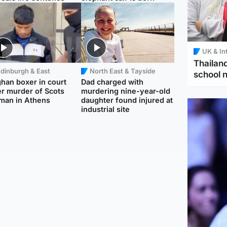
UK & In
Thailand
dinburgh & East
North East & Tayside
school 
han boxer in court
Dad charged with
r murder of Scots
murdering nine-year-old
man in Athens
daughter found injured at
industrial site