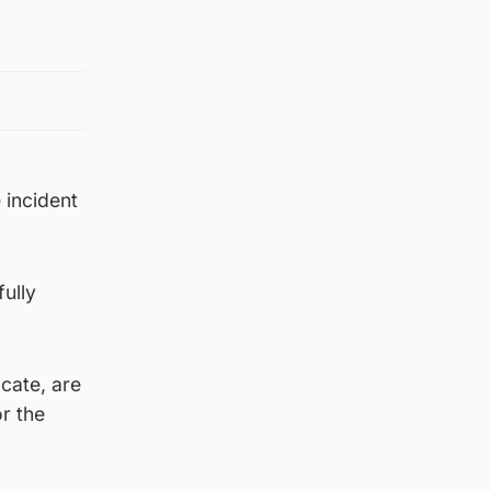
 incident
fully
cate, are
r the