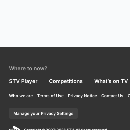
Where to now?
STV Player
Competitions
What’s on TV
Who we are
Terms of Use
Privacy Notice
Contact Us
C
Manage your Privacy Settings
Copyright © 2007-2026 STV. All rights reserved.