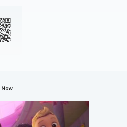
g Now