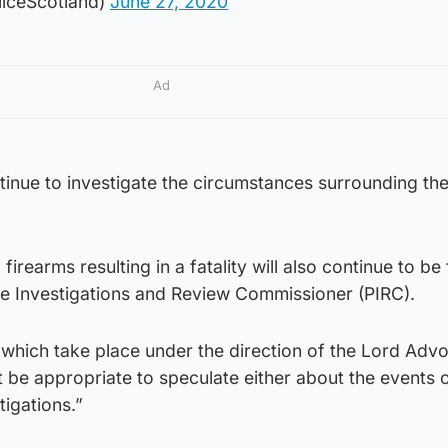
liceScotland)
June 27, 2020
Ad
ntinue to investigate the circumstances surrounding the
irearms resulting in a fatality will also continue to be 
ice Investigations and Review Commissioner (PIRC).
, which take place under the direction of the Lord Advo
 be appropriate to speculate either about the events o
tigations.”