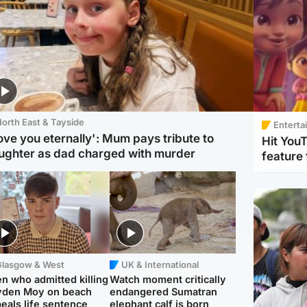
orth East & Tayside
Enterta
love you eternally': Mum pays tribute to
Hit You
ughter as dad charged with murder
feature 
Glasgow & West
UK & International
n who admitted killing
Watch moment critically
yden Moy on beach
endangered Sumatran
eals life sentence
elephant calf is born