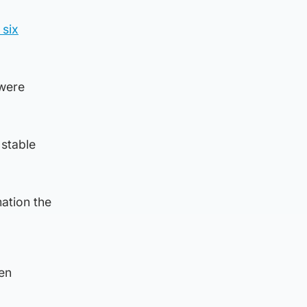
 six
 were
 stable
mation the
en