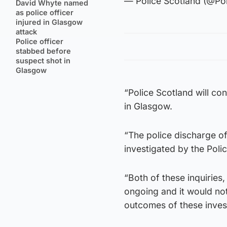
— Police Scotland (@Po
David Whyte named
as police officer
injured in Glasgow
attack
Police officer
stabbed before
suspect shot in
Glasgow
“Police Scotland will co
in Glasgow.
“The police discharge of f
investigated by the Pol
“Both of these inquiries
ongoing and it would not
outcomes of these inves