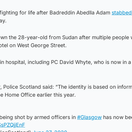
 fighting for life after Badreddin Abedlla Adam
stabbed
ay.
n the 28-year-old from Sudan after multiple people
Hotel on West George Street.
 in hospital, including PC David Whyte, who is now in a
, Police Scotland said: “The identity is based on infor
 Home Office earlier this year.
being shot by armed officers in
#Glasgow
has now be
SsPZQjjEnF