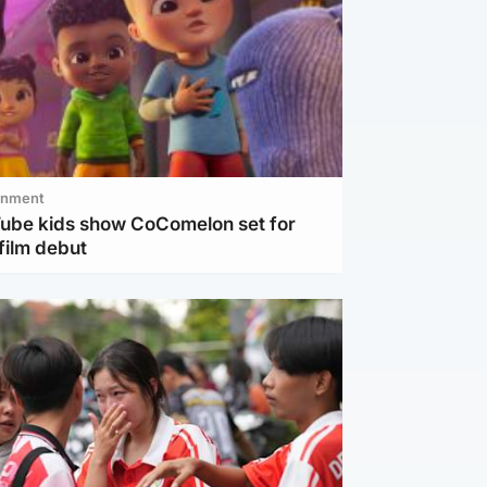
inment
Tube kids show CoComelon set for
film debut