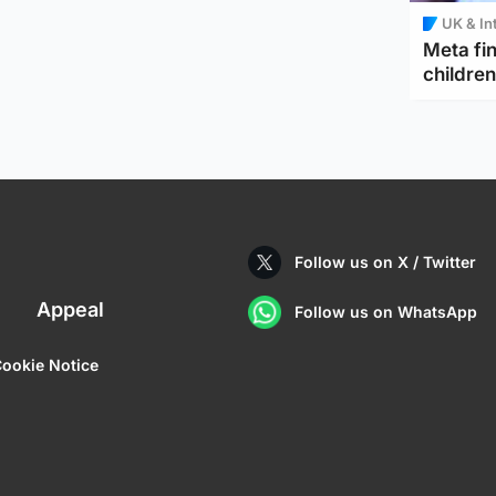
UK & In
Meta fin
children
Follow us on X / Twitter
Appeal
Follow us on WhatsApp
ookie Notice