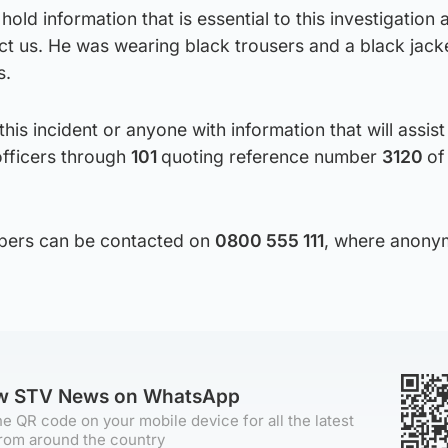
old information that is essential to this investigation 
t us. He was wearing black trousers and a black jack
s.
is incident or anyone with information that will assist
officers through
101
quoting reference number
3120
of
ppers can be contacted on
0800 555 111
, where anony
ow STV News on WhatsApp
e QR code on your mobile device for all the latest
rom around the country