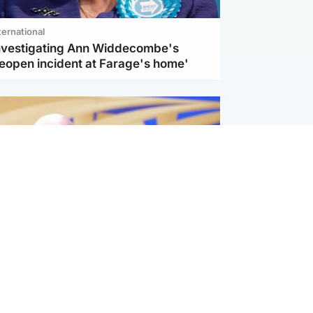
ternational
investigating Ann Widdecombe's
reopen incident at Farage's home'
l
nfirms ‘departure payment’ to