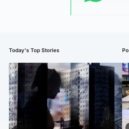
Today's Top Stories
Po