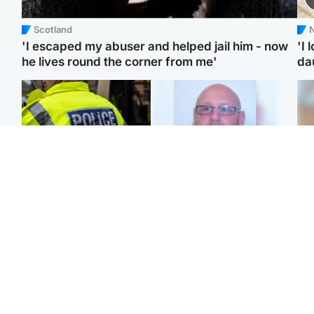
Scotland
N
'I escaped my abuser and helped jail him - now
'I 
he lives round the corner from me'
da
Glasgow & West
North East & Tayside
Man taken to hospital
Health board to carry out
Tee
after being found injured
'full review' after violent
Ka
on street
child rapist flees escort
app