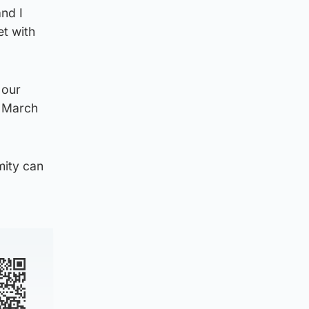
and I
et with
 our
 March
mity can