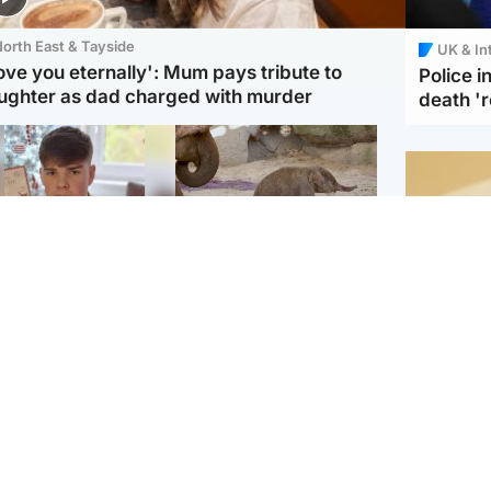
orth East & Tayside
UK & In
love you eternally': Mum pays tribute to
Police 
ughter as dad charged with murder
death '
Glasgow & West
UK & International
n who admitted killing
Watch moment critically
yden Moy on beach
endangered Sumatran
eals life sentence
elephant calf is born
Footbal
UEFA co