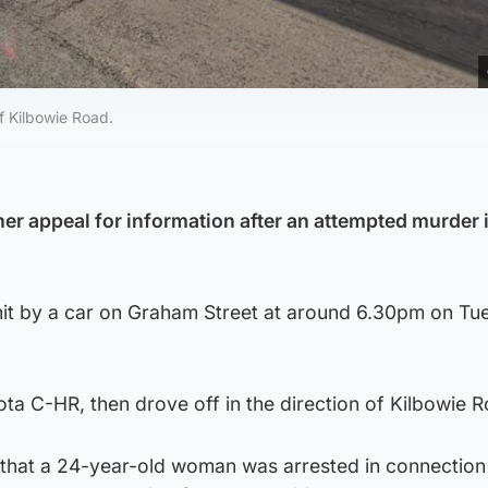
of Kilbowie Road.
her appeal for information after an attempted murder 
it by a car on Graham Street at around 6.30pm on Tu
ota C-HR, then drove off in the direction of Kilbowie 
 that a 24-year-old woman was arrested in connection 