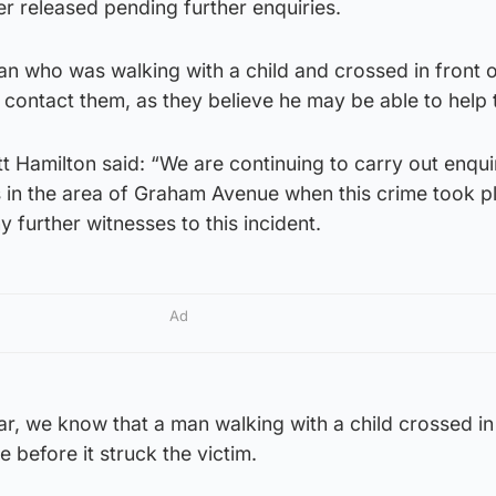
er released pending further enquiries.
n who was walking with a child and crossed in front o
to contact them, as they believe he may be able to help
t Hamilton said: “We are continuing to carry out enqui
in the area of Graham Avenue when this crime took pl
 further witnesses to this incident.
Ad
ar, we know that a man walking with a child crossed in
 before it struck the victim.