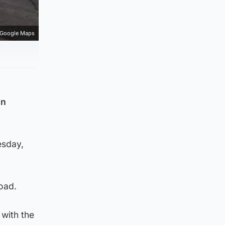
Google Maps
in
esday,
Road.
with the