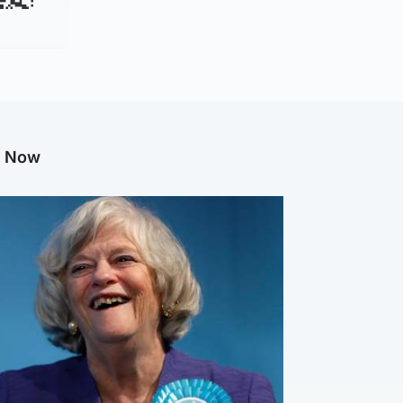
g Now