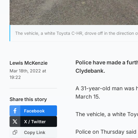
The vehicle, a white Toyota C-HR, drove off in the direction 
Police have made a furt
Lewis McKenzie
Clydebank.
Mar 18th, 2022 at
19:22
A 31-year-old man was h
March 15.
Share this story
Facebook
The vehicle, a white Toy
X / Twitter
Police on Thursday said
Copy Link