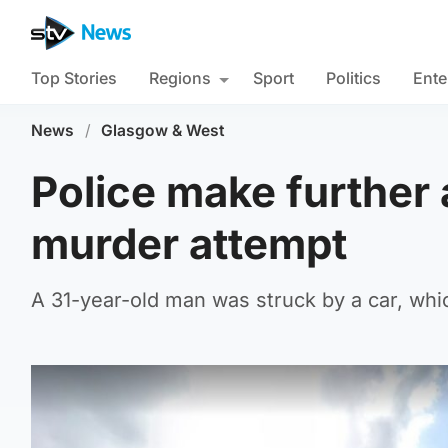
Top Stories
Regions
Sport
Politics
Ente
News
/
Glasgow & West
Police make further 
murder attempt
A 31-year-old man was struck by a car, whic