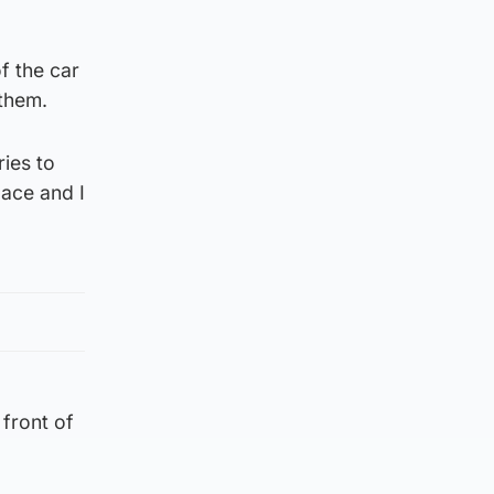
f the car
 them.
ries to
ace and I
 front of