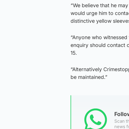
“We believe that he may h
would urge him to contac
distinctive yellow sleeve
“Anyone who witnessed th
enquiry should contact 
15.
“Alternatively Crimesto
be maintained.”
Foll
Scan th
news f