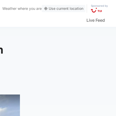
Sponsored by
Weather
where you are
Use current location
Live Feed
n