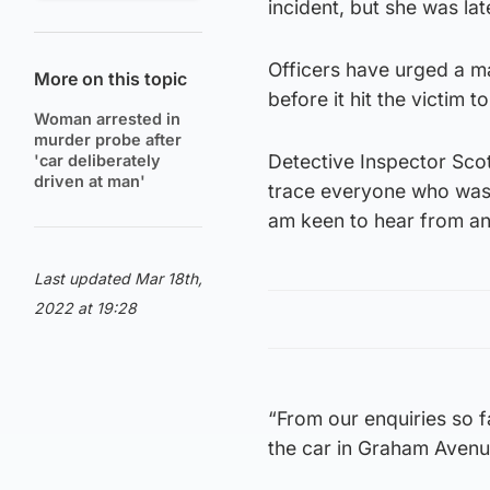
incident, but she was lat
Officers have urged a ma
More on this topic
before it hit the victim 
Woman arrested in
murder probe after
Detective Inspector Scot
'car deliberately
driven at man'
trace everyone who was 
am keen to hear from any
Last updated Mar 18th,
2022 at 19:28
“From our enquiries so f
the car in Graham Avenue