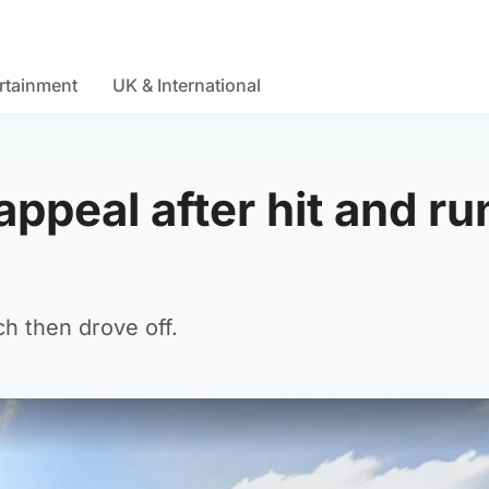
rtainment
UK & International
appeal after hit and ru
h then drove off.