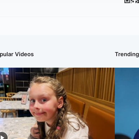
pular Videos
Trendin